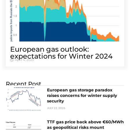
European gas outlook:
expectations for Winter 2024
April 4, 2023
Recent Post
European gas storage paradox
raises concerns for winter supply
security
JULY 22, 2026
TTF gas price back above €60/MWh
as geopolitical risks mount