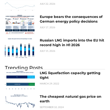
JULY 22, 2026
Europe bears the consequences of
German energy policy decisions
JULY 17, 2026
Russian LNG imports into the EU hit
record high in H1 2026
JULY 15, 2026
Trending Posts
LNG liquefaction capacity getting
tight
MARCH 29, 2022
The cheapest natural gas price on
earth
SEPTEMBER 10, 2024