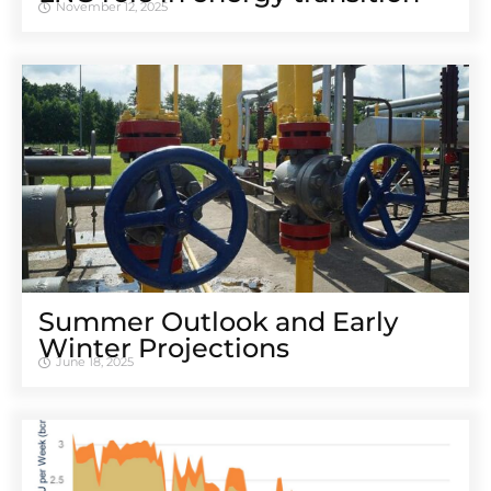
November 12, 2025
Summer Outlook and Early
Winter Projections
June 18, 2025