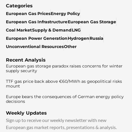
Categories
European Gas Prices
Energy Policy
European Gas Infrastructure
European Gas Storage
Coal Market
Supply & Demand
LNG
European Power Generation
Hydrogen
Russia
Unconventional Resources
Other
Recent Analysis
European gas storage paradox raises concerns for winter
supply security
TTF gas price back above €60/MWh as geopolitical risks
mount
Europe bears the consequences of German energy policy
decisions
Weekly Updates
Sign up to receive our weekly newsletter with new
European gas market reports, presentations & analysis.