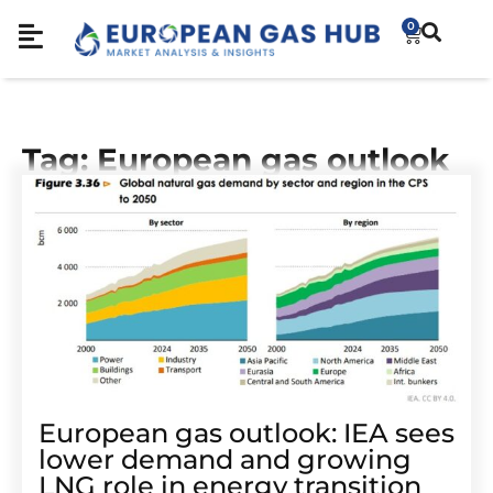
0
Tag: European gas outlook
European gas outlook: IEA sees
lower demand and growing
LNG role in energy transition