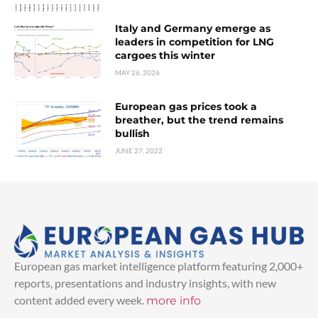
Italy and Germany emerge as
leaders in competition for LNG
cargoes this winter
MAY 26, 2026
European gas prices took a
breather, but the trend remains
bullish
JUNE 27, 2022
European gas market intelligence platform featuring 2,000+
reports, presentations and industry insights, with new
content added every week.
more info