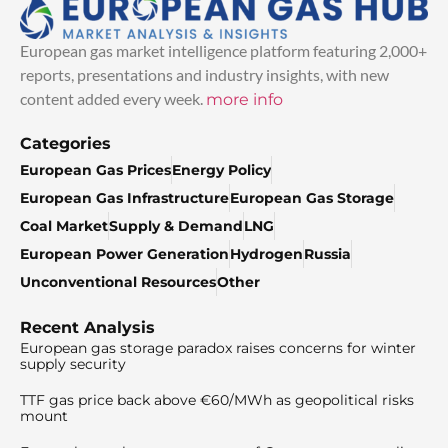
European gas market intelligence platform featuring 2,000+
reports, presentations and industry insights, with new
content added every week.
more info
Categories
European Gas Prices
Energy Policy
European Gas Infrastructure
European Gas Storage
Coal Market
Supply & Demand
LNG
European Power Generation
Hydrogen
Russia
Unconventional Resources
Other
Recent Analysis
European gas storage paradox raises concerns for winter
supply security
TTF gas price back above €60/MWh as geopolitical risks
mount