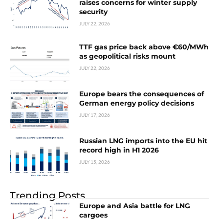
raises concerns for winter supply
security
JULY 22, 2026
TTF gas price back above €60/MWh
as geopolitical risks mount
JULY 22, 2026
Europe bears the consequences of
German energy policy decisions
JULY 17, 2026
Russian LNG imports into the EU hit
record high in H1 2026
JULY 15, 2026
Trending Posts
Europe and Asia battle for LNG
cargoes