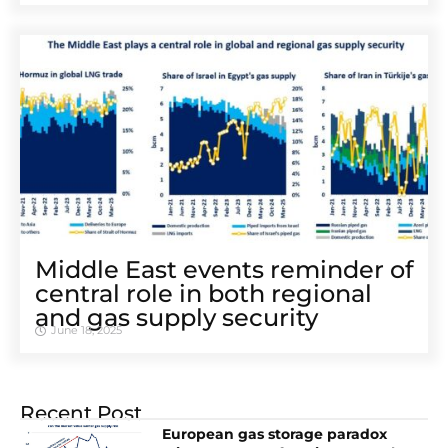
Middle East events reminder of
central role in both regional
and gas supply security
June 18, 2025
Recent Post
European gas storage paradox