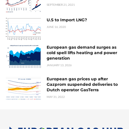
SEPTEMBER 21, 2021
U.S to Import LNG?
JUNE 16, 2020
European gas demand surges as
cold spell lifts heating and power
generation
JANUARY 13, 2026
European gas prices up after
Gazprom suspended deliveries to
Dutch operator GasTerra
MAY 31, 2022