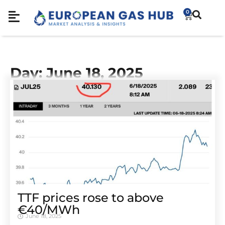
0
Day: June 18, 2025
TTF prices rose to above
€40/MWh
June 18, 2025