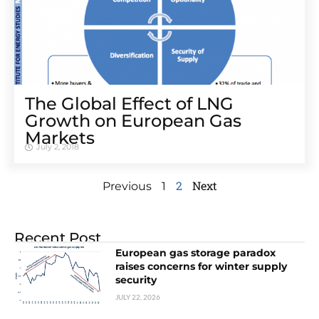
The Global Effect of LNG
Growth on European Gas
Markets
July 2, 2018
2
Next
Previous
1
Recent Post
European gas storage paradox
raises concerns for winter supply
security
JULY 22, 2026