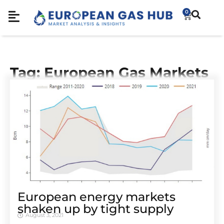
0
Tag: European Gas Markets
European energy markets
shaken up by tight supply
August 3, 2021