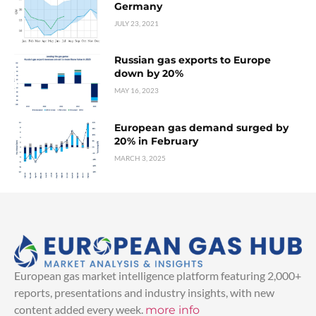
Germany
JULY 23, 2021
Russian gas exports to Europe
down by 20%
MAY 16, 2023
European gas demand surged by
20% in February
MARCH 3, 2025
European gas market intelligence platform featuring 2,000+
reports, presentations and industry insights, with new
content added every week.
more info