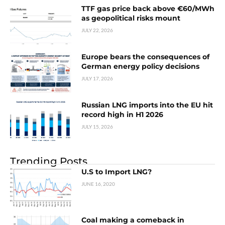
TTF gas price back above €60/MWh
as geopolitical risks mount
JULY 22, 2026
Europe bears the consequences of
German energy policy decisions
JULY 17, 2026
Russian LNG imports into the EU hit
record high in H1 2026
JULY 15, 2026
Trending Posts
U.S to Import LNG?
JUNE 16, 2020
Coal making a comeback in