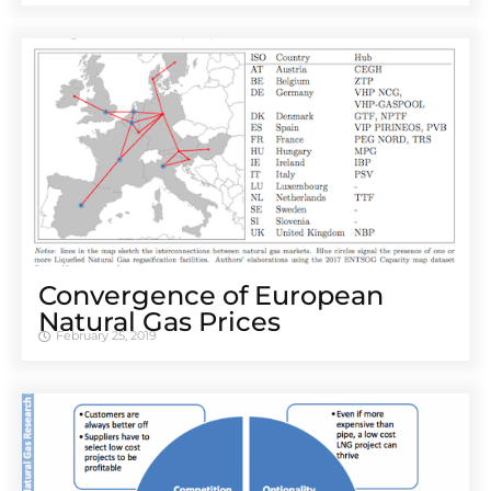
Convergence of European
Natural Gas Prices
February 25, 2019