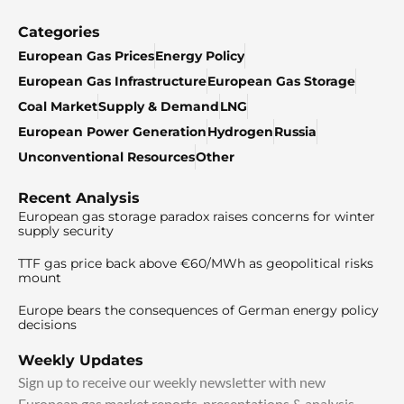
Categories
European Gas Prices
Energy Policy
European Gas Infrastructure
European Gas Storage
Coal Market
Supply & Demand
LNG
European Power Generation
Hydrogen
Russia
Unconventional Resources
Other
Recent Analysis
European gas storage paradox raises concerns for winter
supply security
TTF gas price back above €60/MWh as geopolitical risks
mount
Europe bears the consequences of German energy policy
decisions
Weekly Updates
Sign up to receive our weekly newsletter with new
European gas market reports, presentations & analysis.