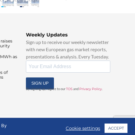
Weekly Updates
raises
Sign up to receive our weekly newsletter
urity
with new European gas market reports,
presentations & analysis. Every Tuesday.
0/MWh as
s of
ns
SIGN UP
By signing up, I agree to our
TOS
and
Privacy Policy
.
. By
Cookie settings
ACCEPT