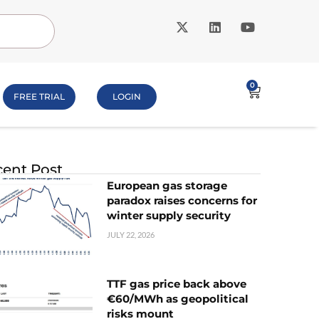
0
FREE TRIAL
LOGIN
ent Post
European gas storage
paradox raises concerns for
winter supply security
JULY 22, 2026
TTF gas price back above
€60/MWh as geopolitical
risks mount