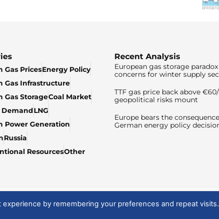
ies
Recent Analysis
European gas storage paradox 
 Gas Prices
Energy Policy
concerns for winter supply sec
 Gas Infrastructure
TTF gas price back above €6
 Gas Storage
Coal Market
geopolitical risks mount
& Demand
LNG
Europe bears the consequence
n Power Generation
German energy policy decisio
n
Russia
tional Resources
Other
t experience by remembering your preferences and repeat visits