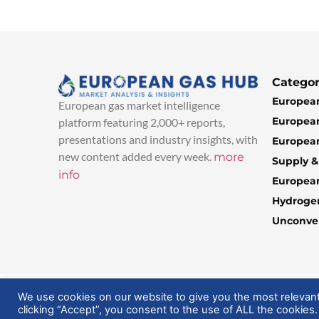
Categor
European
European gas market intelligence
European
platform featuring 2,000+ reports,
presentations and industry insights, with
European
new content added every week.
more
Supply 
info
Europea
Hydroge
Unconven
© 2025 EuropeanGasHub | All Rights Reserved
We use cookies on our website to give you the most relevan
clicking “Accept”, you consent to the use of ALL the cookies.