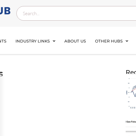
NTS
INDUSTRY LINKS
ABOUT US
OTHER HUBS
s
Rec