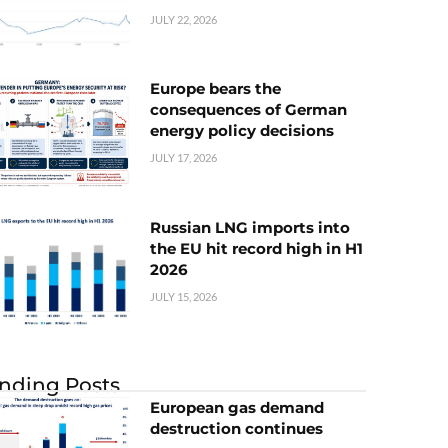
JULY 22, 2026
Europe bears the
consequences of German
energy policy decisions
JULY 17, 2026
Russian LNG imports into
the EU hit record high in H1
2026
JULY 15, 2026
nding Posts
European gas demand
destruction continues