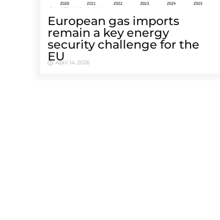
European gas imports
remain a key energy
security challenge for the
EU
April 14, 2026