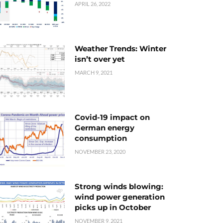
APRIL 26, 2022
Weather Trends: Winter
isn’t over yet
MARCH 9, 2021
Covid-19 impact on
German energy
consumption
NOVEMBER 23, 2020
Strong winds blowing:
wind power generation
picks up in October
NOVEMBER 9, 2021