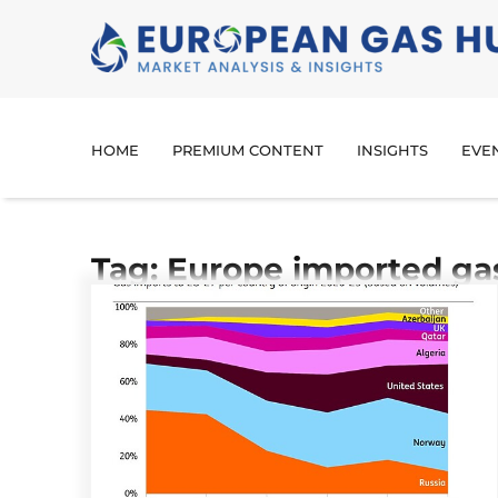
HOME
PREMIUM CONTENT
INSIGHTS
EVE
Tag: Europe imported ga