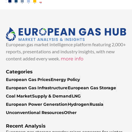
European gas market intelligence platform featuring 2,000+
reports, presentations and industry insights, with new
content added every week.
more info
Categories
European Gas Prices
Energy Policy
European Gas Infrastructure
European Gas Storage
Coal Market
Supply & Demand
LNG
European Power Generation
Hydrogen
Russia
Unconventional Resources
Other
Recent Analysis
European gas storage paradox raises concerns for winter