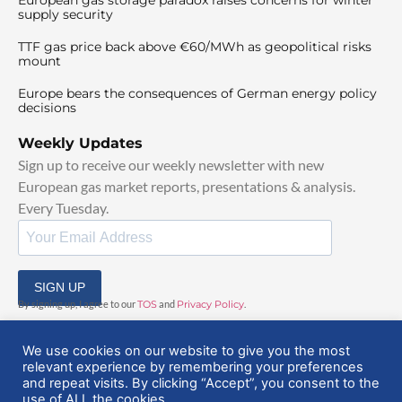
supply security
TTF gas price back above €60/MWh as geopolitical risks
mount
Europe bears the consequences of German energy policy
decisions
Weekly Updates
Sign up to receive our weekly newsletter with new
European gas market reports, presentations & analysis.
Every Tuesday.
SIGN UP
By signing up, I agree to our
TOS
and
Privacy Policy
.
We use cookies on our website to give you the most
relevant experience by remembering your preferences
and repeat visits. By clicking “Accept”, you consent to the
use of ALL the cookies.