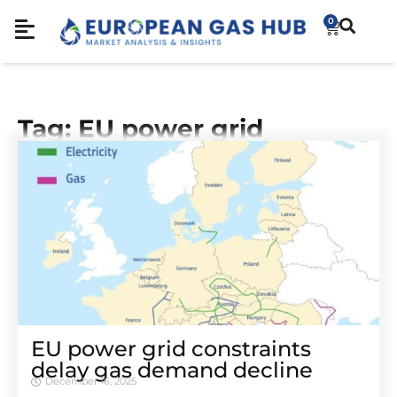
0
Tag: EU power grid
EU power grid constraints
delay gas demand decline
December 16, 2025