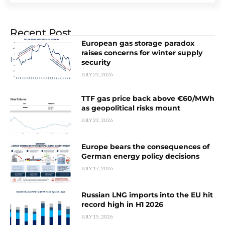
Recent Post
European gas storage paradox
raises concerns for winter supply
security
JULY 22, 2026
TTF gas price back above €60/MWh
as geopolitical risks mount
JULY 22, 2026
Europe bears the consequences of
German energy policy decisions
JULY 17, 2026
Russian LNG imports into the EU hit
record high in H1 2026
JULY 15, 2026