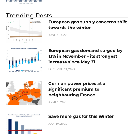
Trending Posts
European gas supply concerns shift
towards the winter
JUNE 7, 2022
European gas demand surged by
13% in November – its strongest
increase since May 21
DECEMBER 3, 2024
German power prices at a
significant premium to
neighbouring France
APRIL 1, 2025
Save more gas for this Winter
JULY 19, 2022