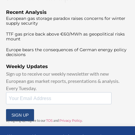
Recent Analysis
European gas storage paradox raises concerns for winter
supply security
TTF gas price back above €60/MWh as geopolitical risks
mount
Europe bears the consequences of German energy policy
decisions
Weekly Updates
Sign up to receive our weekly newsletter with new
European gas market reports, presentations & analysis.
Every Tuesday.
SIGN UP
By signing up, I agree to our
TOS
and
Privacy Policy
.