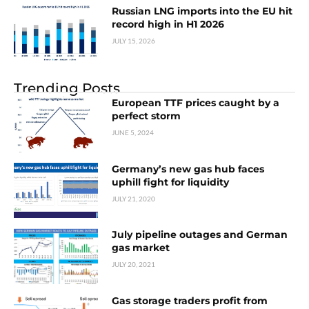
Russian LNG imports into the EU hit
record high in H1 2026
JULY 15, 2026
Trending Posts
European TTF prices caught by a
perfect storm
JUNE 5, 2024
Germany’s new gas hub faces
uphill fight for liquidity
JULY 21, 2020
July pipeline outages and German
gas market
JULY 20, 2021
Gas storage traders profit from