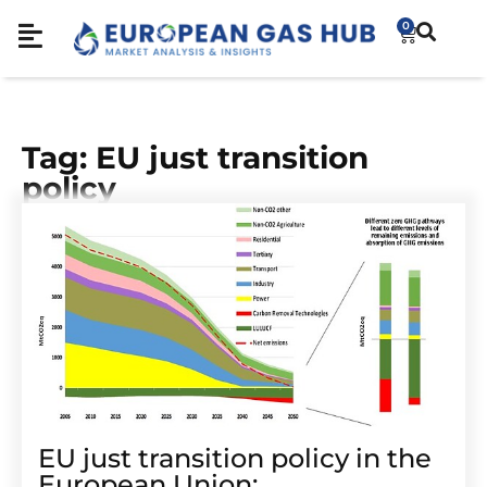
0
Tag: EU just transition
policy
EU just transition policy in the
European Union: