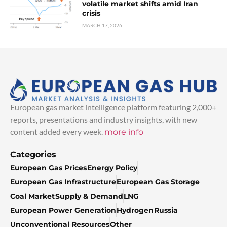
volatile market shifts amid Iran
crisis
MARCH 17, 2026
European gas market intelligence platform featuring 2,000+
reports, presentations and industry insights, with new
content added every week.
more info
Categories
European Gas Prices
Energy Policy
European Gas Infrastructure
European Gas Storage
Coal Market
Supply & Demand
LNG
European Power Generation
Hydrogen
Russia
Unconventional Resources
Other