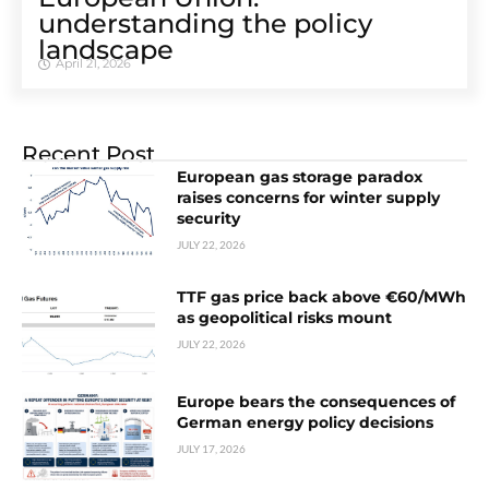
understanding the policy
landscape
April 21, 2026
Recent Post
European gas storage paradox
raises concerns for winter supply
security
JULY 22, 2026
TTF gas price back above €60/MWh
as geopolitical risks mount
JULY 22, 2026
Europe bears the consequences of
German energy policy decisions
JULY 17, 2026