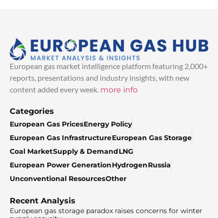
European gas market intelligence platform featuring 2,000+
reports, presentations and industry insights, with new
content added every week.
more info
Categories
European Gas Prices
Energy Policy
European Gas Infrastructure
European Gas Storage
Coal Market
Supply & Demand
LNG
European Power Generation
Hydrogen
Russia
Unconventional Resources
Other
Recent Analysis
European gas storage paradox raises concerns for winter