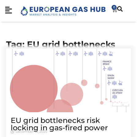
0
Tag: EU grid bottlenecks
EU grid bottlenecks risk
locking in gas-fired power
December 16, 2025