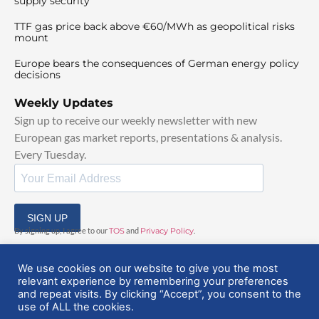
supply security
TTF gas price back above €60/MWh as geopolitical risks
mount
Europe bears the consequences of German energy policy
decisions
Weekly Updates
Sign up to receive our weekly newsletter with new
European gas market reports, presentations & analysis.
Every Tuesday.
SIGN UP
By signing up, I agree to our
TOS
and
Privacy Policy
.
We use cookies on our website to give you the most
relevant experience by remembering your preferences
and repeat visits. By clicking “Accept”, you consent to the
use of ALL the cookies.
© 2025 EuropeanGasHub | All Rights Reserved