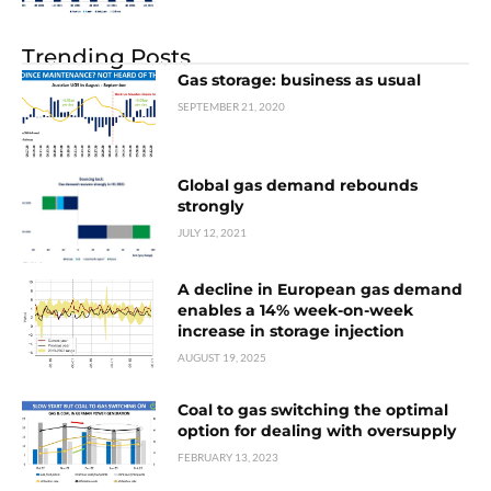
Trending Posts
Gas storage: business as usual
SEPTEMBER 21, 2020
Global gas demand rebounds
strongly
JULY 12, 2021
A decline in European gas demand
enables a 14% week-on-week
increase in storage injection
AUGUST 19, 2025
Coal to gas switching the optimal
option for dealing with oversupply
FEBRUARY 13, 2023