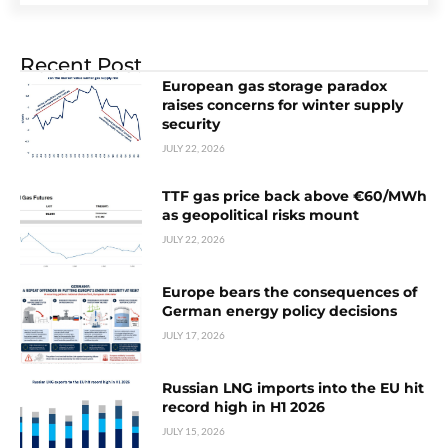
Recent Post
European gas storage paradox
raises concerns for winter supply
security
JULY 22, 2026
TTF gas price back above €60/MWh
as geopolitical risks mount
JULY 22, 2026
Europe bears the consequences of
German energy policy decisions
JULY 17, 2026
Russian LNG imports into the EU hit
record high in H1 2026
JULY 15, 2026