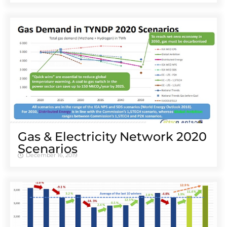
Gas & Electricity Network 2020
Scenarios
December 16, 2019