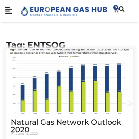
0
Tag: ENTSOG
Natural Gas Network Outlook
2020
June 15, 2020