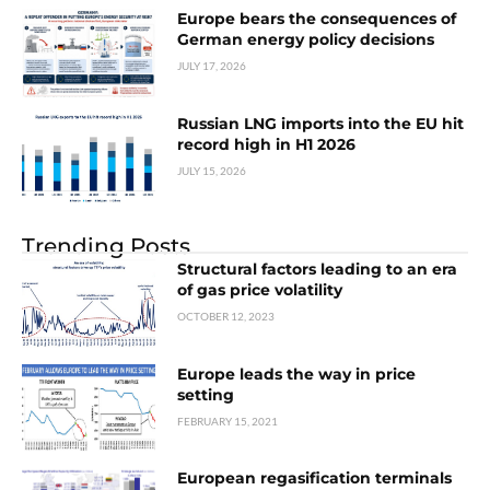
Europe bears the consequences of
German energy policy decisions
JULY 17, 2026
Russian LNG imports into the EU hit
record high in H1 2026
JULY 15, 2026
Trending Posts
Structural factors leading to an era
of gas price volatility
OCTOBER 12, 2023
Europe leads the way in price
setting
FEBRUARY 15, 2021
European regasification terminals