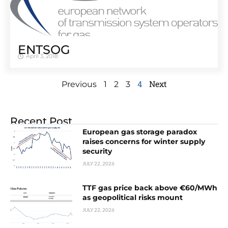
ENTSOG
April 3, 2018
4
Next
Previous
1
2
3
Recent Post
European gas storage paradox
raises concerns for winter supply
security
JULY 22, 2026
TTF gas price back above €60/MWh
as geopolitical risks mount
JULY 22, 2026