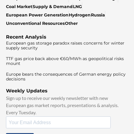
Coal Market
Supply & Demand
LNG
European Power Generation
Hydrogen
Russia
Unconventional Resources
Other
Recent Analysis
European gas storage paradox raises concerns for winter
supply security
TTF gas price back above €60/MWh as geopolitical risks
mount
Europe bears the consequences of German energy policy
decisions
Weekly Updates
Sign up to receive our weekly newsletter with new
European gas market reports, presentations & analysis.
Every Tuesday.