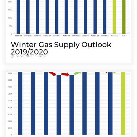
Winter Gas Supply Outlook
2019/2020
November 4, 2019