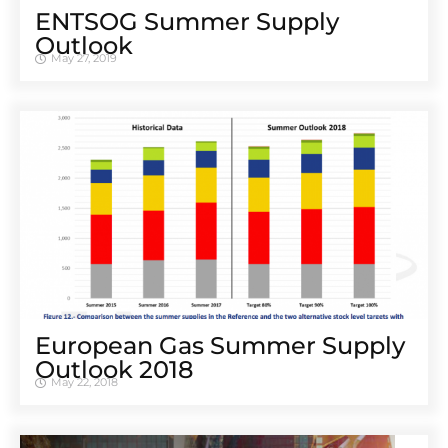
ENTSOG Summer Supply
Outlook
May 27, 2019
European Gas Summer Supply
Outlook 2018
May 22, 2018