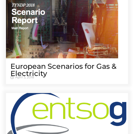
European Scenarios for Gas &
Electricity
April 3, 2018