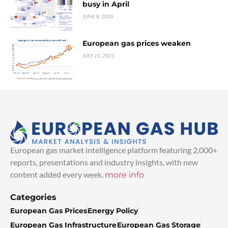
busy in April
JUNE 8, 2020
European gas prices weaken
JULY 21, 2021
European gas market intelligence platform featuring 2,000+
reports, presentations and industry insights, with new
content added every week.
more info
Categories
European Gas Prices
Energy Policy
European Gas Infrastructure
European Gas Storage