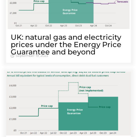
UK: natural gas and electricity
prices under the Energy Price
Guarantee and beyond
September 19, 2023