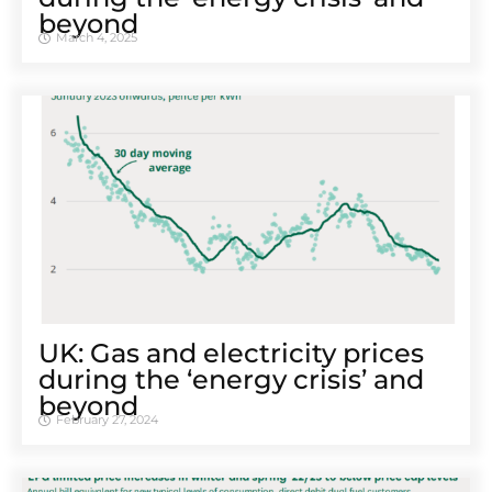
beyond
March 4, 2025
UK: Gas and electricity prices
during the ‘energy crisis’ and
beyond
February 27, 2024