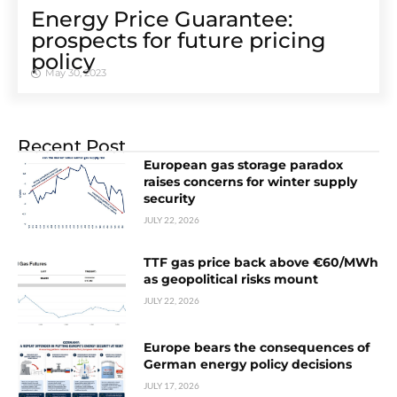
Energy Price Guarantee:
prospects for future pricing
policy
May 30, 2023
Recent Post
European gas storage paradox
raises concerns for winter supply
security
JULY 22, 2026
TTF gas price back above €60/MWh
as geopolitical risks mount
JULY 22, 2026
Europe bears the consequences of
German energy policy decisions
JULY 17, 2026