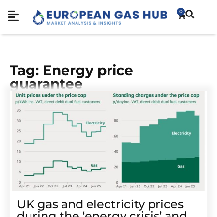
0
Tag: Energy price
guarantee
UK gas and electricity prices
during the ‘energy crisis’ and