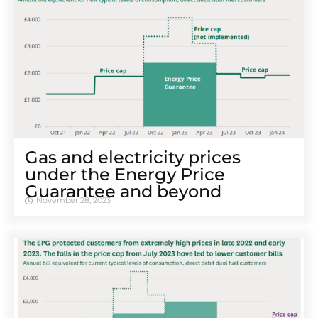
Gas and electricity prices
under the Energy Price
Guarantee and beyond
November 28, 2023