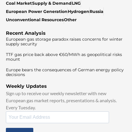
Coal Market
Supply & Demand
LNG
European Power Generation
Hydrogen
Russia
Unconventional Resources
Other
Recent Analysis
European gas storage paradox raises concerns for winter
supply security
TTF gas price back above €60/MWh as geopolitical risks
mount
Europe bears the consequences of German energy policy
decisions
Weekly Updates
Sign up to receive our weekly newsletter with new
European gas market reports, presentations & analysis.
Every Tuesday.