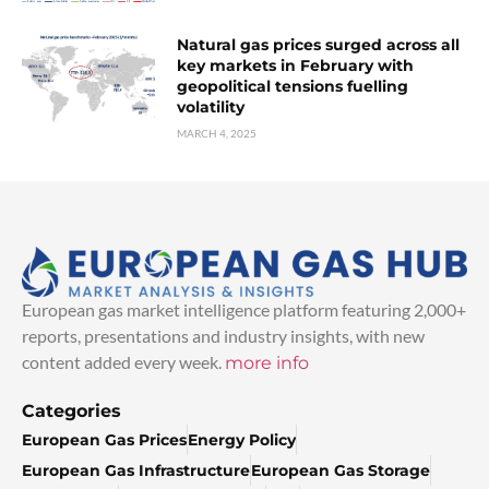
Natural gas prices surged across all
key markets in February with
geopolitical tensions fuelling
volatility
MARCH 4, 2025
European gas market intelligence platform featuring 2,000+
reports, presentations and industry insights, with new
content added every week.
more info
Categories
European Gas Prices
Energy Policy
European Gas Infrastructure
European Gas Storage