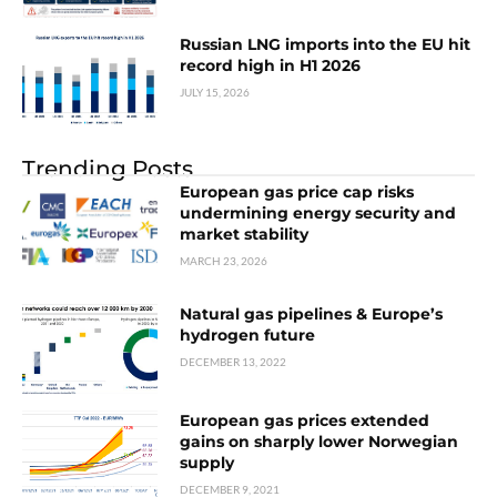
Russian LNG imports into the EU hit
record high in H1 2026
JULY 15, 2026
Trending Posts
European gas price cap risks
undermining energy security and
market stability
MARCH 23, 2026
Natural gas pipelines & Europe’s
hydrogen future
DECEMBER 13, 2022
European gas prices extended
gains on sharply lower Norwegian
supply
DECEMBER 9, 2021