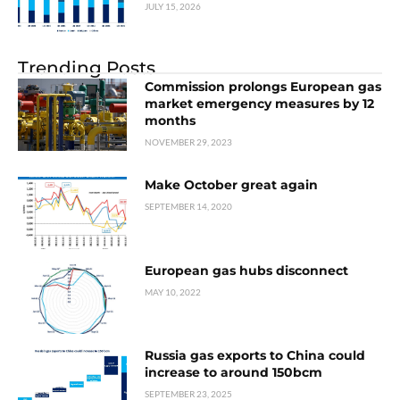
JULY 15, 2026
Trending Posts
Commission prolongs European gas
market emergency measures by 12
months
NOVEMBER 29, 2023
Make October great again
SEPTEMBER 14, 2020
European gas hubs disconnect
MAY 10, 2022
Russia gas exports to China could
increase to around 150bcm
SEPTEMBER 23, 2025