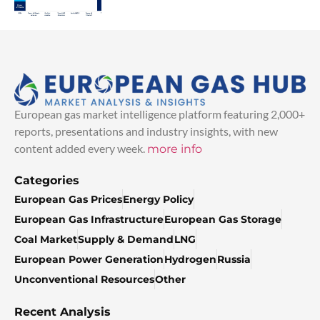
European gas market intelligence platform featuring 2,000+
reports, presentations and industry insights, with new
content added every week.
more info
Categories
European Gas Prices
Energy Policy
European Gas Infrastructure
European Gas Storage
Coal Market
Supply & Demand
LNG
European Power Generation
Hydrogen
Russia
Unconventional Resources
Other
Recent Analysis