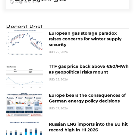
August 5, 2025
Recent Post
European gas storage paradox
raises concerns for winter supply
security
JULY 22, 2026
TTF gas price back above €60/MWh
as geopolitical risks mount
JULY 22, 2026
Europe bears the consequences of
German energy policy decisions
JULY 17, 2026
Russian LNG imports into the EU hit
record high in H1 2026