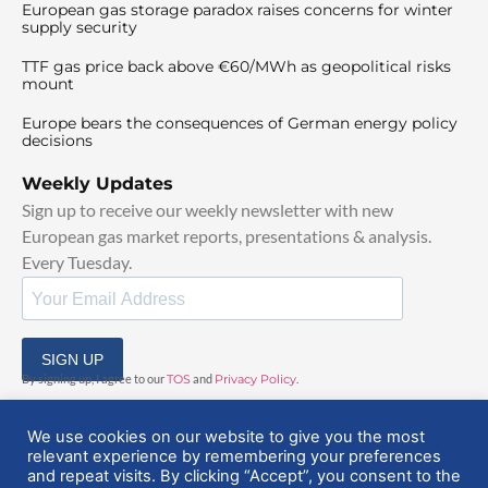
European gas storage paradox raises concerns for winter
supply security
TTF gas price back above €60/MWh as geopolitical risks
mount
Europe bears the consequences of German energy policy
decisions
Weekly Updates
Sign up to receive our weekly newsletter with new
European gas market reports, presentations & analysis.
Every Tuesday.
SIGN UP
By signing up, I agree to our
TOS
and
Privacy Policy
.
We use cookies on our website to give you the most
relevant experience by remembering your preferences
and repeat visits. By clicking “Accept”, you consent to the