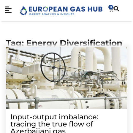
0
Tag: Energy Diversification
Input-output imbalance:
tracing the true flow of
Azerbaijani gas