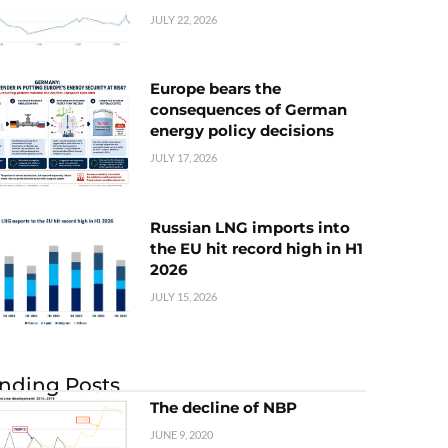
JULY 22, 2026
Europe bears the
consequences of German
energy policy decisions
JULY 17, 2026
Russian LNG imports into
the EU hit record high in H1
2026
JULY 15, 2026
nding Posts
The decline of NBP
JUNE 9, 2020