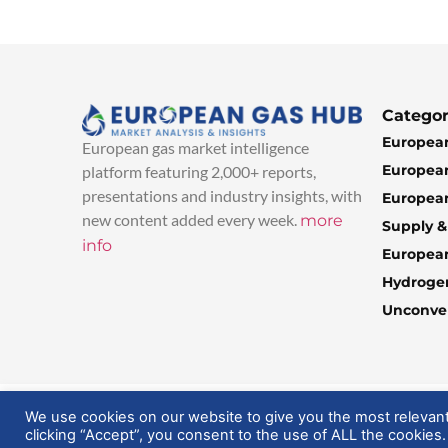
Categor
European
European gas market intelligence
European
platform featuring 2,000+ reports,
presentations and industry insights, with
European
new content added every week.
more
Supply 
info
Europea
Hydroge
Unconven
© 2025 EuropeanGasHub | All Rights Reserved
We use cookies on our website to give you the most relevan
clicking “Accept”, you consent to the use of ALL the cookies.