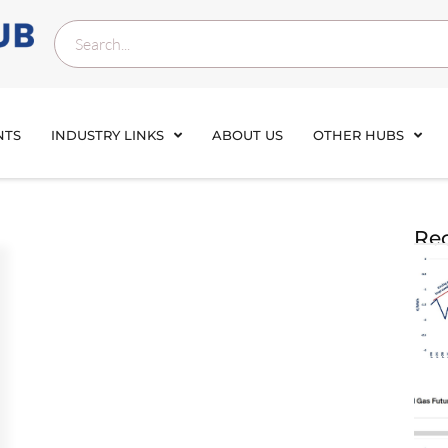
NTS
INDUSTRY LINKS
ABOUT US
OTHER HUBS
Rec