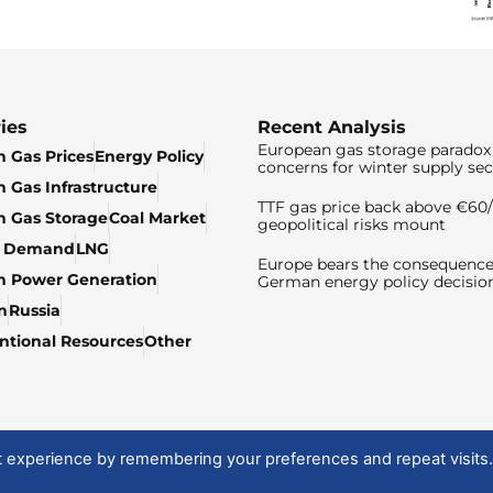
ies
Recent Analysis
European gas storage paradox 
 Gas Prices
Energy Policy
concerns for winter supply sec
 Gas Infrastructure
TTF gas price back above €6
 Gas Storage
Coal Market
geopolitical risks mount
& Demand
LNG
Europe bears the consequence
n Power Generation
German energy policy decisio
n
Russia
tional Resources
Other
t experience by remembering your preferences and repeat visits