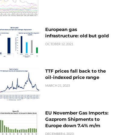
European gas
infrastructure: old but gold
OCTOBER 12, 2021
TTF prices fall back to the
oil-indexed price range
MARCH 21, 2023
EU November Gas Imports:
Gazprom Shipments to
Europe down 7.4% m/m
DECEMBER 6, 2023