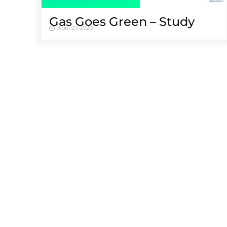
Gas Goes Green – Study
April 27, 2020