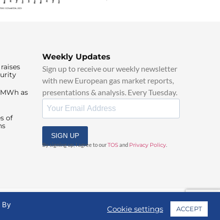
Weekly Updates
raises
Sign up to receive our weekly newsletter
urity
with new European gas market reports,
presentations & analysis. Every Tuesday.
0/MWh as
s of
ns
SIGN UP
By signing up, I agree to our
TOS
and
Privacy Policy
.
. By
Cookie settings
ACCEPT