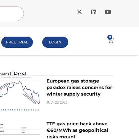
0
FREE TRIAL
LOGIN
ent Post
European gas storage
paradox raises concerns for
winter supply security
JULY 22, 2026
TTF gas price back above
€60/MWh as geopolitical
risks mount