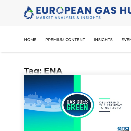
HOME
PREMIUM CONTENT
INSIGHTS
EVE
Tag: ENA