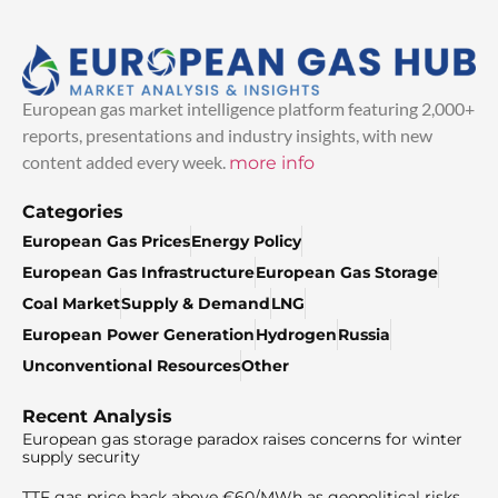
European gas market intelligence platform featuring 2,000+
reports, presentations and industry insights, with new
content added every week.
more info
Categories
European Gas Prices
Energy Policy
European Gas Infrastructure
European Gas Storage
Coal Market
Supply & Demand
LNG
European Power Generation
Hydrogen
Russia
Unconventional Resources
Other
Recent Analysis
European gas storage paradox raises concerns for winter
supply security
TTF gas price back above €60/MWh as geopolitical risks