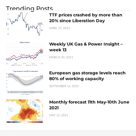
Trending Posts
TTF prices crashed by more than
20% since Liberation Day
APRIL 15, 2025
Weekly UK Gas & Power Insight –
week 13
MARCH 30, 2021
European gas storage levels reach
80% of working capacity
SEPTEMBER 16, 2025
Monthly forecast 11th May-10th June
2021
MAY 12, 2021