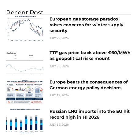
Recent Post
European gas storage paradox
raises concerns for winter supply
security
JULY 22, 2026
TTF gas price back above €60/MWh
as geopolitical risks mount
JULY 22, 2026
Europe bears the consequences of
German energy policy decisions
JULY 17, 2026
Russian LNG imports into the EU hit
record high in H1 2026
JULY 15, 2026