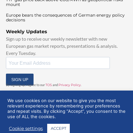
mount
Europe bears the consequences of German energy policy
decisions
Weekly Updates
Sign up to receive our weekly newsletter with new
European gas market reports, presentations & analysis.
Every Tuesday.
SIGN UP
By signing up, I agree to our
TOS
and
Privacy Policy
.
We use cookies on our website to give you the most
relevant experience by remembering your preferences
and repeat visits. By clicking “Accept”, you consent to the
use of ALL the cookies.
© 2025 EuropeanGasHub | All Rights Reserved
Cookie settings
ACCEPT