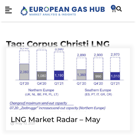
0
Tag: Corpus Christi LNG
LNG Market Radar – May
May 10, 2021