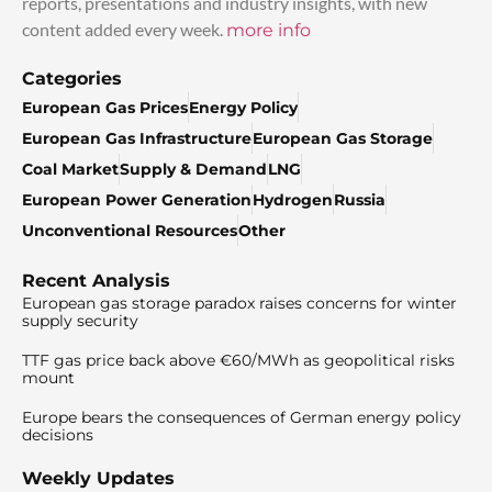
reports, presentations and industry insights, with new
content added every week.
more info
Categories
European Gas Prices
Energy Policy
European Gas Infrastructure
European Gas Storage
Coal Market
Supply & Demand
LNG
European Power Generation
Hydrogen
Russia
Unconventional Resources
Other
Recent Analysis
European gas storage paradox raises concerns for winter
supply security
TTF gas price back above €60/MWh as geopolitical risks
mount
Europe bears the consequences of German energy policy
decisions
Weekly Updates