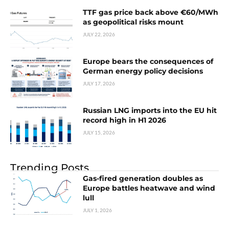
TTF gas price back above €60/MWh
as geopolitical risks mount
JULY 22, 2026
Europe bears the consequences of
German energy policy decisions
JULY 17, 2026
Russian LNG imports into the EU hit
record high in H1 2026
JULY 15, 2026
Trending Posts
Gas-fired generation doubles as
Europe battles heatwave and wind
lull
JULY 1, 2026