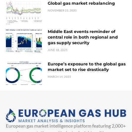
Global gas market rebalancing
NOVEMBER 23, 2020
Middle East events reminder of
central role in both regional and
gas supply security
JUNE 18, 2025
Europe’s exposure to the global gas
market set to rise drastically
MARCH 14, 2023
European gas market intelligence platform featuring 2,000+