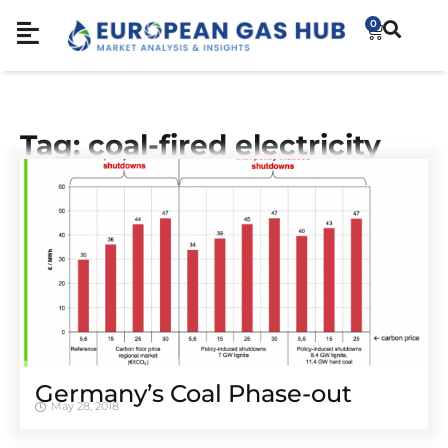
0
Tag: coal-fired electricity
Germany’s Coal Phase-out
May 28, 2018