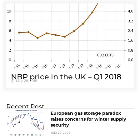
NBP price in the UK – Q1 2018
May 28, 2018
Recent Post
European gas storage paradox
raises concerns for winter supply
security
JULY 22, 2026