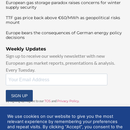
European gas storage paradox raises concerns for winter
supply security
TTF gas price back above €60/MWh as geopolitical risks
mount
Europe bears the consequences of German energy policy
decisions
Weekly Updates
Sign up to receive our weekly newsletter with new
European gas market reports, presentations & analysis.
Every Tuesday.
SIGN UP
By signing up, I agree to our
TOS
and
Privacy Policy
.
We use cookies on our website to give you the most
relevant experience by remembering your preferences
and repeat visits. By clicking “Accept”, you consent to the