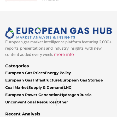
European gas market intelligence platform featuring 2,000+
reports, presentations and industry insights, with new
content added every week.
more info
Categories
European Gas Prices
Energy Policy
European Gas Infrastructure
European Gas Storage
Coal Market
Supply & Demand
LNG
European Power Generation
Hydrogen
Russia
Unconventional Resources
Other
Recent Analysis