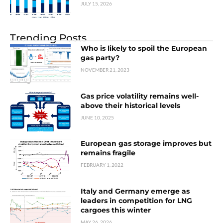
JULY 15, 2026
Trending Posts
Who is likely to spoil the European
gas party?
NOVEMBER 21, 2023
Gas price volatility remains well-
above their historical levels
JUNE 10, 2025
European gas storage improves but
remains fragile
FEBRUARY 1, 2022
Italy and Germany emerge as
leaders in competition for LNG
cargoes this winter
MAY 26, 2026