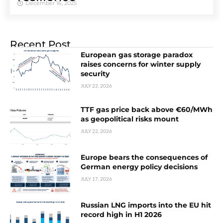
December 16, 2025
Recent Post
European gas storage paradox
raises concerns for winter supply
security
JULY 22, 2026
TTF gas price back above €60/MWh
as geopolitical risks mount
JULY 22, 2026
Europe bears the consequences of
German energy policy decisions
JULY 17, 2026
Russian LNG imports into the EU hit
record high in H1 2026