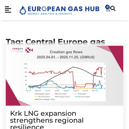
0
Tag: Central Europe gas
Krk LNG expansion
strengthens regional
resilience