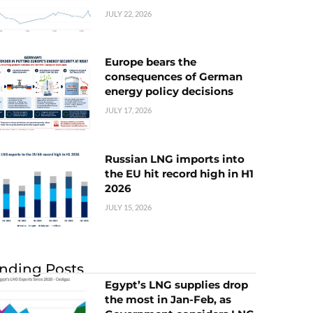
JULY 22, 2026
Europe bears the
consequences of German
energy policy decisions
JULY 17, 2026
Russian LNG imports into
the EU hit record high in H1
2026
JULY 15, 2026
nding Posts
Egypt’s LNG supplies drop
the most in Jan-Feb, as