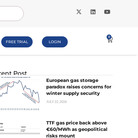
0
FREE TRIAL
LOGIN
ent Post
European gas storage
paradox raises concerns for
winter supply security
JULY 22, 2026
TTF gas price back above
€60/MWh as geopolitical
risks mount