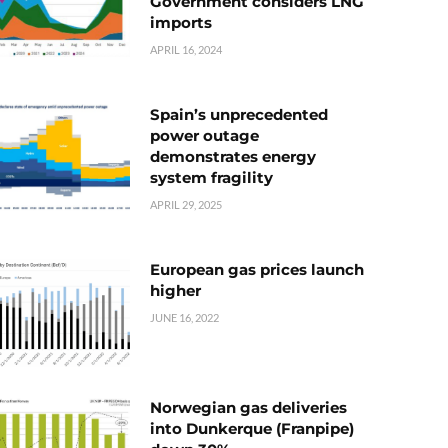
Government considers LNG
imports
APRIL 16, 2024
Spain’s unprecedented
power outage
demonstrates energy
system fragility
APRIL 29, 2025
European gas prices launch
higher
JUNE 16, 2022
Norwegian gas deliveries
into Dunkerque (Franpipe)