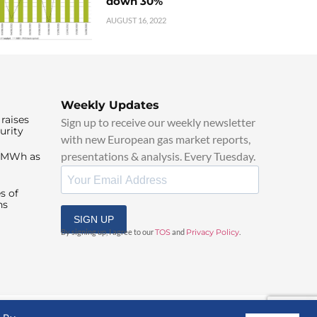
down 30%
AUGUST 16, 2022
Weekly Updates
raises
Sign up to receive our weekly newsletter
urity
with new European gas market reports,
presentations & analysis. Every Tuesday.
0/MWh as
s of
ns
SIGN UP
By signing up, I agree to our
TOS
and
Privacy Policy
.