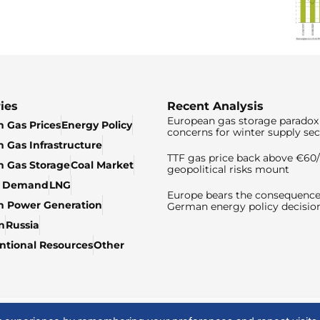
ies
Recent Analysis
European gas storage paradox 
 Gas Prices
Energy Policy
concerns for winter supply sec
 Gas Infrastructure
TTF gas price back above €6
 Gas Storage
Coal Market
geopolitical risks mount
& Demand
LNG
Europe bears the consequence
n Power Generation
German energy policy decisio
n
Russia
tional Resources
Other