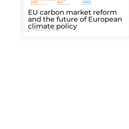
EU carbon market reform
and the future of European
climate policy
February 24, 2026