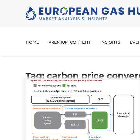
HOME
PREMIUM CONTENT
INSIGHTS
EVE
Tag: carbon price conve