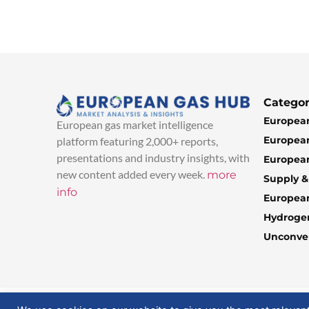
Categor
European
European gas market intelligence
European
platform featuring 2,000+ reports,
presentations and industry insights, with
European
new content added every week.
more
Supply 
info
Europea
Hydroge
Unconven
© 2025 EuropeanGasHub | All Rights Reserved