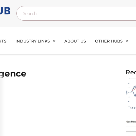
NTS
INDUSTRY LINKS
ABOUT US
OTHER HUBS
rgence
Rec