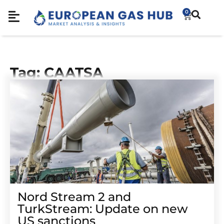
0
Tag: CAATSA
Nord Stream 2 and
TurkStream: Update on new
US sanctions