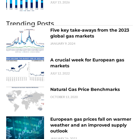
JULY 15, 2026
Trending Posts
Five key take-aways from the 2023
global gas markets
JANUARY 9, 2024
A crucial week for European gas
markets
JULY 12, 2022
Natural Gas Price Benchmarks
OCTOBER 13, 2020
European gas prices fall on warmer
weather and an improved supply
outlook
JANUARY 26, 2021