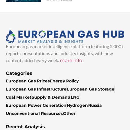
European gas market intelligence platform featuring 2,000+
reports, presentations and industry insights, with new
content added every week.
more info
Categories
European Gas Prices
Energy Policy
European Gas Infrastructure
European Gas Storage
Coal Market
Supply & Demand
LNG
European Power Generation
Hydrogen
Russia
Unconventional Resources
Other
Recent Analysis