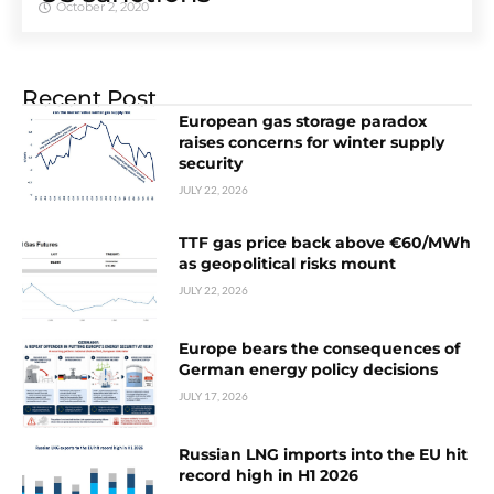
October 2, 2020
Recent Post
European gas storage paradox
raises concerns for winter supply
security
JULY 22, 2026
TTF gas price back above €60/MWh
as geopolitical risks mount
JULY 22, 2026
Europe bears the consequences of
German energy policy decisions
JULY 17, 2026
Russian LNG imports into the EU hit
record high in H1 2026