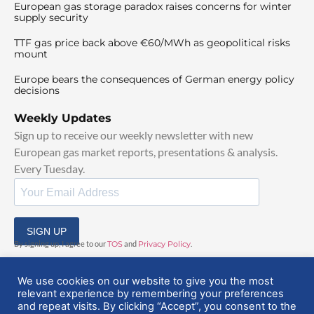
European gas storage paradox raises concerns for winter
supply security
TTF gas price back above €60/MWh as geopolitical risks
mount
Europe bears the consequences of German energy policy
decisions
Weekly Updates
Sign up to receive our weekly newsletter with new
European gas market reports, presentations & analysis.
Every Tuesday.
SIGN UP
By signing up, I agree to our
TOS
and
Privacy Policy
.
We use cookies on our website to give you the most
relevant experience by remembering your preferences
and repeat visits. By clicking “Accept”, you consent to the