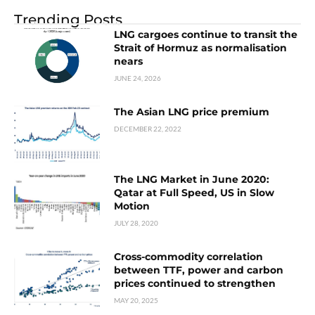
Trending Posts
LNG cargoes continue to transit the
Strait of Hormuz as normalisation
nears
JUNE 24, 2026
The Asian LNG price premium
DECEMBER 22, 2022
The LNG Market in June 2020:
Qatar at Full Speed, US in Slow
Motion
JULY 28, 2020
Cross-commodity correlation
between TTF, power and carbon
prices continued to strengthen
MAY 20, 2025