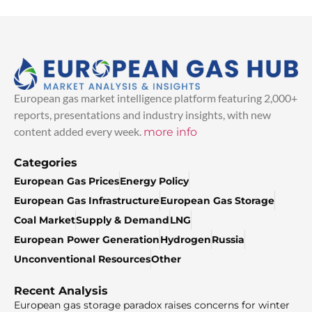
European gas market intelligence platform featuring 2,000+
reports, presentations and industry insights, with new
content added every week.
more info
Categories
European Gas Prices
Energy Policy
European Gas Infrastructure
European Gas Storage
Coal Market
Supply & Demand
LNG
European Power Generation
Hydrogen
Russia
Unconventional Resources
Other
Recent Analysis
European gas storage paradox raises concerns for winter