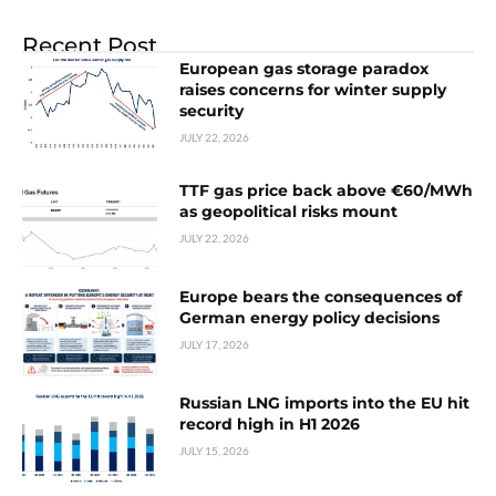
Recent Post
European gas storage paradox
raises concerns for winter supply
security
JULY 22, 2026
TTF gas price back above €60/MWh
as geopolitical risks mount
JULY 22, 2026
Europe bears the consequences of
German energy policy decisions
JULY 17, 2026
Russian LNG imports into the EU hit
record high in H1 2026
JULY 15, 2026