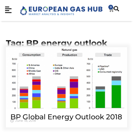
0
Tag: BP energy outlook
BP Global Energy Outlook 2018
June 18, 2018