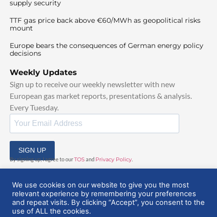
supply security
TTF gas price back above €60/MWh as geopolitical risks
mount
Europe bears the consequences of German energy policy
decisions
Weekly Updates
Sign up to receive our weekly newsletter with new
European gas market reports, presentations & analysis.
Every Tuesday.
SIGN UP
By signing up, I agree to our
TOS
and
Privacy Policy
.
We use cookies on our website to give you the most
relevant experience by remembering your preferences
and repeat visits. By clicking “Accept”, you consent to the
use of ALL the cookies.
© 2025 EuropeanGasHub | All Rights Reserved