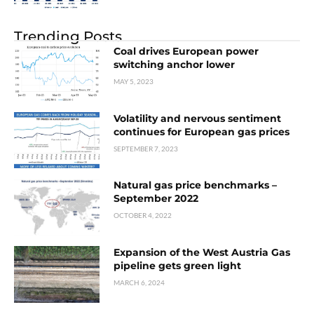
Trending Posts
Coal drives European power
switching anchor lower
MAY 5, 2023
Volatility and nervous sentiment
continues for European gas prices
SEPTEMBER 7, 2023
Natural gas price benchmarks –
September 2022
OCTOBER 4, 2022
Expansion of the West Austria Gas
pipeline gets green light
MARCH 6, 2024