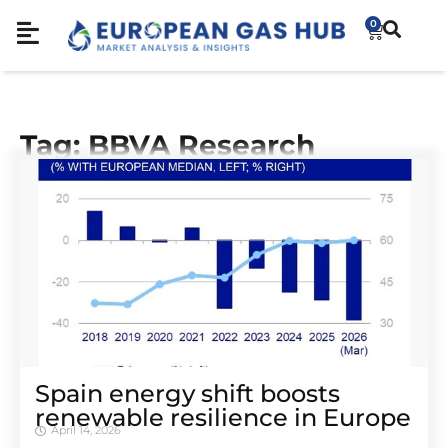
0
Tag: BBVA Research
Spain energy shift boosts
renewable resilience in Europe
April 14, 2026