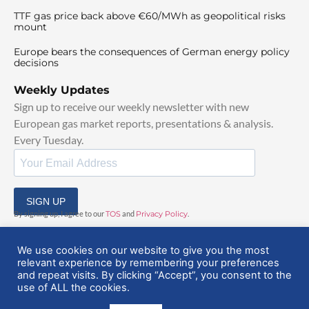
TTF gas price back above €60/MWh as geopolitical risks
mount
Europe bears the consequences of German energy policy
decisions
Weekly Updates
Sign up to receive our weekly newsletter with new
European gas market reports, presentations & analysis.
Every Tuesday.
SIGN UP
By signing up, I agree to our
TOS
and
Privacy Policy
.
We use cookies on our website to give you the most
relevant experience by remembering your preferences
and repeat visits. By clicking “Accept”, you consent to the
use of ALL the cookies.
© 2025 EuropeanGasHub | All Rights Reserved