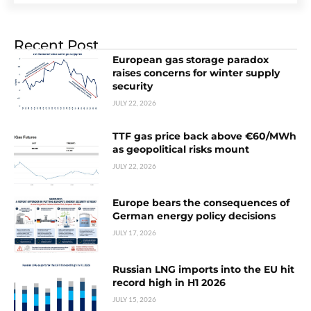
Recent Post
European gas storage paradox
raises concerns for winter supply
security
JULY 22, 2026
TTF gas price back above €60/MWh
as geopolitical risks mount
JULY 22, 2026
Europe bears the consequences of
German energy policy decisions
JULY 17, 2026
Russian LNG imports into the EU hit
record high in H1 2026
JULY 15, 2026