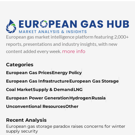
European gas market intelligence platform featuring 2,000+
reports, presentations and industry insights, with new
content added every week.
more info
Categories
European Gas Prices
Energy Policy
European Gas Infrastructure
European Gas Storage
Coal Market
Supply & Demand
LNG
European Power Generation
Hydrogen
Russia
Unconventional Resources
Other
Recent Analysis
European gas storage paradox raises concerns for winter
supply security