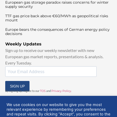
European gas storage paradox raises concerns for winter
supply security
TTF gas price back above €60/MWh as geopolitical risks
mount
Europe bears the consequences of German energy policy
decisions
Weekly Updates
Sign up to receive our weekly newsletter with new
European gas market reports, presentations & analysis.
Every Tuesday.
SIGN UP
By signing up, I agree to our
TOS
and
Privacy Policy
.
We use cookies on our website to give you the most
relevant experience by remembering your preferences
and repeat visits. By clicking “Accept”, you consent to the