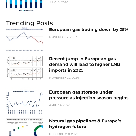
JULY 15, 2026
Trending Posts
European gas trading down by 25%
NOVEMBER 7, 2022
Recent jump in European gas
demand will lead to higher LNG
imports in 2025
NOVEMBER 26, 2024
European gas storage under
pressure as injection season begins
APRIL 14, 2026
Natural gas pipelines & Europe’s
hydrogen future
DECEMBER 13, 2022