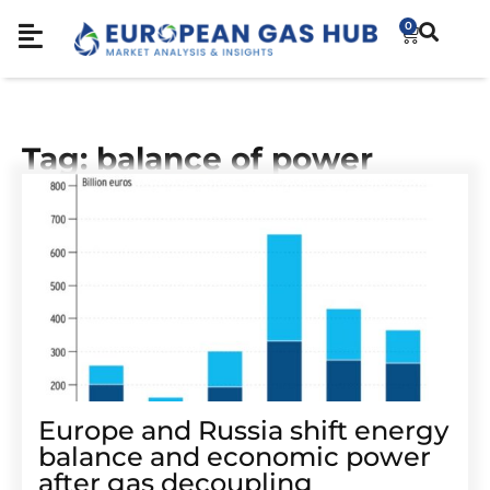
0
Tag: balance of power
Europe and Russia shift energy
balance and economic power
after gas decoupling