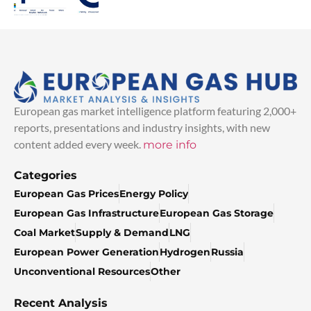
European gas market intelligence platform featuring 2,000+
reports, presentations and industry insights, with new
content added every week.
more info
Categories
European Gas Prices
Energy Policy
European Gas Infrastructure
European Gas Storage
Coal Market
Supply & Demand
LNG
European Power Generation
Hydrogen
Russia
Unconventional Resources
Other
Recent Analysis