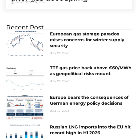
November 4, 2025
Recent Post
European gas storage paradox
raises concerns for winter supply
security
JULY 22, 2026
TTF gas price back above €60/MWh
as geopolitical risks mount
JULY 22, 2026
Europe bears the consequences of
German energy policy decisions
JULY 17, 2026
Russian LNG imports into the EU hit
record high in H1 2026