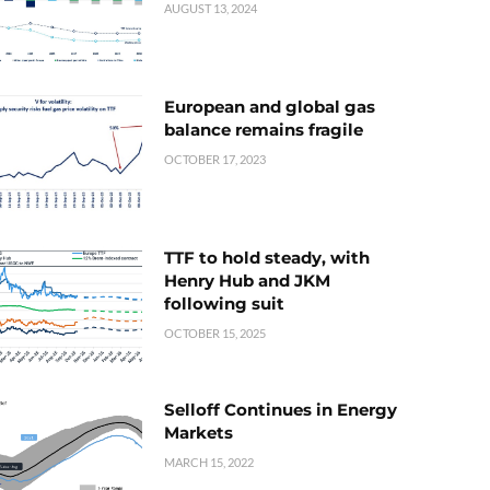
AUGUST 13, 2024
European and global gas
balance remains fragile
OCTOBER 17, 2023
TTF to hold steady, with
Henry Hub and JKM
following suit
OCTOBER 15, 2025
Selloff Continues in Energy
Markets
MARCH 15, 2022