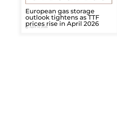
European gas storage
outlook tightens as TTF
prices rise in April 2026
April 14, 2026