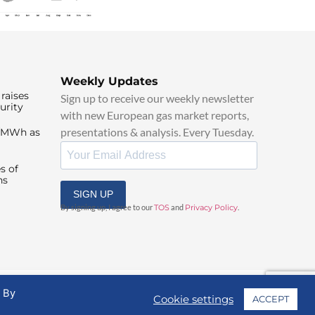
Weekly Updates
raises
Sign up to receive our weekly newsletter
urity
with new European gas market reports,
presentations & analysis. Every Tuesday.
0/MWh as
s of
ns
SIGN UP
By signing up, I agree to our
TOS
and
Privacy Policy
.
. By
Cookie settings
ACCEPT