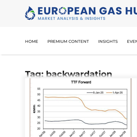
HOME
PREMIUM CONTENT
INSIGHTS
EVE
Tag: backwardation