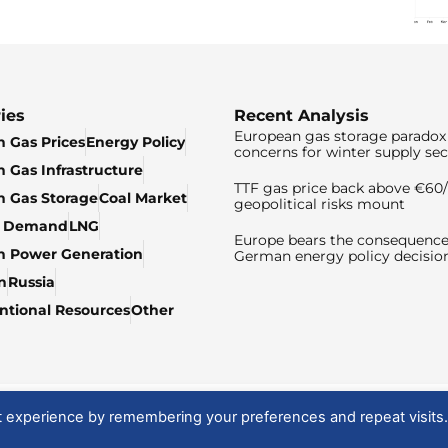
ies
Recent Analysis
European gas storage paradox 
 Gas Prices
Energy Policy
concerns for winter supply sec
 Gas Infrastructure
TTF gas price back above €6
 Gas Storage
Coal Market
geopolitical risks mount
& Demand
LNG
Europe bears the consequence
n Power Generation
German energy policy decisio
n
Russia
tional Resources
Other
t experience by remembering your preferences and repeat visits