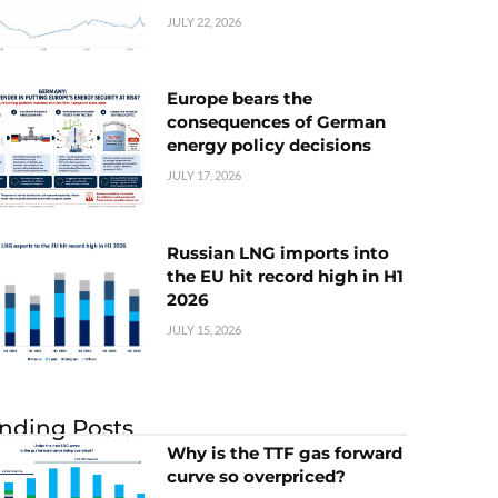
JULY 22, 2026
Europe bears the
consequences of German
energy policy decisions
JULY 17, 2026
Russian LNG imports into
the EU hit record high in H1
2026
JULY 15, 2026
nding Posts
Why is the TTF gas forward
curve so overpriced?