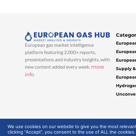
Categor
European
European gas market intelligence
European
platform featuring 2,000+ reports,
presentations and industry insights, with
European
new content added every week.
more
Supply 
info
Europea
Hydroge
Unconven
© 2025 EuropeanGasHub | All Rights Reserved
We use cookies on our website to give you the most relevan
clicking “Accept”, you consent to the use of ALL the cookies.