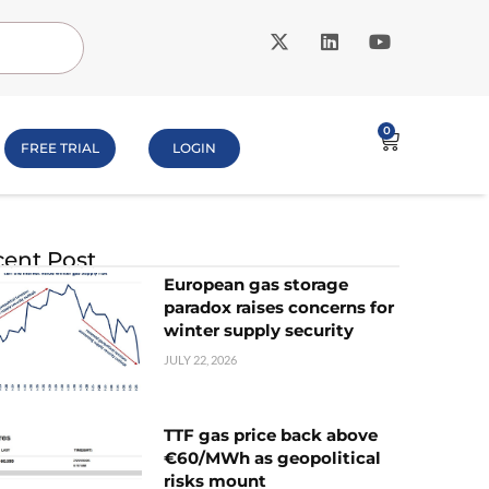
0
FREE TRIAL
LOGIN
ent Post
European gas storage
paradox raises concerns for
winter supply security
JULY 22, 2026
TTF gas price back above
€60/MWh as geopolitical
risks mount