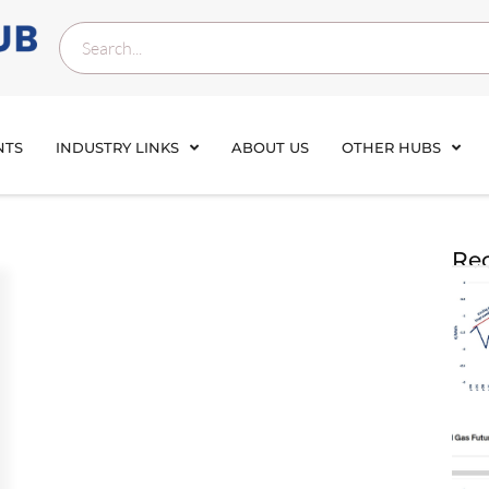
NTS
INDUSTRY LINKS
ABOUT US
OTHER HUBS
Rec