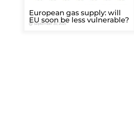
European gas supply: will
EU soon be less vulnerable?
September 30, 2025