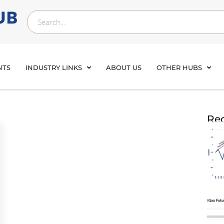
NTS
INDUSTRY LINKS
ABOUT US
OTHER HUBS
Rec