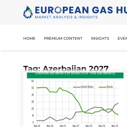
HOME
PREMIUM CONTENT
INSIGHTS
EVE
Tag: Azerbaijan 2027