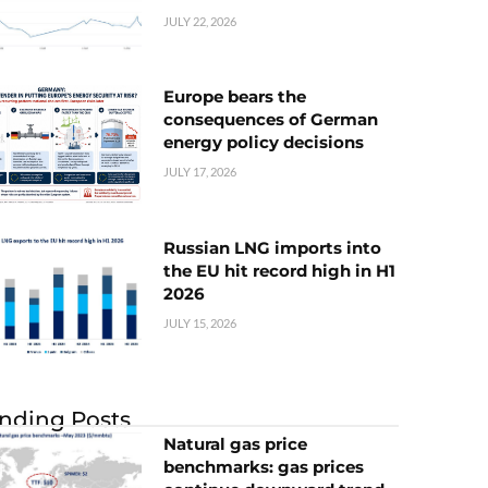
JULY 22, 2026
Europe bears the
consequences of German
energy policy decisions
JULY 17, 2026
Russian LNG imports into
the EU hit record high in H1
2026
JULY 15, 2026
nding Posts
Natural gas price
benchmarks: gas prices