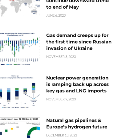
continue downward trend
to end of May
JUNE 6, 2023
Gas demand creeps up for
the first time since Russian
invasion of Ukraine
NOVEMBER 3, 2023
Nuclear power generation
is ramping back up across
key gas and LNG imports
NOVEMBER 9, 2023
Natural gas pipelines &
Europe’s hydrogen future
DECEMBER 13, 2022