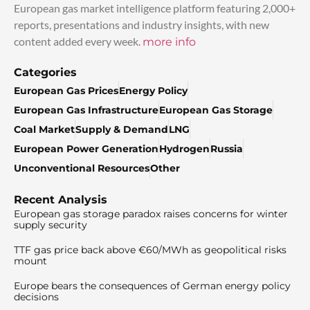
European gas market intelligence platform featuring 2,000+
reports, presentations and industry insights, with new
content added every week.
more info
Categories
European Gas Prices
Energy Policy
European Gas Infrastructure
European Gas Storage
Coal Market
Supply & Demand
LNG
European Power Generation
Hydrogen
Russia
Unconventional Resources
Other
Recent Analysis
European gas storage paradox raises concerns for winter
supply security
TTF gas price back above €60/MWh as geopolitical risks
mount
Europe bears the consequences of German energy policy
decisions