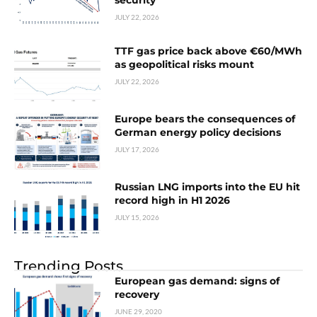
security
JULY 22, 2026
TTF gas price back above €60/MWh
as geopolitical risks mount
JULY 22, 2026
Europe bears the consequences of
German energy policy decisions
JULY 17, 2026
Russian LNG imports into the EU hit
record high in H1 2026
JULY 15, 2026
Trending Posts
European gas demand: signs of
recovery
JUNE 29, 2020