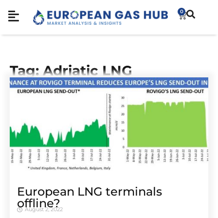
0
Tag: Adriatic LNG
European LNG terminals
offline?
August 2, 2022