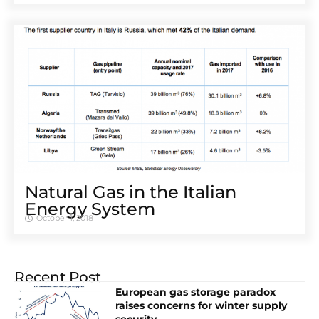
Natural Gas in the Italian
Energy System
October 1, 2018
Recent Post
European gas storage paradox
raises concerns for winter supply