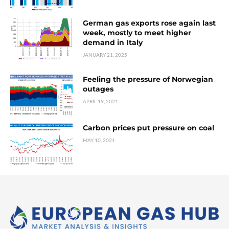
German gas exports rose again last
week, mostly to meet higher
demand in Italy
JANUARY 21, 2025
Feeling the pressure of Norwegian
outages
APRIL 19, 2021
Carbon prices put pressure on coal
MAY 10, 2021