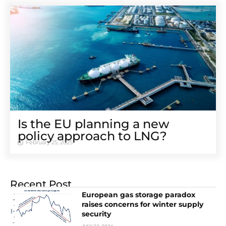
Is the EU planning a new
policy approach to LNG?
February 25, 2025
Recent Post
European gas storage paradox
raises concerns for winter supply
security