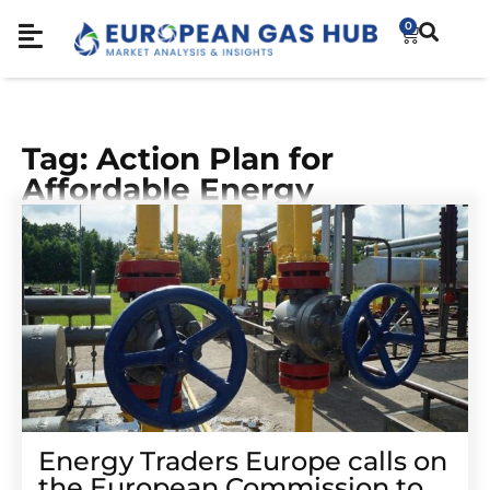
0
Tag: Action Plan for
Affordable Energy
Energy Traders Europe calls on
the European Commission to