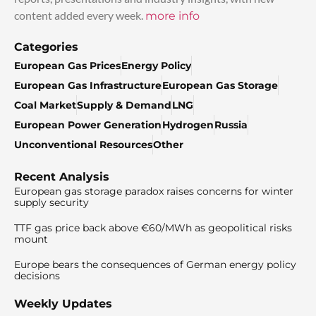
content added every week.
more info
Categories
European Gas Prices
Energy Policy
European Gas Infrastructure
European Gas Storage
Coal Market
Supply & Demand
LNG
European Power Generation
Hydrogen
Russia
Unconventional Resources
Other
Recent Analysis
European gas storage paradox raises concerns for winter
supply security
TTF gas price back above €60/MWh as geopolitical risks
mount
Europe bears the consequences of German energy policy
decisions
Weekly Updates