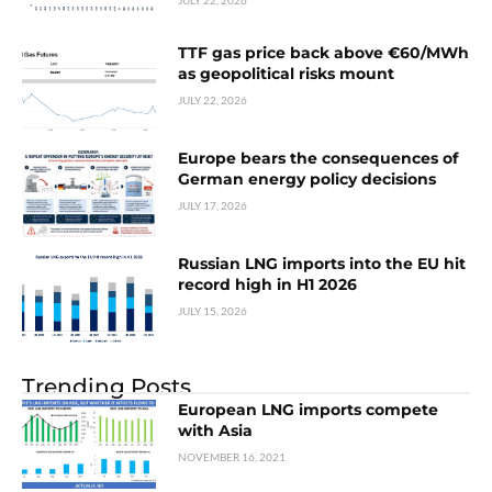
JULY 22, 2026
TTF gas price back above €60/MWh
as geopolitical risks mount
JULY 22, 2026
Europe bears the consequences of
German energy policy decisions
JULY 17, 2026
Russian LNG imports into the EU hit
record high in H1 2026
JULY 15, 2026
Trending Posts
European LNG imports compete
with Asia
NOVEMBER 16, 2021