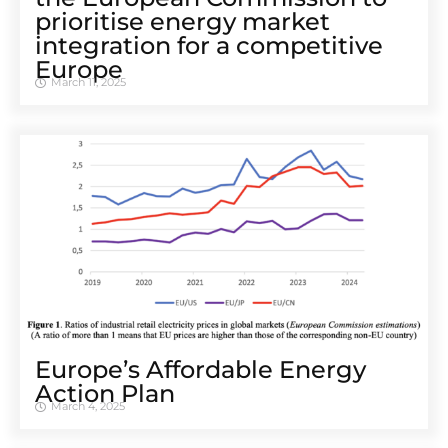
prioritise energy market
integration for a competitive
Europe
March 11, 2025
Europe’s Affordable Energy
Action Plan
March 4, 2025