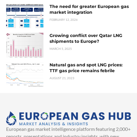
The need for greater European gas
market integration
FEBRUARY 12, 2026
Growing conflict over Qatar LNG
shipments to Europe?
MARCH 5, 2025
Natural gas and spot LNG prices:
TTF gas price remains febrile
AUGUST 21, 2023
European gas market intelligence platform featuring 2,000+
reports, presentations and industry insights, with new