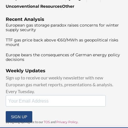
Unconventional Resources
Other
Recent Analysis
European gas storage paradox raises concerns for winter
supply security
TTF gas price back above €60/MWh as geopolitical risks
mount
Europe bears the consequences of German energy policy
decisions
Weekly Updates
Sign up to receive our weekly newsletter with new
European gas market reports, presentations & analysis.
Every Tuesday.
SIGN UP
By signing up, I agree to our
TOS
and
Privacy Policy
.