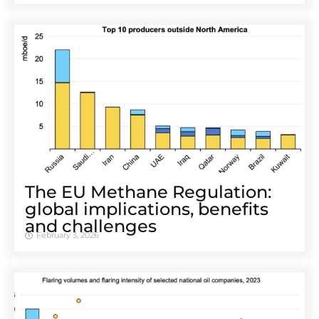
The EU Methane Regulation:
global implications, benefits
and challenges
February 3, 2026