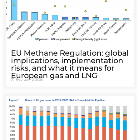
EU Methane Regulation: global
implications, implementation
risks, and what it means for
European gas and LNG
February 3, 2026