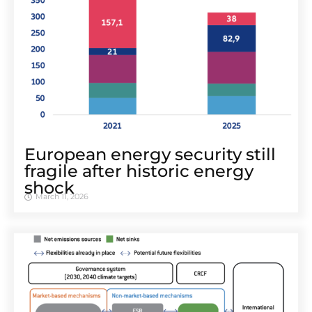
European energy security still
fragile after historic energy
shock
March 11, 2026