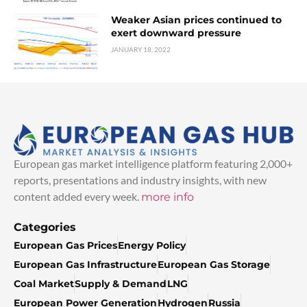
Weaker Asian prices continued to
exert downward pressure
JANUARY 18, 2022
European gas market intelligence platform featuring 2,000+
reports, presentations and industry insights, with new
content added every week.
more info
Categories
European Gas Prices
Energy Policy
European Gas Infrastructure
European Gas Storage
Coal Market
Supply & Demand
LNG
European Power Generation
Hydrogen
Russia