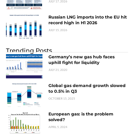
JULY 17, 2026
Russian LNG imports into the EU hit
record high in H1 2026
JULY 15, 2026
Trending Posts
Germany’s new gas hub faces
uphill fight for liquidity
JULY 21, 2020
Global gas demand growth slowed
to 0.5% in Q3
OCTOBER 15, 2025
European gas: is the problem
solved?
APRIL 5, 2024