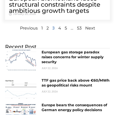
structural constraints despite
ambitious growth targets
January 20, 2026
3
…
Previous
1
2
4
5
53
Next
Recent Post
European gas storage paradox
raises concerns for winter supply
security
JULY 22, 2026
TTF gas price back above €60/MWh
as geopolitical risks mount
JULY 22, 2026
Europe bears the consequences of
German energy policy decisions