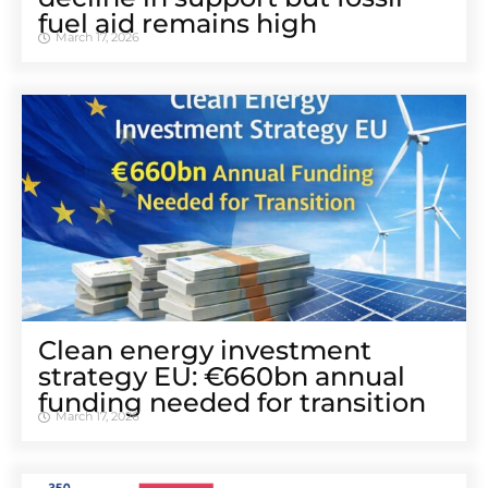
fuel aid remains high
March 17, 2026
Clean energy investment
strategy EU: €660bn annual
funding needed for transition
March 17, 2026