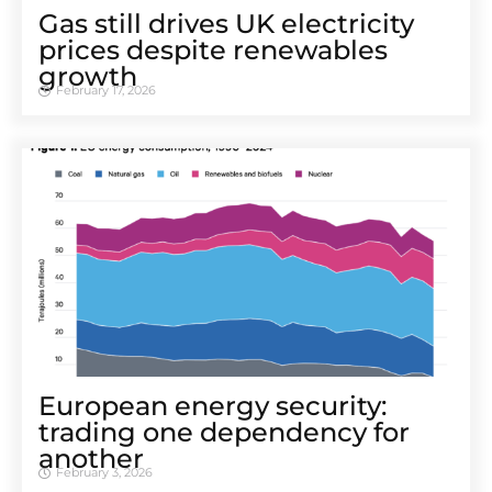
Gas still drives UK electricity
prices despite renewables
growth
February 17, 2026
European energy security:
trading one dependency for
another
February 3, 2026