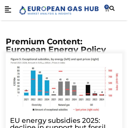
0
Premium Content:
European Energy Policy
EU energy subsidies 2025:
decline in support but fossil