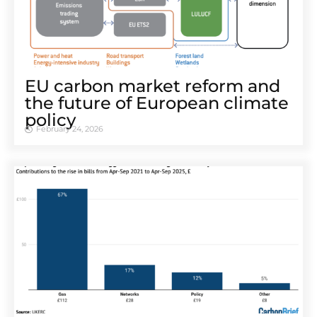
EU carbon market reform and
the future of European climate
policy
February 24, 2026