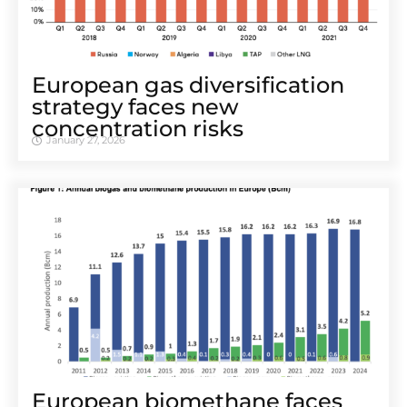
European gas diversification
strategy faces new
concentration risks
January 27, 2026
European biomethane faces