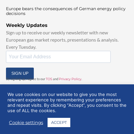
Europe bears the consequences of German energy policy
decisions
Weekly Updates
Sign up to receive our weekly newsletter with new
European gas market reports, presentations & analysis.
Every Tuesday.
SIGN UP
By signing up, I agree to our
TOS
and
Privacy Policy
.
We use cookies on our website to give you the most
relevant experience by remembering your preferences
and repeat visits. By clicking “Accept”, you consent to the
use of ALL the cookies.
© 2025 EuropeanGasHub | All Rights Reserved
Cookie settings
ACCEPT