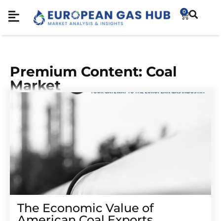
0
Premium Content: Coal
Market
The Economic Value of
American Coal Exports