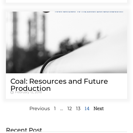
Coal: Resources and Future
Production
February 12, 2018
…
14
Next
Previous
1
12
13
Recent Post