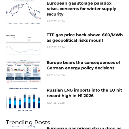
European gas storage paradox
raises concerns for winter supply
security
JULY 22, 2026
TTF gas price back above €60/MWh
as geopolitical risks mount
JULY 22, 2026
Europe bears the consequences of
German energy policy decisions
JULY 17, 2026
Russian LNG imports into the EU hit
record high in H1 2026
JULY 15, 2026
Trending Posts
European gas prices: sharp drop as