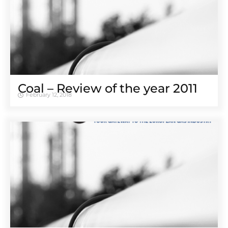
Coal – Review of the year 2011
February 12, 2018