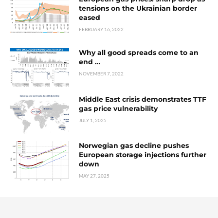
tensions on the Ukrainian border
eased
FEBRUARY 16, 2022
Why all good spreads come to an
end …
NOVEMBER 7, 2022
Middle East crisis demonstrates TTF
gas price vulnerability
JULY 1, 2025
Norwegian gas decline pushes
European storage injections further
down
MAY 27, 2025