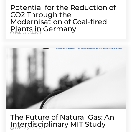
Potential for the Reduction of
CO2 Through the
Modernisation of Coal-fired
Plants in Germany
February 12, 2018
The Future of Natural Gas: An
Interdisciplinary MIT Study
February 12, 2018