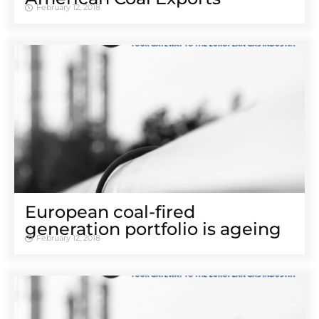
February 12, 2018
European coal-fired
generation portfolio is ageing
February 12, 2018