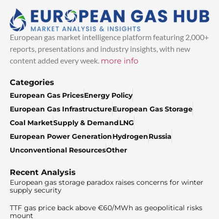
European gas market intelligence platform featuring 2,000+
reports, presentations and industry insights, with new
content added every week.
more info
Categories
European Gas Prices
Energy Policy
European Gas Infrastructure
European Gas Storage
Coal Market
Supply & Demand
LNG
European Power Generation
Hydrogen
Russia
Unconventional Resources
Other
Recent Analysis
European gas storage paradox raises concerns for winter
supply security
TTF gas price back above €60/MWh as geopolitical risks
mount