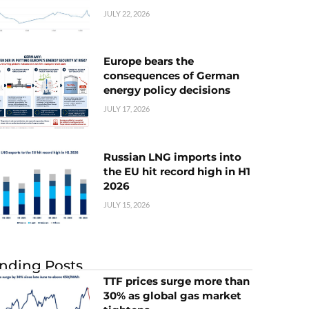
JULY 22, 2026
Europe bears the
consequences of German
energy policy decisions
JULY 17, 2026
Russian LNG imports into
the EU hit record high in H1
2026
JULY 15, 2026
nding Posts
TTF prices surge more than
30% as global gas market