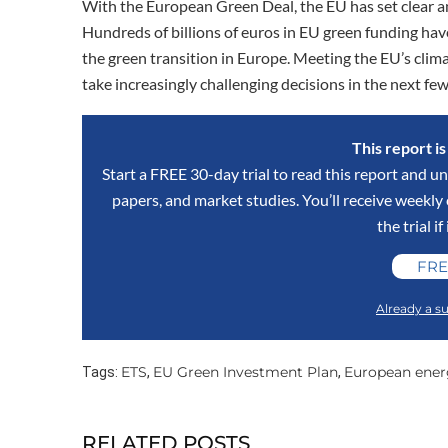
With the European Green Deal, the EU has set clear a
Hundreds of billions of euros in EU green funding have
the green transition in Europe. Meeting the EU’s clim
take increasingly challenging decisions in the next fe
This report i
Start a FREE 30-day trial to read this report and un
papers, and market studies. You’ll receive weekl
the trial if
FRE
Already a su
ETS
EU Green Investment Plan
European ener
Tags:
,
,
RELATED POSTS