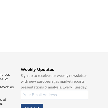
Weekly Updates
raises
Sign up to receive our weekly newsletter
urity
with new European gas market reports,
presentations & analysis. Every Tuesday.
0/MWh as
s of
ns