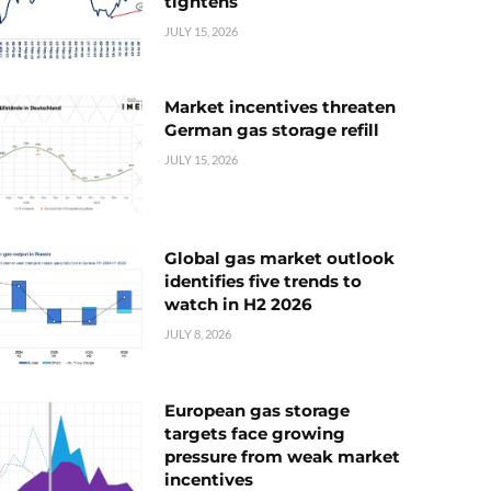
tightens
JULY 15, 2026
Market incentives threaten
German gas storage refill
JULY 15, 2026
Global gas market outlook
identifies five trends to
watch in H2 2026
JULY 8, 2026
European gas storage
targets face growing
pressure from weak market
incentives