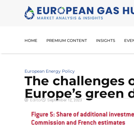
HOME
PREMIUM CONTENT
INSIGHTS
EVE
European Energy Policy
The challenges 
Europe’s green 
Editor
September 12, 2023