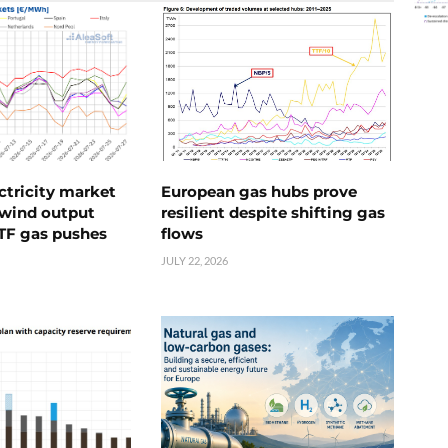
ctricity market
European gas hubs prove
s wind output
resilient despite shifting gas
TTF gas pushes
flows
JULY 22, 2026