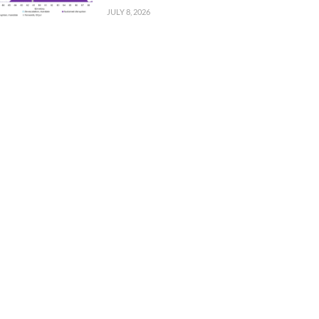
JULY 8, 2026