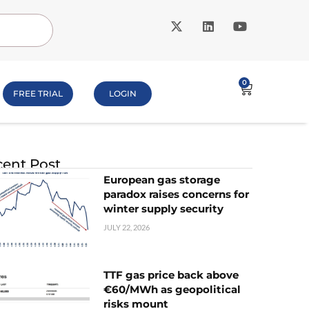
0
FREE TRIAL
LOGIN
ent Post
European gas storage
paradox raises concerns for
winter supply security
JULY 22, 2026
TTF gas price back above
€60/MWh as geopolitical
risks mount