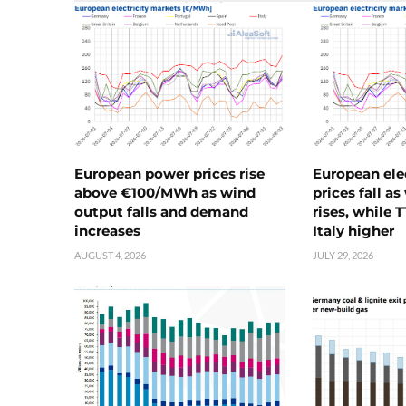
European power prices rise
European ele
above €100/MWh as wind
prices fall a
output falls and demand
rises, while 
increases
Italy higher
AUGUST 4, 2026
JULY 29, 2026