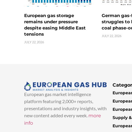
European gas storage
German gas-f
remains under pressure
struggles to
despite easing Middle East
coal phase-o
tensions
JULY 22, 2026
JULY 22, 2026
Categor
European
European gas market intelligence
European
platform featuring 2,000+ reports,
presentations and industry insights, with
European
new content added every week.
more
Supply 
info
Europea