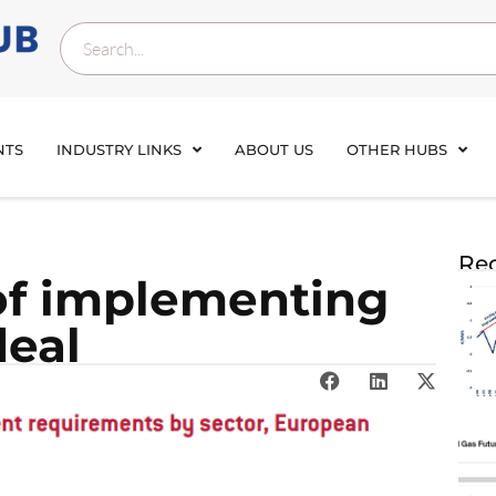
NTS
INDUSTRY LINKS
ABOUT US
OTHER HUBS
Rec
of implementing
deal