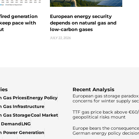
ired generation
European energy security
 keep pace with
depends on natural gas and
ut
low-carbon gases
JULY 22, 2026
ies
Recent Analysis
European gas storage paradox 
 Gas Prices
Energy Policy
concerns for winter supply sec
 Gas Infrastructure
TTF gas price back above €6
 Gas Storage
Coal Market
geopolitical risks mount
& Demand
LNG
Europe bears the consequence
n Power Generation
German energy policy decisio