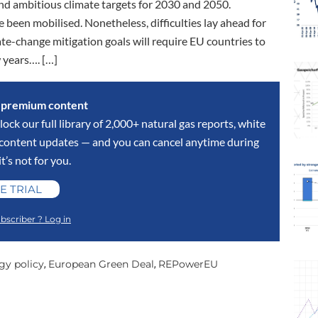
nd ambitious climate targets for 2030 and 2050.
 been mobilised. Nonetheless, difficulties lay ahead for
ate-change mitigation goals will require EU countries to
w years…. […]
s premium content
lock our full library of 2,000+ natural gas reports, white
y content updates — and you can cancel anytime during
 it’s not for you.
E TRIAL
bscriber ? Log in
gy policy
European Green Deal
REPowerEU
,
,