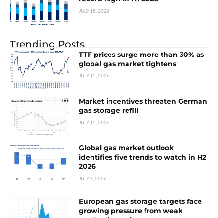
JULY 15, 2026
Trending Posts
TTF prices surge more than 30% as
global gas market tightens
JULY 15, 2026
Market incentives threaten German
gas storage refill
JULY 15, 2026
Global gas market outlook
identifies five trends to watch in H2
2026
JULY 8, 2026
European gas storage targets face
growing pressure from weak