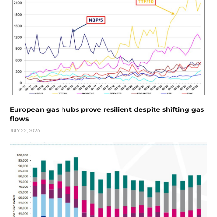
European gas hubs prove resilient despite shifting gas
flows
JULY 22, 2026