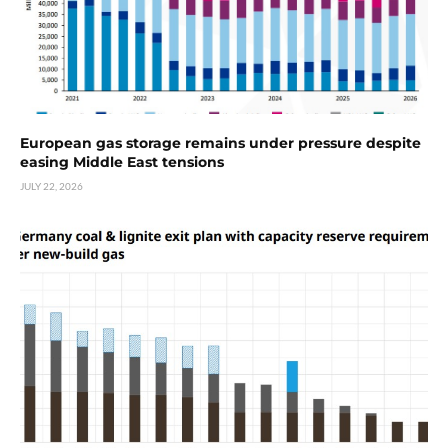
European gas storage remains under pressure despite
easing Middle East tensions
JULY 22, 2026