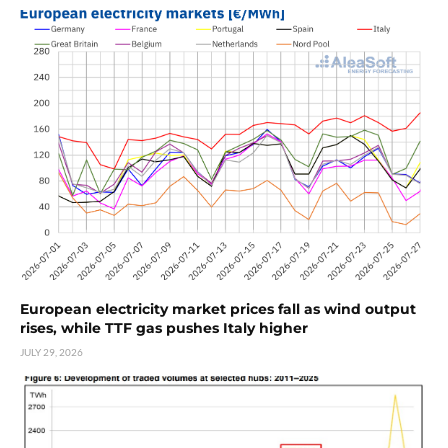
European electricity market prices fall as wind output
rises, while TTF gas pushes Italy higher
JULY 29, 2026