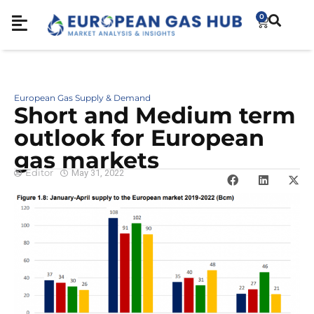
0
European Gas Supply & Demand
Short and Medium term
outlook for European
gas markets
Editor
May 31, 2022