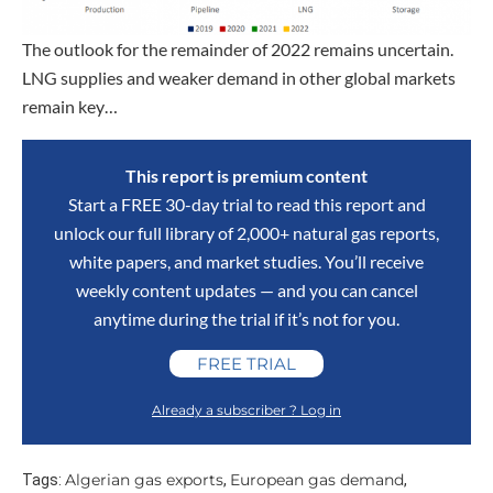
The outlook for the remainder of 2022 remains uncertain.
LNG supplies and weaker demand in other global markets
remain key…
This report is premium content
Start a FREE 30-day trial to read this report and
unlock our full library of 2,000+ natural gas reports,
white papers, and market studies. You’ll receive
weekly content updates — and you can cancel
anytime during the trial if it’s not for you.
FREE TRIAL
Already a subscriber ? Log in
Algerian gas exports
European gas demand
Tags:
,
,