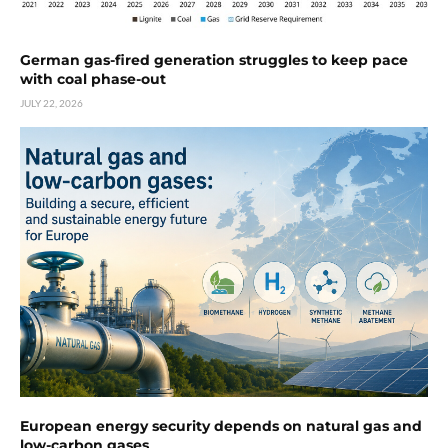
German gas-fired generation struggles to keep pace
with coal phase-out
JULY 22, 2026
European energy security depends on natural gas and
low-carbon gases