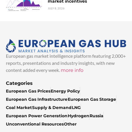
market incentives
JULY 8, 2026
European gas market intelligence platform featuring 2,000+
reports, presentations and industry insights, with new
content added every week.
more info
Categories
European Gas Prices
Energy Policy
European Gas Infrastructure
European Gas Storage
Coal Market
Supply & Demand
LNG
European Power Generation
Hydrogen
Russia
Unconventional Resources
Other