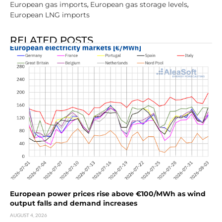
European gas imports
European gas storage levels
,
,
European LNG imports
RELATED POSTS
European power prices rise above €100/MWh as wind
output falls and demand increases
AUGUST 4, 2026