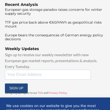
Recent Analysis
European gas storage paradox raises concerns for winter
supply security
TTF gas price back above €60/MWh as geopolitical risks
mount
Europe bears the consequences of German energy policy
decisions
Weekly Updates
Sign up to receive our weekly newsletter with new
European gas market reports, presentations & analysis.
Every Tuesday.
SIGN UP
By signing up, I agree to our
TOS
and
Privacy Policy
.
We use cookies on our website to give you the most