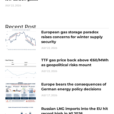
JULY 22, 2026
Recent Post
European gas storage paradox
raises concerns for winter supply
security
JULY 22, 2026
TTF gas price back above €60/MWh
as geopolitical risks mount
JULY 22, 2026
Europe bears the consequences of
German energy policy decisions
JULY 17, 2026
Russian LNG imports into the EU hit
record high in H1 2026