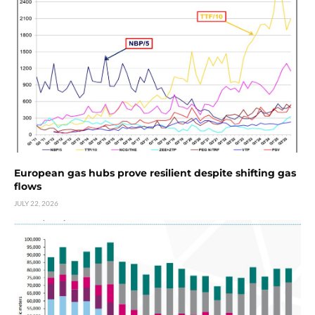
European gas hubs prove resilient despite shifting gas
flows
JULY 22, 2026