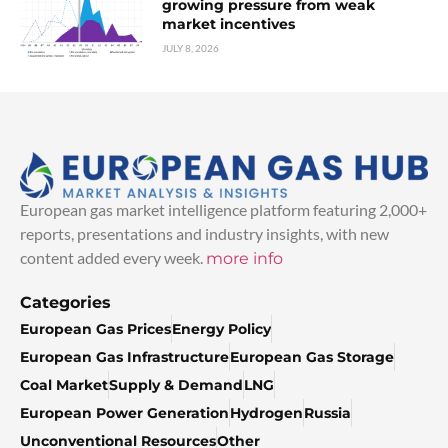
growing pressure from weak
market incentives
JULY 8, 2026
European gas market intelligence platform featuring 2,000+
reports, presentations and industry insights, with new
content added every week.
more info
Categories
European Gas Prices
Energy Policy
European Gas Infrastructure
European Gas Storage
Coal Market
Supply & Demand
LNG
European Power Generation
Hydrogen
Russia
Unconventional Resources
Other