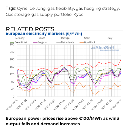
Cyriel de Jong
gas flexibility
gas hedging strategy
Tags:
,
,
,
Gas storage
gas supply portfolio
Kyos
,
,
RELATED POSTS
European power prices rise above €100/MWh as wind
output falls and demand increases