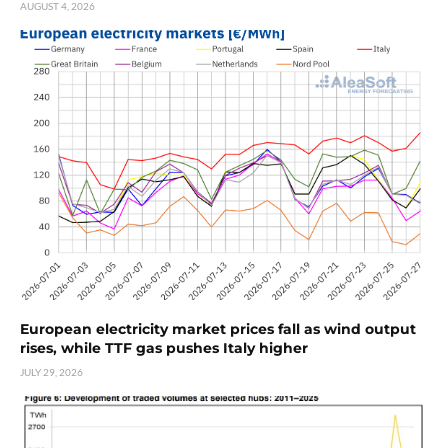
AUGUST 4, 2026
European electricity market prices fall as wind output
rises, while TTF gas pushes Italy higher
JULY 29, 2026