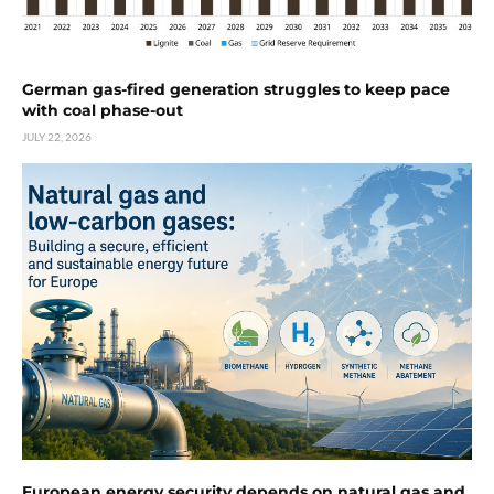
German gas-fired generation struggles to keep pace
with coal phase-out
JULY 22, 2026
European energy security depends on natural gas and