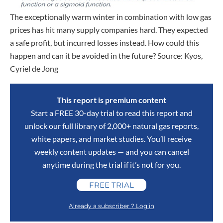
The exceptionally warm winter in combination with low gas
prices has hit many supply companies hard. They expected
a safe profit, but incurred losses instead. How could this
happen and can it be avoided in the future? Source: Kyos,
Cyriel de Jong
This report is premium content
Start a FREE 30-day trial to read this report and
unlock our full library of 2,000+ natural gas reports,
white papers, and market studies. You’ll receive
weekly content updates — and you can cancel
anytime during the trial if it’s not for you.
FREE TRIAL
Already a subscriber ? Log in