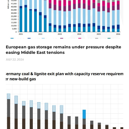
European gas storage remains under pressure despite
easing Middle East tensions
JULY 22, 2026