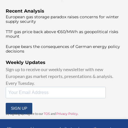
Recent Analysis
European gas storage paradox raises concerns for winter
supply security
TTF gas price back above €60/MWh as geopolitical risks
mount
Europe bears the consequences of German energy policy
decisions
Weekly Updates
Sign up to receive our weekly newsletter with new
European gas market reports, presentations & analysis.
Every Tuesday.
SIGN UP
By signing up, I agree to our
TOS
and
Privacy Policy
.