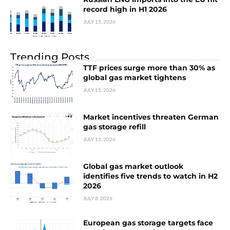
record high in H1 2026
JULY 15, 2026
Trending Posts
TTF prices surge more than 30% as
global gas market tightens
JULY 15, 2026
Market incentives threaten German
gas storage refill
JULY 15, 2026
Global gas market outlook
identifies five trends to watch in H2
2026
JULY 8, 2026
European gas storage targets face