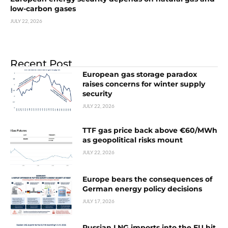
low-carbon gases
JULY 22, 2026
Recent Post
European gas storage paradox
raises concerns for winter supply
security
JULY 22, 2026
TTF gas price back above €60/MWh
as geopolitical risks mount
JULY 22, 2026
Europe bears the consequences of
German energy policy decisions
JULY 17, 2026
Russian LNG imports into the EU hit