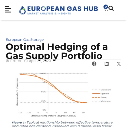
0
European Gas Storage
Optimal Hedging of a
Gas Supply Portfolio
Editor
April 27, 2020