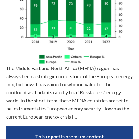
The Middle East and North Africa (MENA) region has
always been a strategic cornerstone of the European energy
mix, but now it has gained newfound value for the
continent as it adapts rapidly to a “Russia-less” energy
world. In the short-term, these MENA countries are set to
be instrumental to European energy security. How has the
current European energy crisis […]
This report is premium content