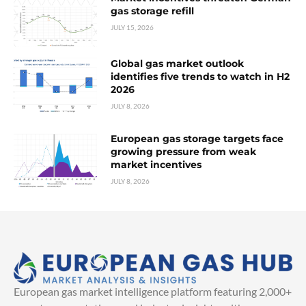
gas storage refill
JULY 15, 2026
Global gas market outlook
identifies five trends to watch in H2
2026
JULY 8, 2026
European gas storage targets face
growing pressure from weak
market incentives
JULY 8, 2026
European gas market intelligence platform featuring 2,000+