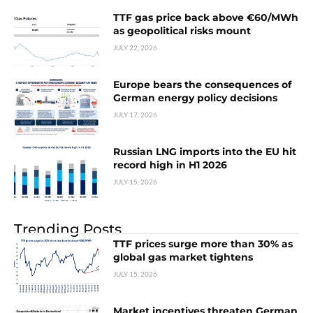
TTF gas price back above €60/MWh
as geopolitical risks mount
JULY 22, 2026
Europe bears the consequences of
German energy policy decisions
JULY 17, 2026
Russian LNG imports into the EU hit
record high in H1 2026
JULY 15, 2026
Trending Posts
TTF prices surge more than 30% as
global gas market tightens
JULY 15, 2026
Market incentives threaten German