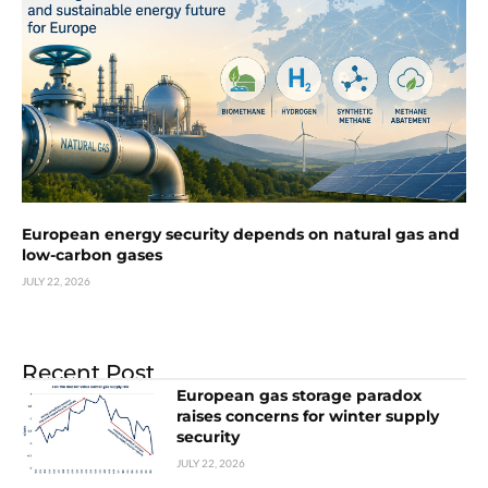
European energy security depends on natural gas and
low-carbon gases
JULY 22, 2026
Recent Post
European gas storage paradox
raises concerns for winter supply
security
JULY 22, 2026