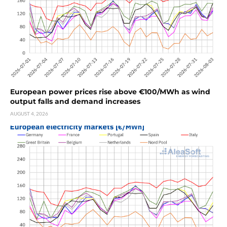
European power prices rise above €100/MWh as wind
output falls and demand increases
AUGUST 4, 2026