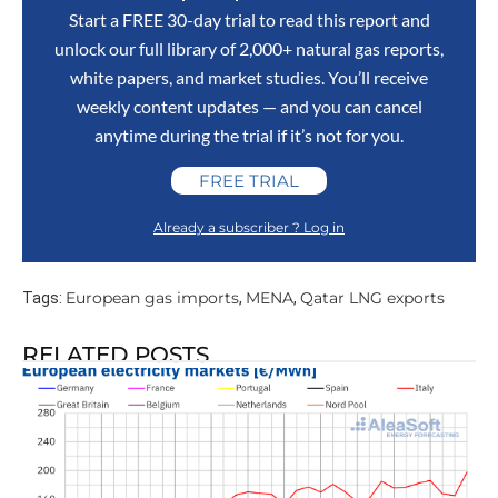
Start a FREE 30-day trial to read this report and
unlock our full library of 2,000+ natural gas reports,
white papers, and market studies. You’ll receive
weekly content updates — and you can cancel
anytime during the trial if it’s not for you.
FREE TRIAL
Already a subscriber ? Log in
European gas imports
MENA
Qatar LNG exports
Tags:
,
,
RELATED POSTS