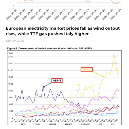
European electricity market prices fall as wind output
rises, while TTF gas pushes Italy higher
JULY 29, 2026