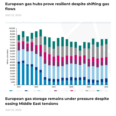
European gas hubs prove resilient despite shifting gas
flows
JULY 22, 2026
European gas storage remains under pressure despite
easing Middle East tensions
JULY 22, 2026