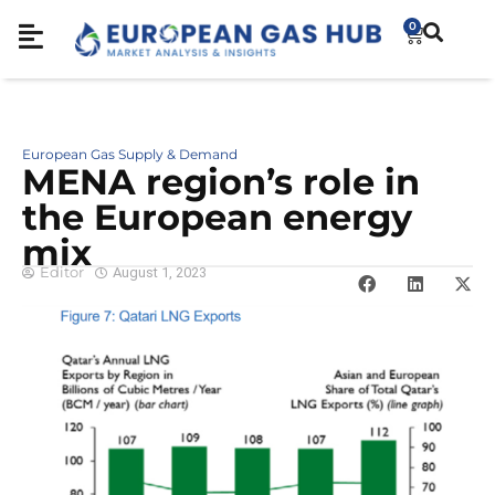
0
European Gas Supply & Demand
MENA region’s role in
the European energy
mix
Editor
August 1, 2023