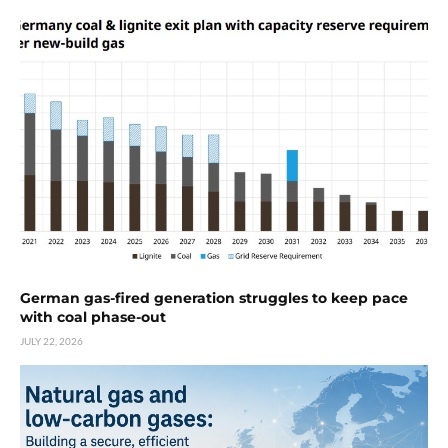
German gas-fired generation struggles to keep pace
with coal phase-out
JULY 22, 2026