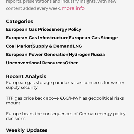
reports, presentations and industry insights, with new
content added every week.
more info
Categories
European Gas Prices
Energy Policy
European Gas Infrastructure
European Gas Storage
Coal Market
Supply & Demand
LNG
European Power Generation
Hydrogen
Russia
Unconventional Resources
Other
Recent Analysis
European gas storage paradox raises concerns for winter
supply security
TTF gas price back above €60/MWh as geopolitical risks
mount
Europe bears the consequences of German energy policy
decisions
Weekly Updates