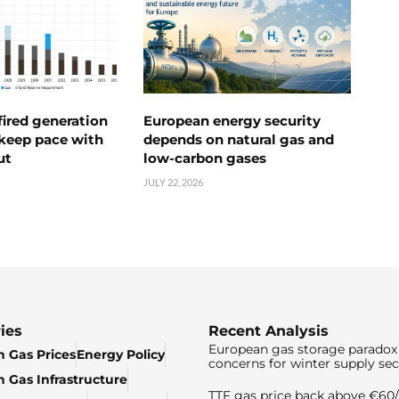
ired generation
European energy security
 keep pace with
depends on natural gas and
ut
low-carbon gases
JULY 22, 2026
ies
Recent Analysis
European gas storage paradox 
 Gas Prices
Energy Policy
concerns for winter supply sec
 Gas Infrastructure
TTF gas price back above €6