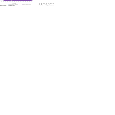
JULY 8, 2026