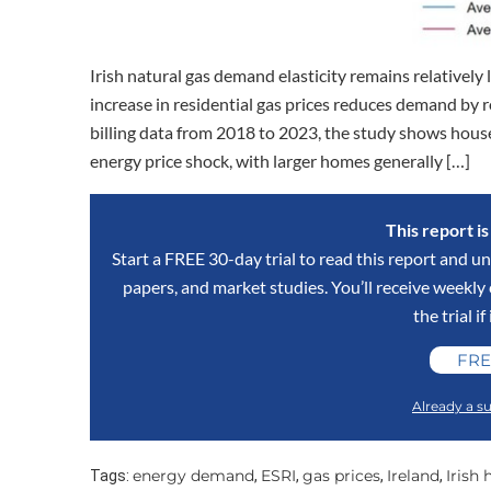
Irish natural gas demand elasticity remains relatively 
increase in residential gas prices reduces demand by 
billing data from 2018 to 2023, the study shows househ
energy price shock, with larger homes generally […]
This report i
Start a FREE 30-day trial to read this report and un
papers, and market studies. You’ll receive weekl
the trial if
FRE
Already a su
energy demand
ESRI
gas prices
Ireland
Irish
Tags:
,
,
,
,