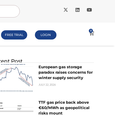
0
FREE TRIAL
LOGIN
ent Post
European gas storage
paradox raises concerns for
winter supply security
JULY 22, 2026
TTF gas price back above
€60/MWh as geopolitical
risks mount