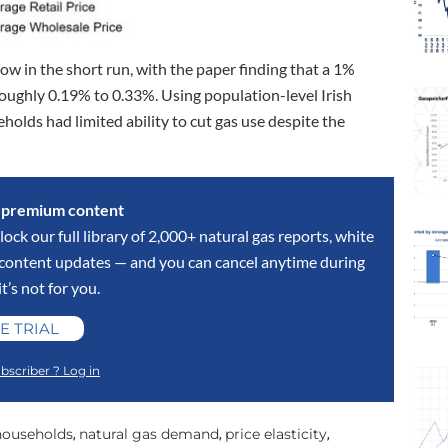
low in the short run, with the paper finding that a 1%
roughly 0.19% to 0.33%. Using population-level Irish
olds had limited ability to cut gas use despite the
s premium content
lock our full library of 2,000+ natural gas reports, white
y content updates — and you can cancel anytime during
 it’s not for you.
E TRIAL
bscriber ? Log in
 households
natural gas demand
price elasticity
,
,
,