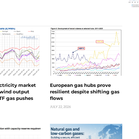
ctricity market
European gas hubs prove
s wind output
resilient despite shifting gas
TTF gas pushes
flows
JULY 22, 2026