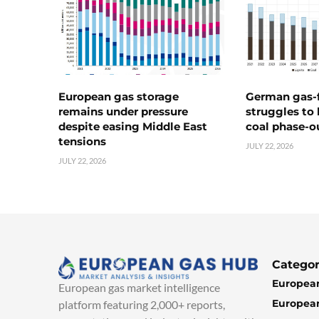
European gas storage
German gas-f
remains under pressure
struggles to
despite easing Middle East
coal phase-o
tensions
JULY 22, 2026
JULY 22, 2026
Categor
European
European gas market intelligence
European
platform featuring 2,000+ reports,