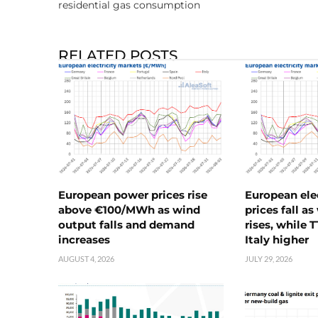
residential gas consumption
RELATED POSTS
European power prices rise
European ele
above €100/MWh as wind
prices fall a
output falls and demand
rises, while 
increases
Italy higher
AUGUST 4, 2026
JULY 29, 2026