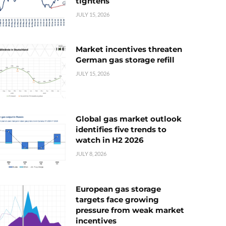
tightens
JULY 15, 2026
Market incentives threaten
German gas storage refill
JULY 15, 2026
Global gas market outlook
identifies five trends to
watch in H2 2026
JULY 8, 2026
European gas storage
targets face growing
pressure from weak market
incentives