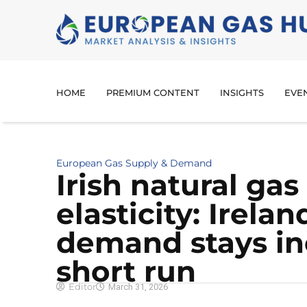
HOME
PREMIUM CONTENT
INSIGHTS
EVE
European Gas Supply & Demand
Irish natural g
elasticity: Irelan
demand stays ine
short run
Editor
March 31, 2026