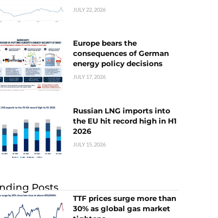
JULY 22, 2026
Europe bears the
consequences of German
energy policy decisions
JULY 17, 2026
Russian LNG imports into
the EU hit record high in H1
2026
JULY 15, 2026
nding Posts
TTF prices surge more than
30% as global gas market