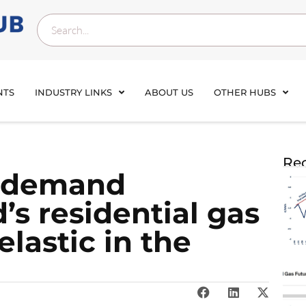
NTS
INDUSTRY LINKS
ABOUT US
OTHER HUBS
Rec
as demand
d’s residential gas
lastic in the