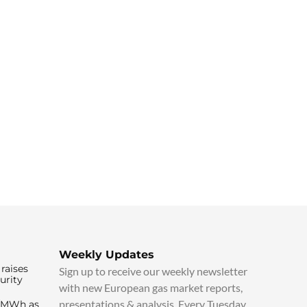
Weekly Updates
raises
Sign up to receive our weekly newsletter
urity
with new European gas market reports,
presentations & analysis. Every Tuesday.
0/MWh as