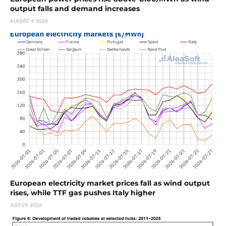
output falls and demand increases
AUGUST 4, 2026
European electricity market prices fall as wind output
rises, while TTF gas pushes Italy higher
JULY 29, 2026