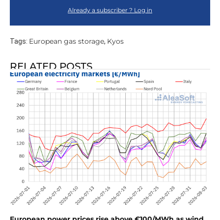
Already a subscriber ? Log in
European gas storage
Kyos
Tags:
,
RELATED POSTS
European power prices rise above €100/MWh as wind