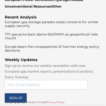
Unconventional Resources
Other
Recent Analysis
European gas storage paradox raises concerns for winter
supply security
TTF gas price back above €60/MWh as geopolitical risks
mount
Europe bears the consequences of German energy policy
decisions
Weekly Updates
Sign up to receive our weekly newsletter with new
European gas market reports, presentations & analysis.
Every Tuesday.
SIGN UP
By signing up, I agree to our
TOS
and
Privacy Policy
.