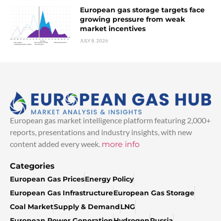
European gas storage targets face
growing pressure from weak
market incentives
JULY 8, 2026
European gas market intelligence platform featuring 2,000+
reports, presentations and industry insights, with new
content added every week.
more info
Categories
European Gas Prices
Energy Policy
European Gas Infrastructure
European Gas Storage
Coal Market
Supply & Demand
LNG
European Power Generation
Hydrogen
Russia