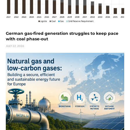
German gas-fired generation struggles to keep pace
with coal phase-out
JULY 22, 2026