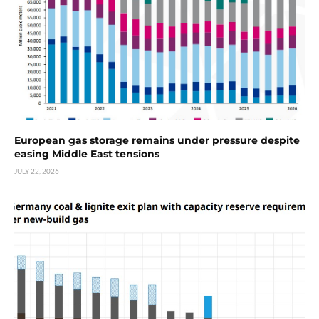
European gas storage remains under pressure despite
easing Middle East tensions
JULY 22, 2026