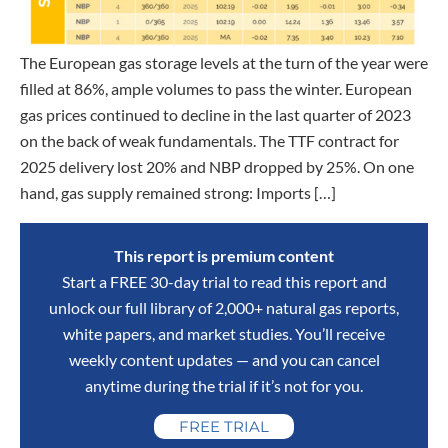
The European gas storage levels at the turn of the year were
filled at 86%, ample volumes to pass the winter. European
gas prices continued to decline in the last quarter of 2023
on the back of weak fundamentals. The TTF contract for
2025 delivery lost 20% and NBP dropped by 25%. On one
hand, gas supply remained strong: Imports […]
This report is premium content
Start a FREE 30-day trial to read this report and
unlock our full library of 2,000+ natural gas reports,
white papers, and market studies. You’ll receive
weekly content updates — and you can cancel
anytime during the trial if it’s not for you.
FREE TRIAL