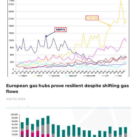
European gas hubs prove resilient despite shifting gas
flows
JULY 22, 2026