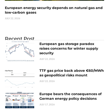
European energy security depends on natural gas and
low-carbon gases
JULY 22, 2026
Recent Post
European gas storage paradox
raises concerns for winter supply
security
JULY 22, 2026
TTF gas price back above €60/MWh
as geopolitical risks mount
JULY 22, 2026
Europe bears the consequences of
German energy policy decisions
JULY 17, 2026