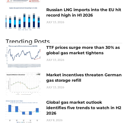
Russian LNG imports into the EU hit
record high in H1 2026
JULY 15, 2026
Trending Posts
TTF prices surge more than 30% as
global gas market tightens
JULY 15, 2026
Market incentives threaten German
gas storage refill
JULY 15, 2026
Global gas market outlook
identifies five trends to watch in H2
2026
JULY 8, 2026