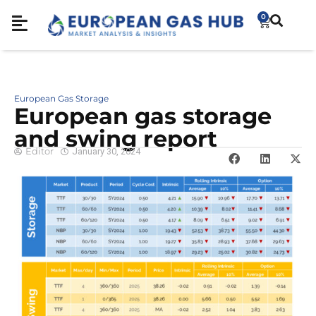
0
European Gas Storage
European gas storage
and swing report
Editor
January 30, 2024