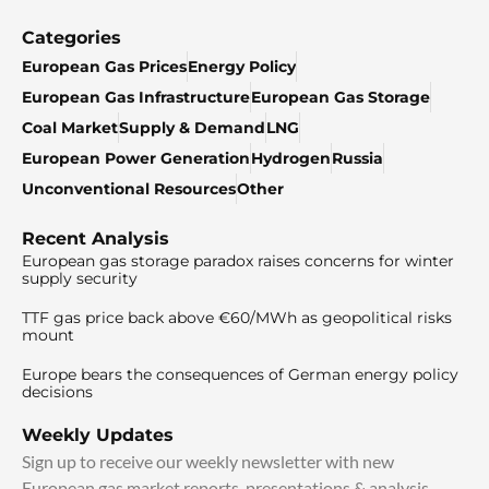
Categories
European Gas Prices
Energy Policy
European Gas Infrastructure
European Gas Storage
Coal Market
Supply & Demand
LNG
European Power Generation
Hydrogen
Russia
Unconventional Resources
Other
Recent Analysis
European gas storage paradox raises concerns for winter
supply security
TTF gas price back above €60/MWh as geopolitical risks
mount
Europe bears the consequences of German energy policy
decisions
Weekly Updates
Sign up to receive our weekly newsletter with new
European gas market reports, presentations & analysis.