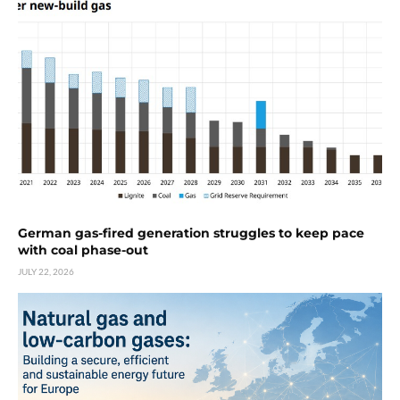
German gas-fired generation struggles to keep pace
with coal phase-out
JULY 22, 2026