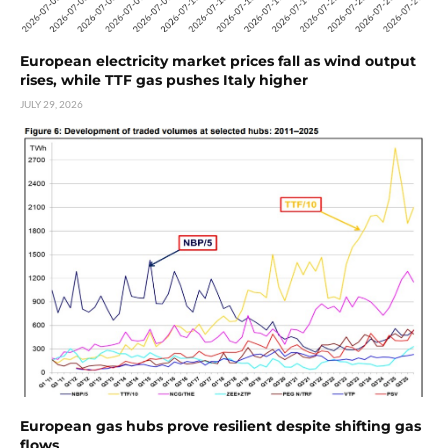
European electricity market prices fall as wind output
rises, while TTF gas pushes Italy higher
JULY 29, 2026
European gas hubs prove resilient despite shifting gas
flows