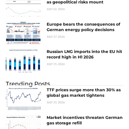
as geopolitical risks mount
JULY 22, 2026
Europe bears the consequences of
German energy policy decisions
JULY 17, 2026
Russian LNG imports into the EU hit
record high in H1 2026
JULY 15, 2026
Trending Posts
TTF prices surge more than 30% as
global gas market tightens
JULY 15, 2026
Market incentives threaten German
gas storage refill