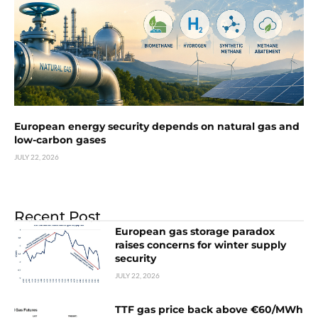
European energy security depends on natural gas and
low-carbon gases
JULY 22, 2026
Recent Post
European gas storage paradox
raises concerns for winter supply
security
JULY 22, 2026
TTF gas price back above €60/MWh