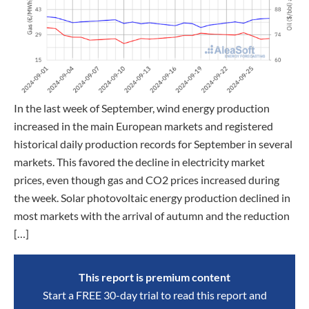
In the last week of September, wind energy production
increased in the main European markets and registered
historical daily production records for September in several
markets. This favored the decline in electricity market
prices, even though gas and CO2 prices increased during
the week. Solar photovoltaic energy production declined in
most markets with the arrival of autumn and the reduction
[…]
This report is premium content
Start a FREE 30-day trial to read this report and