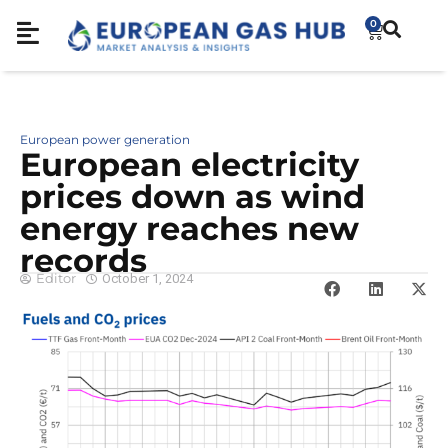
0
European power generation
European electricity
prices down as wind
energy reaches new
records
Editor
October 1, 2024