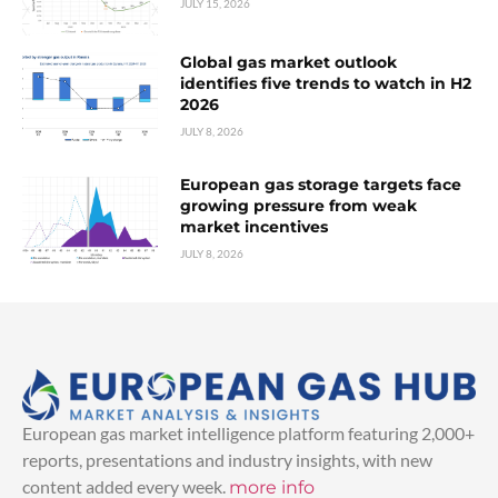
JULY 15, 2026
Global gas market outlook
identifies five trends to watch in H2
2026
JULY 8, 2026
European gas storage targets face
growing pressure from weak
market incentives
JULY 8, 2026
European gas market intelligence platform featuring 2,000+
reports, presentations and industry insights, with new
content added every week.
more info