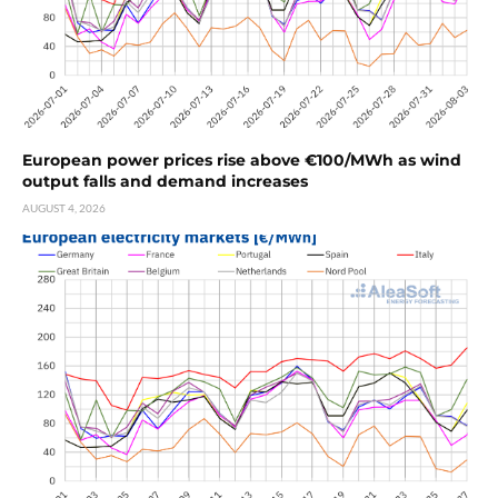
European power prices rise above €100/MWh as wind
output falls and demand increases
AUGUST 4, 2026