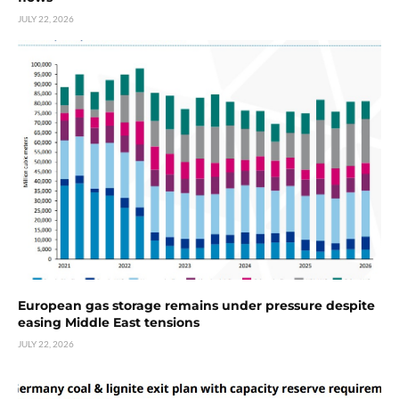
JULY 22, 2026
European gas storage remains under pressure despite
easing Middle East tensions
JULY 22, 2026