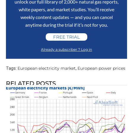
unlock our full library of 2,000+ natural gas reports,
white papers, and market studies. You’ll receive
weekly content updates — and you can cancel
anytime during the trial if it’s not for you.
FREE TRIAL
Already a subscriber ? Log in
European electricity market
European power prices
Tags:
,
RELATED POSTS