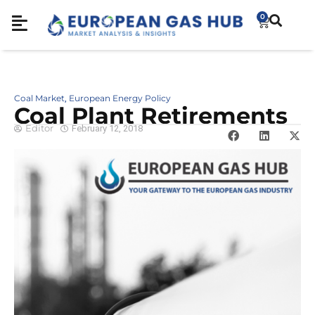
0
Coal Market
European Energy Policy
,
Coal Plant Retirements
Editor
February 12, 2018