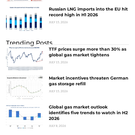
Russian LNG imports into the EU hit
record high in H1 2026
JULY 15, 2026
Trending Posts
TTF prices surge more than 30% as
global gas market tightens
JULY 15, 2026
Market incentives threaten German
gas storage refill
JULY 15, 2026
Global gas market outlook
identifies five trends to watch in H2
2026
JULY 8, 2026