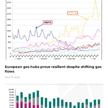
European gas hubs prove resilient despite shifting gas
flows
JULY 22, 2026