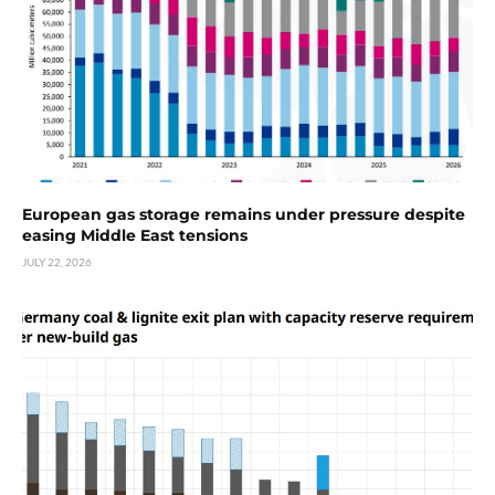
European gas storage remains under pressure despite
easing Middle East tensions
JULY 22, 2026