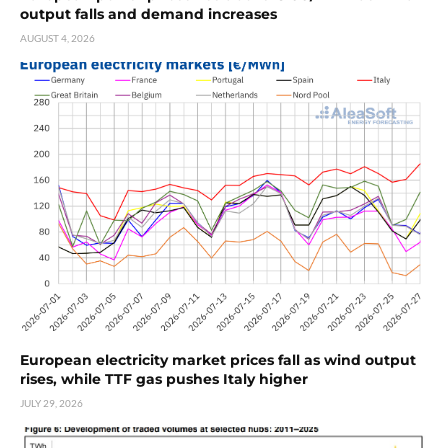
output falls and demand increases
AUGUST 4, 2026
European electricity market prices fall as wind output
rises, while TTF gas pushes Italy higher
JULY 29, 2026