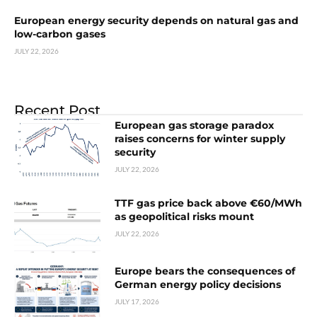
European energy security depends on natural gas and
low-carbon gases
JULY 22, 2026
Recent Post
European gas storage paradox
raises concerns for winter supply
security
JULY 22, 2026
TTF gas price back above €60/MWh
as geopolitical risks mount
JULY 22, 2026
Europe bears the consequences of
German energy policy decisions
JULY 17, 2026