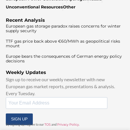
Unconventional Resources
Other
Recent Analysis
European gas storage paradox raises concerns for winter
supply security
TTF gas price back above €60/MWh as geopolitical risks
mount
Europe bears the consequences of German energy policy
decisions
Weekly Updates
Sign up to receive our weekly newsletter with new
European gas market reports, presentations & analysis.
Every Tuesday.
SIGN UP
By signing up, I agree to our
TOS
and
Privacy Policy
.