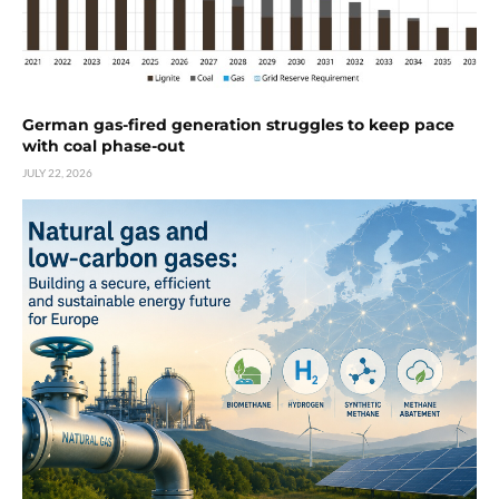
German gas-fired generation struggles to keep pace
with coal phase-out
JULY 22, 2026