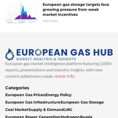
European gas storage targets face
growing pressure from weak
market incentives
JULY 8, 2026
European gas market intelligence platform featuring 2,000+
reports, presentations and industry insights, with new
content added every week.
more info
Categories
European Gas Prices
Energy Policy
European Gas Infrastructure
European Gas Storage
Coal Market
Supply & Demand
LNG
European Power Generation
Hydrogen
Russia