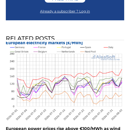
Already a subscriber ? Log in
RELATED POSTS
European power prices rise above €100/MWh as wind