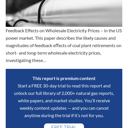
Feedback Effects on Wholesale Electricity Prices – in the US
power market. This paper describes the likely causes and
magnitudes of feedback eﬀects of coal plant retirements on
short- and long-term wholesale electricity prices,
investigating these…
This report is premium content
Start a FREE 30-day trial to read this report and
unlock our full library of 2,000+ natural gas reports,
white papers, and market studies. You’ll receive
weekly content updates — and you can cancel
anytime during the trial if it’s not for you.
FREE TRIAL