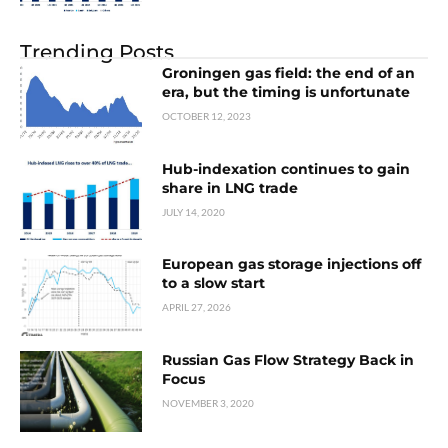
Trending Posts
Groningen gas field: the end of an
era, but the timing is unfortunate
OCTOBER 12, 2023
Hub-indexation continues to gain
share in LNG trade
JULY 14, 2020
European gas storage injections off
to a slow start
APRIL 27, 2026
Russian Gas Flow Strategy Back in
Focus
NOVEMBER 3, 2020