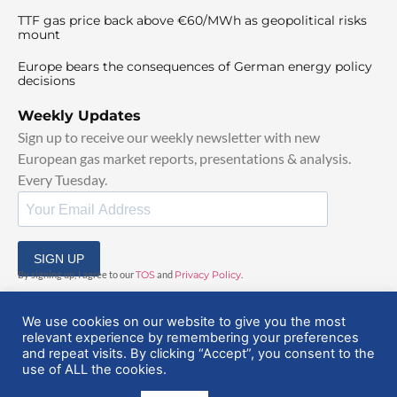
TTF gas price back above €60/MWh as geopolitical risks
mount
Europe bears the consequences of German energy policy
decisions
Weekly Updates
Sign up to receive our weekly newsletter with new
European gas market reports, presentations & analysis.
Every Tuesday.
SIGN UP
By signing up, I agree to our
TOS
and
Privacy Policy
.
We use cookies on our website to give you the most
relevant experience by remembering your preferences
and repeat visits. By clicking “Accept”, you consent to the
use of ALL the cookies.
© 2025 EuropeanGasHub | All Rights Reserved