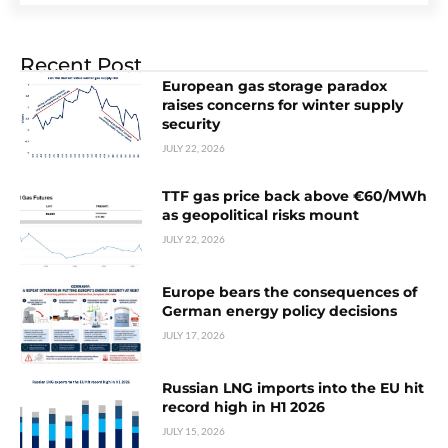
Recent Post
European gas storage paradox
raises concerns for winter supply
security
JULY 22, 2026
TTF gas price back above €60/MWh
as geopolitical risks mount
JULY 22, 2026
Europe bears the consequences of
German energy policy decisions
JULY 17, 2026
Russian LNG imports into the EU hit
record high in H1 2026
JULY 15, 2026