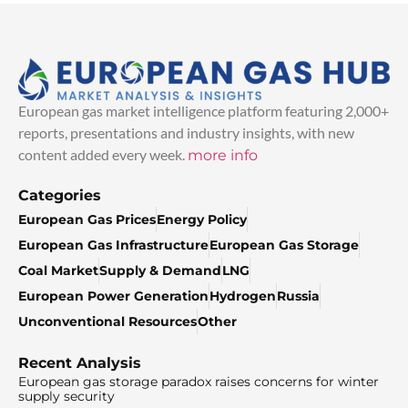
European gas market intelligence platform featuring 2,000+
reports, presentations and industry insights, with new
content added every week.
more info
Categories
European Gas Prices
Energy Policy
European Gas Infrastructure
European Gas Storage
Coal Market
Supply & Demand
LNG
European Power Generation
Hydrogen
Russia
Unconventional Resources
Other
Recent Analysis
European gas storage paradox raises concerns for winter
supply security