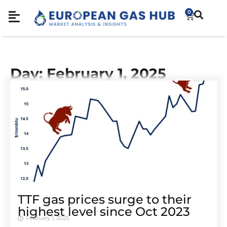
0
Day: February 1, 2025
TTF gas prices surge to their
highest level since Oct 2023
February 1, 2025