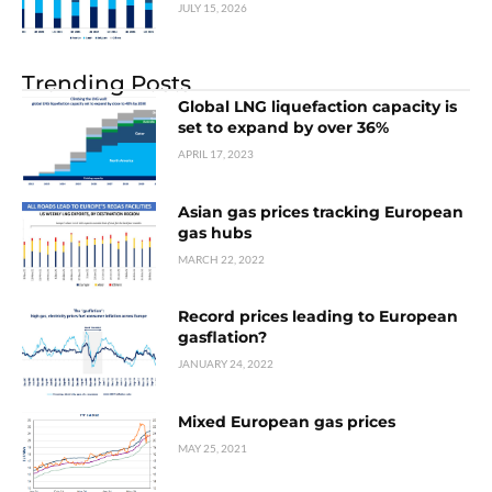
JULY 15, 2026
Trending Posts
Global LNG liquefaction capacity is
set to expand by over 36%
APRIL 17, 2023
Asian gas prices tracking European
gas hubs
MARCH 22, 2022
Record prices leading to European
gasflation?
JANUARY 24, 2022
Mixed European gas prices
MAY 25, 2021