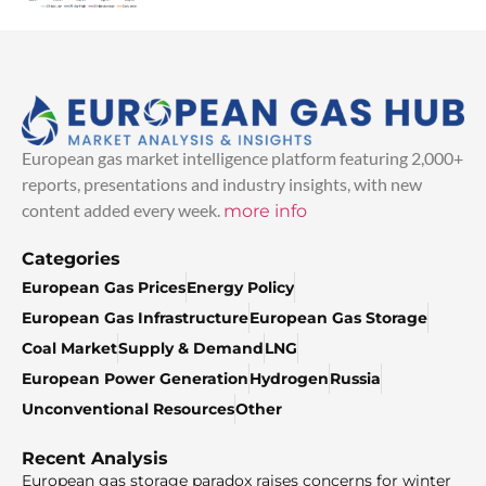
European gas market intelligence platform featuring 2,000+
reports, presentations and industry insights, with new
content added every week.
more info
Categories
European Gas Prices
Energy Policy
European Gas Infrastructure
European Gas Storage
Coal Market
Supply & Demand
LNG
European Power Generation
Hydrogen
Russia
Unconventional Resources
Other
Recent Analysis
European gas storage paradox raises concerns for winter