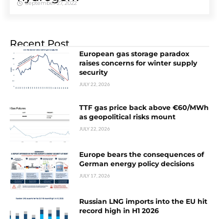
September 27, 2022
Recent Post
European gas storage paradox
raises concerns for winter supply
security
JULY 22, 2026
TTF gas price back above €60/MWh
as geopolitical risks mount
JULY 22, 2026
Europe bears the consequences of
German energy policy decisions
JULY 17, 2026
Russian LNG imports into the EU hit
record high in H1 2026