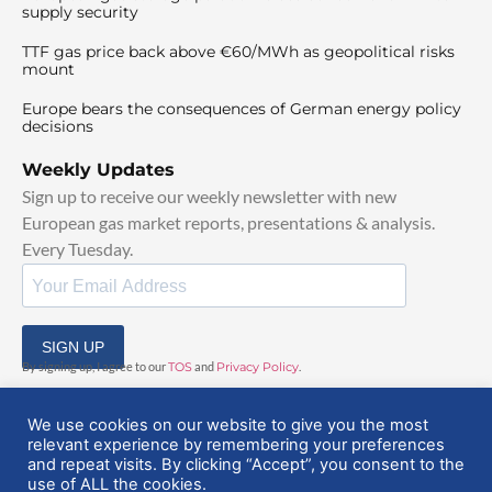
supply security
TTF gas price back above €60/MWh as geopolitical risks
mount
Europe bears the consequences of German energy policy
decisions
Weekly Updates
Sign up to receive our weekly newsletter with new
European gas market reports, presentations & analysis.
Every Tuesday.
SIGN UP
By signing up, I agree to our
TOS
and
Privacy Policy
.
We use cookies on our website to give you the most
relevant experience by remembering your preferences
and repeat visits. By clicking “Accept”, you consent to the
use of ALL the cookies.
© 2025 EuropeanGasHub | All Rights Reserved