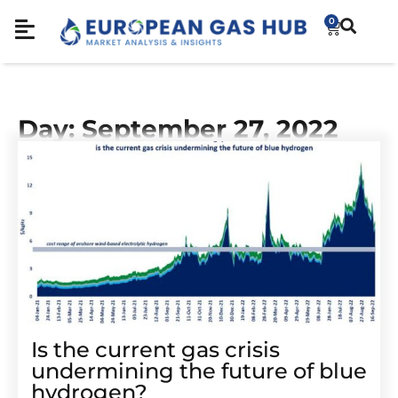
0
Day: September 27, 2022
Is the current gas crisis
undermining the future of blue
hydrogen?