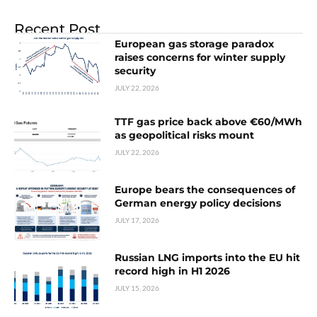
Recent Post
European gas storage paradox
raises concerns for winter supply
security
JULY 22, 2026
TTF gas price back above €60/MWh
as geopolitical risks mount
JULY 22, 2026
Europe bears the consequences of
German energy policy decisions
JULY 17, 2026
Russian LNG imports into the EU hit
record high in H1 2026
JULY 15, 2026