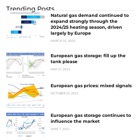
Trending Posts
Natural gas demand continued to
expand strongly through the
2024/25 heating season, driven
largely by Europe
MARCH 31, 2025
European gas storage: fill up the
tank please
MAY 17, 2021
European gas prices: mixed signals
OCTOBER 19, 2021
European gas storage continues to
influence the market
JUNE 7, 2021