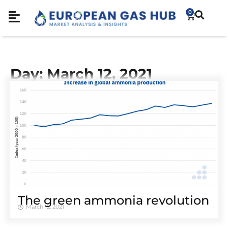
0
Day: March 12, 2021
The green ammonia revolution
March 12, 2021