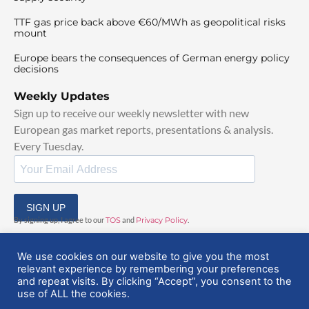
TTF gas price back above €60/MWh as geopolitical risks
mount
Europe bears the consequences of German energy policy
decisions
Weekly Updates
Sign up to receive our weekly newsletter with new
European gas market reports, presentations & analysis.
Every Tuesday.
SIGN UP
By signing up, I agree to our
TOS
and
Privacy Policy
.
We use cookies on our website to give you the most
relevant experience by remembering your preferences
and repeat visits. By clicking “Accept”, you consent to the
use of ALL the cookies.
© 2025 EuropeanGasHub | All Rights Reserved