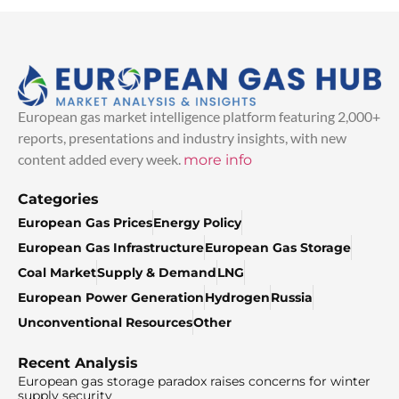
European gas market intelligence platform featuring 2,000+
reports, presentations and industry insights, with new
content added every week.
more info
Categories
European Gas Prices
Energy Policy
European Gas Infrastructure
European Gas Storage
Coal Market
Supply & Demand
LNG
European Power Generation
Hydrogen
Russia
Unconventional Resources
Other
Recent Analysis
European gas storage paradox raises concerns for winter
supply security