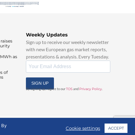
Weekly Updates
raises
Sign up to receive our weekly newsletter
urity
with new European gas market reports,
presentations & analysis. Every Tuesday.
0/MWh as
s of
ns
SIGN UP
By signing up, I agree to our
TOS
and
Privacy Policy
.
. By
Cookie settings
ACCEPT