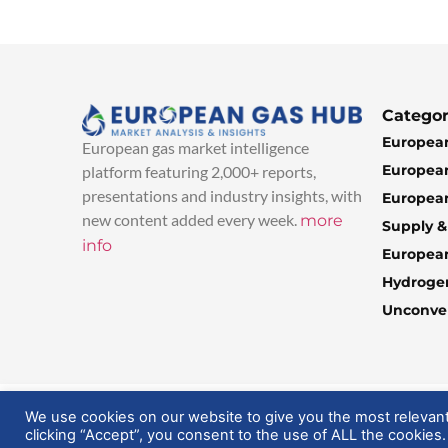
Categor
European
European gas market intelligence
European
platform featuring 2,000+ reports,
presentations and industry insights, with
European
new content added every week.
more
Supply 
info
Europea
Hydroge
Unconven
© 2025 EuropeanGasHub | All Rights Reserved
We use cookies on our website to give you the most relevan
clicking “Accept”, you consent to the use of ALL the cookies.