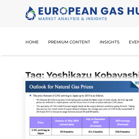
HOME
PREMIUM CONTENT
INSIGHTS
EVE
Tag: Yoshikazu Kobayash