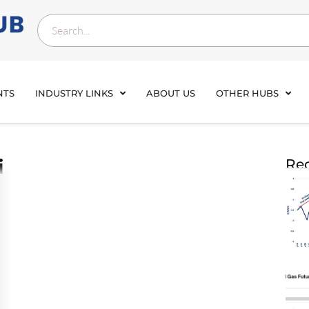
NTS
INDUSTRY LINKS
ABOUT US
OTHER HUBS
i
Rec