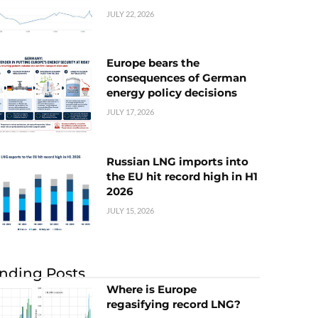
JULY 22, 2026
Europe bears the
consequences of German
energy policy decisions
JULY 17, 2026
Russian LNG imports into
the EU hit record high in H1
2026
JULY 15, 2026
nding Posts
Where is Europe
regasifying record LNG?