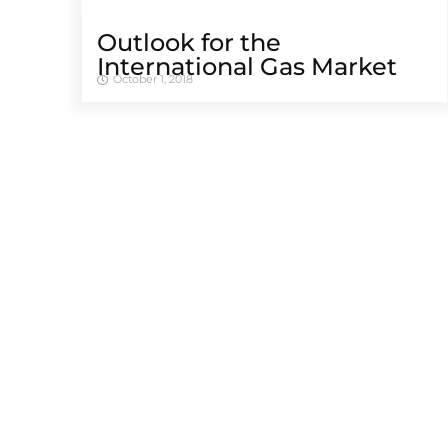
Outlook for the
International Gas Market
October 1, 2018