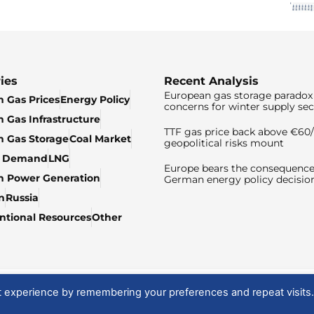
ies
Recent Analysis
European gas storage paradox 
 Gas Prices
Energy Policy
concerns for winter supply sec
 Gas Infrastructure
TTF gas price back above €6
 Gas Storage
Coal Market
geopolitical risks mount
& Demand
LNG
Europe bears the consequence
n Power Generation
German energy policy decisio
n
Russia
tional Resources
Other
t experience by remembering your preferences and repeat visits