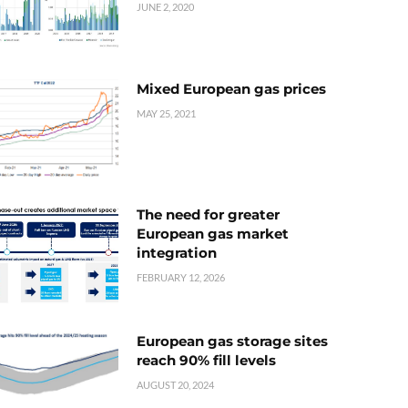
JUNE 2, 2020
Mixed European gas prices
MAY 25, 2021
The need for greater
European gas market
integration
FEBRUARY 12, 2026
European gas storage sites
reach 90% fill levels
AUGUST 20, 2024