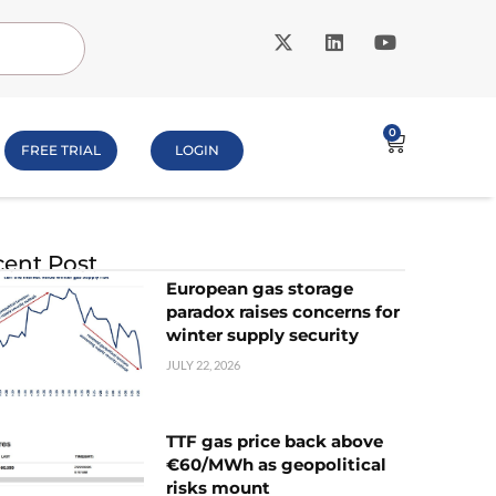
0
FREE TRIAL
LOGIN
ent Post
European gas storage
paradox raises concerns for
winter supply security
JULY 22, 2026
TTF gas price back above
€60/MWh as geopolitical
risks mount