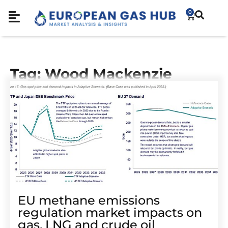
0
Tag: Wood Mackenzie
EU methane emissions
regulation market impacts on
gas, LNG and crude oil