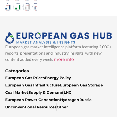
European gas market intelligence platform featuring 2,000+
reports, presentations and industry insights, with new
content added every week.
more info
Categories
European Gas Prices
Energy Policy
European Gas Infrastructure
European Gas Storage
Coal Market
Supply & Demand
LNG
European Power Generation
Hydrogen
Russia
Unconventional Resources
Other