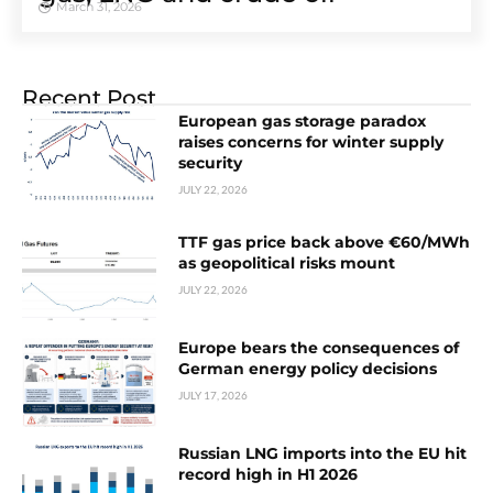
March 31, 2026
Recent Post
European gas storage paradox
raises concerns for winter supply
security
JULY 22, 2026
TTF gas price back above €60/MWh
as geopolitical risks mount
JULY 22, 2026
Europe bears the consequences of
German energy policy decisions
JULY 17, 2026
Russian LNG imports into the EU hit
record high in H1 2026