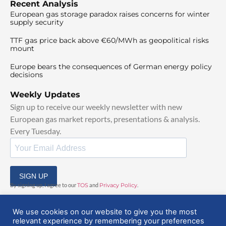
Recent Analysis
European gas storage paradox raises concerns for winter
supply security
TTF gas price back above €60/MWh as geopolitical risks
mount
Europe bears the consequences of German energy policy
decisions
Weekly Updates
Sign up to receive our weekly newsletter with new
European gas market reports, presentations & analysis.
Every Tuesday.
SIGN UP
By signing up, I agree to our
TOS
and
Privacy Policy
.
We use cookies on our website to give you the most
relevant experience by remembering your preferences