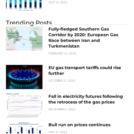
JULY 15, 2026
Trending Posts
Fully-fledged Southern Gas
Corridor by 2020: European Gas
Race between Iran and
Turkmenistan
FEBRUARY 14, 2018
EU gas transport tariffs could rise
further
OCTOBER 22, 2024
Fall in electricity futures following
the retrocess of the gas prices
DECEMBER 1, 2020
Bull run on prices continues
MAY 11, 2021