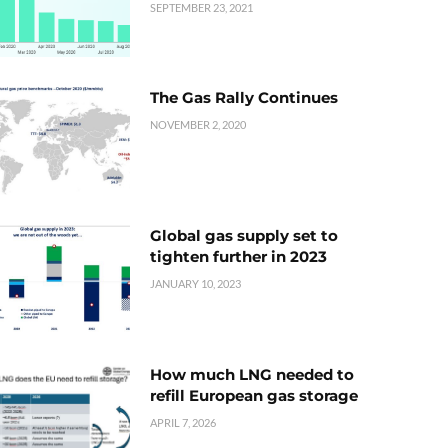
SEPTEMBER 23, 2021
The Gas Rally Continues
NOVEMBER 2, 2020
Global gas supply set to
tighten further in 2023
JANUARY 10, 2023
How much LNG needed to
refill European gas storage
APRIL 7, 2026