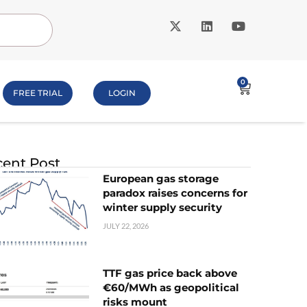
0
FREE TRIAL
LOGIN
ent Post
European gas storage
paradox raises concerns for
winter supply security
JULY 22, 2026
TTF gas price back above
€60/MWh as geopolitical
risks mount