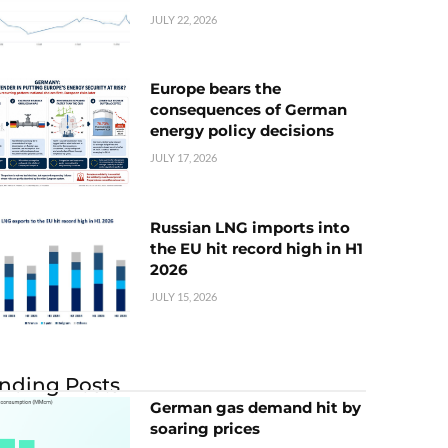
JULY 22, 2026
Europe bears the
consequences of German
energy policy decisions
JULY 17, 2026
Russian LNG imports into
the EU hit record high in H1
2026
JULY 15, 2026
nding Posts
German gas demand hit by
soaring prices