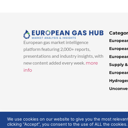
Categor
European
European gas market intelligence
European
platform featuring 2,000+ reports,
presentations and industry insights, with
European
new content added every week.
more
Supply 
info
Europea
Hydroge
Unconven
© 2025 EuropeanGasHub | All Rights Reserved
We use cookies on our website to give you the most relevan
clicking “Accept”, you consent to the use of ALL the cookies.