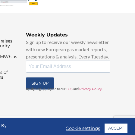
Weekly Updates
raises
Sign up to receive our weekly newsletter
urity
with new European gas market reports,
presentations & analysis. Every Tuesday.
0/MWh as
s of
ns
SIGN UP
By signing up, I agree to our
TOS
and
Privacy Policy
.
. By
Cookie settings
ACCEPT