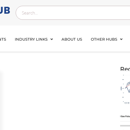
NTS
INDUSTRY LINKS
ABOUT US
OTHER HUBS
Rec