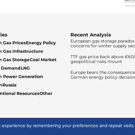
ies
Recent Analysis
European gas storage paradox 
 Gas Prices
Energy Policy
concerns for winter supply sec
 Gas Infrastructure
TTF gas price back above €6
 Gas Storage
Coal Market
geopolitical risks mount
& Demand
LNG
Europe bears the consequence
n Power Generation
German energy policy decisio
n
Russia
tional Resources
Other
t experience by remembering your preferences and repeat visits