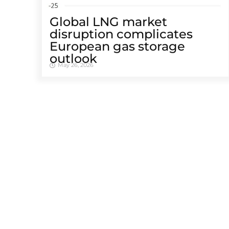
Global LNG market
disruption complicates
European gas storage
outlook
May 26, 2026