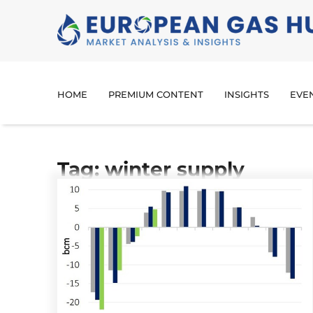
HOME
PREMIUM CONTENT
INSIGHTS
EVE
Tag: winter supply