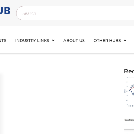
NTS
INDUSTRY LINKS
ABOUT US
OTHER HUBS
Rec