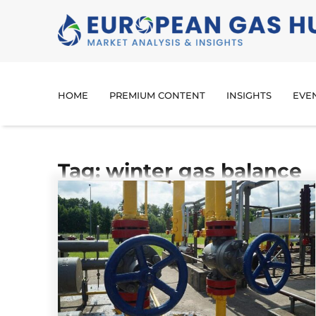
HOME
PREMIUM CONTENT
INSIGHTS
EVE
Tag: winter gas balance