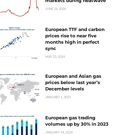
markets during heatwave
JUNE 24, 2026
European TTF and carbon
prices rise to near five
months high in perfect
sync
MAY 23, 2024
European and Asian gas
prices below last year’s
December levels
JANUARY 1, 2023
European gas trading
volumes up by 30% in 2023
JANUARY 24, 2024