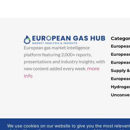
Categor
European
European gas market intelligence
European
platform featuring 2,000+ reports,
presentations and industry insights, with
European
new content added every week.
more
Supply 
info
Europea
Hydroge
Unconven
© 2025 EuropeanGasHub | All Rights Reserved
We use cookies on our website to give you the most relevan