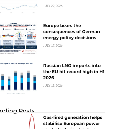
JULY 22, 2026
Europe bears the
consequences of German
energy policy decisions
JULY 17, 2026
Russian LNG imports into
the EU hit record high in H1
2026
JULY 15, 2026
nding Posts
Gas-fired generation helps
stabilise European power