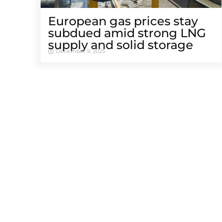
European gas prices stay
subdued amid strong LNG
supply and solid storage
December 9, 2025