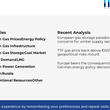
ies
Recent Analysis
European gas storage paradox 
 Gas Prices
Energy Policy
concerns for winter supply sec
 Gas Infrastructure
TTF gas price back above €6
 Gas Storage
Coal Market
geopolitical risks mount
& Demand
LNG
Europe bears the consequence
n Power Generation
German energy policy decisio
n
Russia
tional Resources
Other
t experience by remembering your preferences and repeat visits