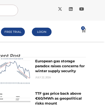
0
FREE TRIAL
LOGIN
ent Post
European gas storage
paradox raises concerns for
winter supply security
JULY 22, 2026
TTF gas price back above
€60/MWh as geopolitical
risks mount