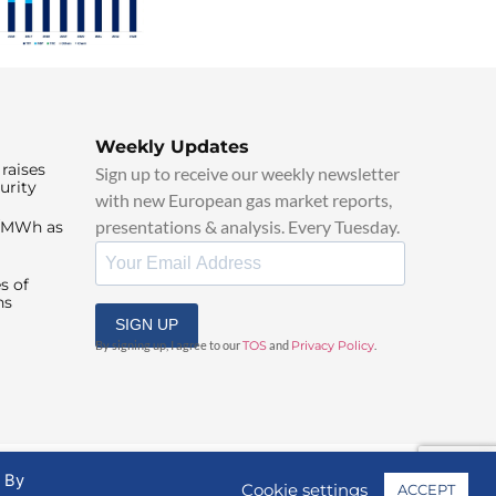
Weekly Updates
raises
Sign up to receive our weekly newsletter
urity
with new European gas market reports,
presentations & analysis. Every Tuesday.
0/MWh as
s of
ns
SIGN UP
By signing up, I agree to our
TOS
and
Privacy Policy
.
. By
Cookie settings
ACCEPT