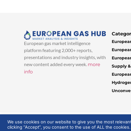
Categor
European
European gas market intelligence
European
platform featuring 2,000+ reports,
presentations and industry insights, with
European
new content added every week.
more
Supply 
info
Europea
Hydroge
Unconven
© 2025 EuropeanGasHub | All Rights Reserved
We use cookies on our website to give you the most relevan
clicking “Accept”, you consent to the use of ALL the cookies.