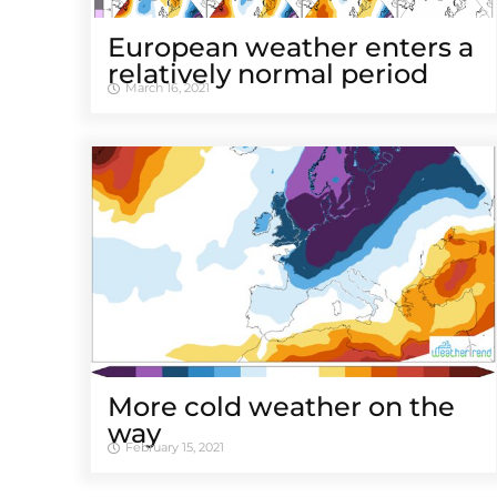
European weather enters a
relatively normal period
March 16, 2021
More cold weather on the
way
February 15, 2021