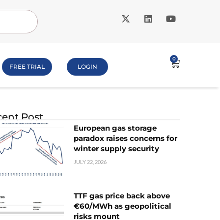
0
FREE TRIAL
LOGIN
ent Post
European gas storage
paradox raises concerns for
winter supply security
JULY 22, 2026
TTF gas price back above
€60/MWh as geopolitical
risks mount