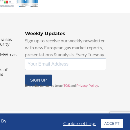
Weekly Updates
raises
Sign up to receive our weekly newsletter
urity
with new European gas market reports,
presentations & analysis. Every Tuesday.
0/MWh as
s of
ns
SIGN UP
By signing up, I agree to our
TOS
and
Privacy Policy
.
. By
Cookie settings
ACCEPT