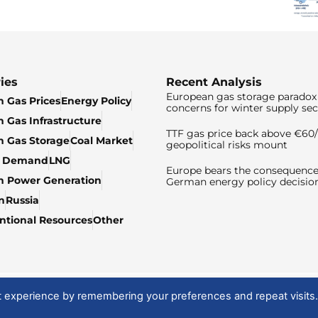
ies
Recent Analysis
European gas storage paradox 
 Gas Prices
Energy Policy
concerns for winter supply sec
 Gas Infrastructure
TTF gas price back above €6
 Gas Storage
Coal Market
geopolitical risks mount
& Demand
LNG
Europe bears the consequence
n Power Generation
German energy policy decisio
n
Russia
tional Resources
Other
t experience by remembering your preferences and repeat visits