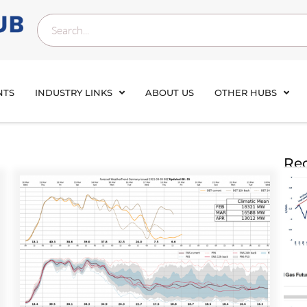
NTS
INDUSTRY LINKS
ABOUT US
OTHER HUBS
Rec