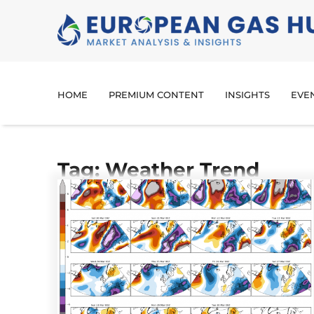
HOME
PREMIUM CONTENT
INSIGHTS
EVE
Tag: Weather Trend