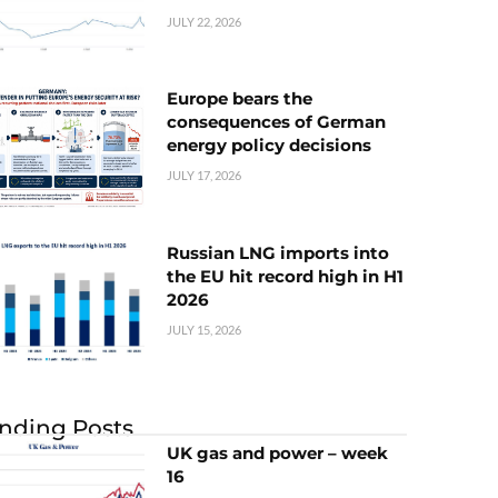
JULY 22, 2026
Europe bears the
consequences of German
energy policy decisions
JULY 17, 2026
Russian LNG imports into
the EU hit record high in H1
2026
JULY 15, 2026
nding Posts
UK gas and power – week
16