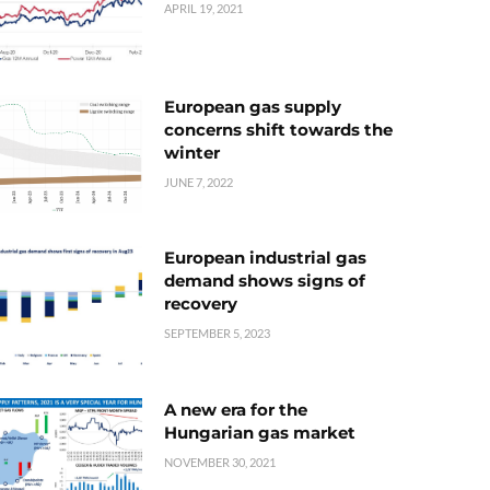
APRIL 19, 2021
European gas supply
concerns shift towards the
winter
JUNE 7, 2022
European industrial gas
demand shows signs of
recovery
SEPTEMBER 5, 2023
A new era for the
Hungarian gas market
NOVEMBER 30, 2021