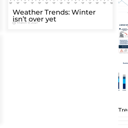
Weather Trends: Winter
isn’t over yet
March 9, 2021
Tre