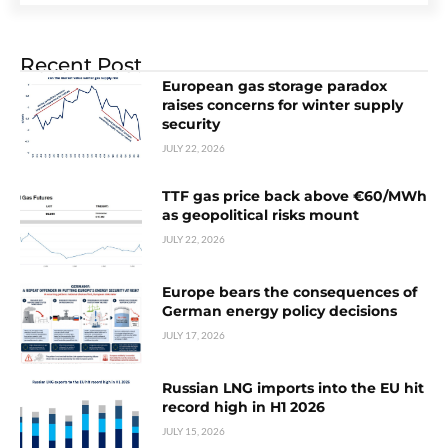
Recent Post
European gas storage paradox
raises concerns for winter supply
security
JULY 22, 2026
TTF gas price back above €60/MWh
as geopolitical risks mount
JULY 22, 2026
Europe bears the consequences of
German energy policy decisions
JULY 17, 2026
Russian LNG imports into the EU hit
record high in H1 2026
JULY 15, 2026