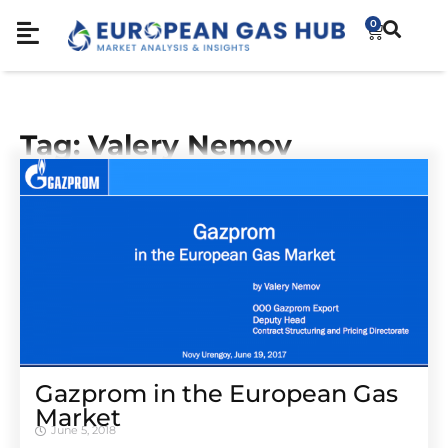
0
Tag: Valery Nemov
Gazprom in the European Gas
Market
June 5, 2018