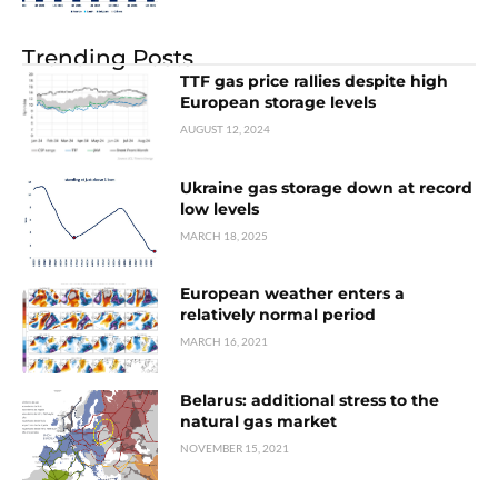
Trending Posts
TTF gas price rallies despite high
European storage levels
AUGUST 12, 2024
Ukraine gas storage down at record
low levels
MARCH 18, 2025
European weather enters a
relatively normal period
MARCH 16, 2021
Belarus: additional stress to the
natural gas market
NOVEMBER 15, 2021