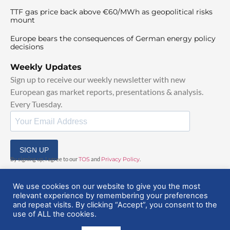
TTF gas price back above €60/MWh as geopolitical risks
mount
Europe bears the consequences of German energy policy
decisions
Weekly Updates
Sign up to receive our weekly newsletter with new
European gas market reports, presentations & analysis.
Every Tuesday.
SIGN UP
By signing up, I agree to our
TOS
and
Privacy Policy
.
We use cookies on our website to give you the most
relevant experience by remembering your preferences
and repeat visits. By clicking “Accept”, you consent to the
use of ALL the cookies.
© 2025 EuropeanGasHub | All Rights Reserved