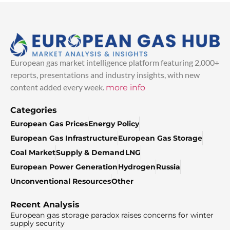
European gas market intelligence platform featuring 2,000+
reports, presentations and industry insights, with new
content added every week.
more info
Categories
European Gas Prices
Energy Policy
European Gas Infrastructure
European Gas Storage
Coal Market
Supply & Demand
LNG
European Power Generation
Hydrogen
Russia
Unconventional Resources
Other
Recent Analysis
European gas storage paradox raises concerns for winter
supply security