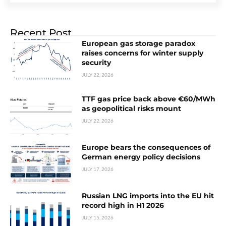
Recent Post
European gas storage paradox
raises concerns for winter supply
security
JULY 22, 2026
TTF gas price back above €60/MWh
as geopolitical risks mount
JULY 22, 2026
Europe bears the consequences of
German energy policy decisions
JULY 17, 2026
Russian LNG imports into the EU hit
record high in H1 2026
JULY 15, 2026