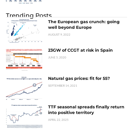
Trending Posts
The European gas crunch: going
well beyond Europe
AUGUST 9, 2022
23GW of CCGT at risk in Spain
JUNE 5, 2020
Natural gas prices: fit for 55?
SEPTEMBER 14, 2021
TTF seasonal spreads finally return
into positive territory
APRIL 22, 2025