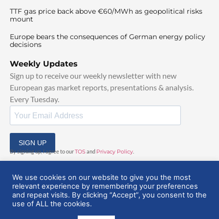
TTF gas price back above €60/MWh as geopolitical risks
mount
Europe bears the consequences of German energy policy
decisions
Weekly Updates
Sign up to receive our weekly newsletter with new
European gas market reports, presentations & analysis.
Every Tuesday.
SIGN UP
By signing up, I agree to our
TOS
and
Privacy Policy
.
We use cookies on our website to give you the most
relevant experience by remembering your preferences
and repeat visits. By clicking “Accept”, you consent to the
use of ALL the cookies.
© 2025 EuropeanGasHub | All Rights Reserved