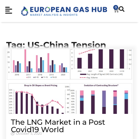
0
Tag: US-China Tension
The LNG Market in a Post
Covid19 World
October 5, 2020