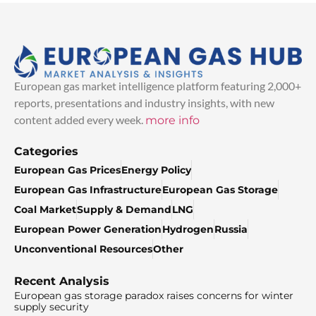
European gas market intelligence platform featuring 2,000+
reports, presentations and industry insights, with new
content added every week.
more info
Categories
European Gas Prices
Energy Policy
European Gas Infrastructure
European Gas Storage
Coal Market
Supply & Demand
LNG
European Power Generation
Hydrogen
Russia
Unconventional Resources
Other
Recent Analysis
European gas storage paradox raises concerns for winter
supply security