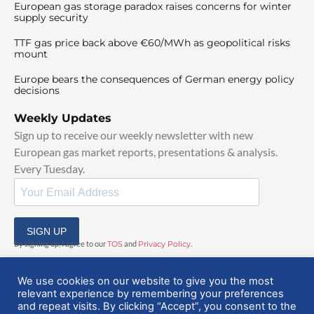
European gas storage paradox raises concerns for winter
supply security
TTF gas price back above €60/MWh as geopolitical risks
mount
Europe bears the consequences of German energy policy
decisions
Weekly Updates
Sign up to receive our weekly newsletter with new
European gas market reports, presentations & analysis.
Every Tuesday.
SIGN UP
By signing up, I agree to our
TOS
and
Privacy Policy
.
We use cookies on our website to give you the most
relevant experience by remembering your preferences
and repeat visits. By clicking “Accept”, you consent to the