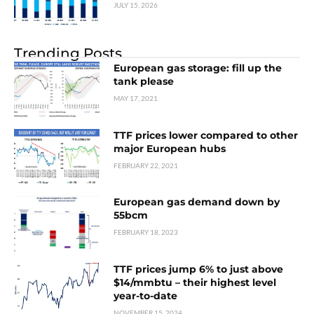
JULY 15, 2026
Trending Posts
European gas storage: fill up the
tank please
MAY 17, 2021
TTF prices lower compared to other
major European hubs
FEBRUARY 22, 2021
European gas demand down by
55bcm
FEBRUARY 18, 2023
TTF prices jump 6% to just above
$14/mmbtu – their highest level
year-to-date
NOVEMBER 15, 2024