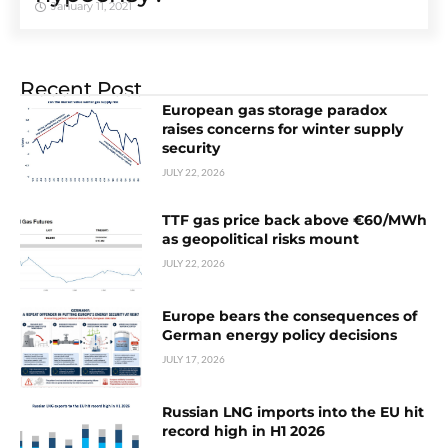
January 11, 2021
Recent Post
European gas storage paradox
raises concerns for winter supply
security
JULY 22, 2026
TTF gas price back above €60/MWh
as geopolitical risks mount
JULY 22, 2026
Europe bears the consequences of
German energy policy decisions
JULY 17, 2026
Russian LNG imports into the EU hit
record high in H1 2026