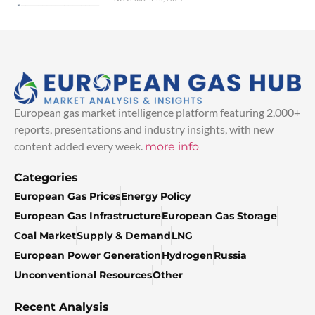
European gas market intelligence platform featuring 2,000+
reports, presentations and industry insights, with new
content added every week.
more info
Categories
European Gas Prices
Energy Policy
European Gas Infrastructure
European Gas Storage
Coal Market
Supply & Demand
LNG
European Power Generation
Hydrogen
Russia
Unconventional Resources
Other
Recent Analysis