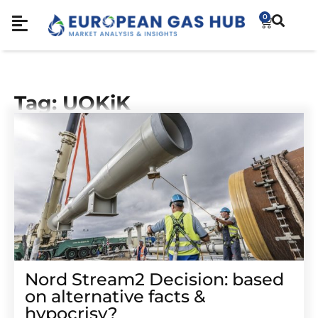
0
Tag: UOKiK
Nord Stream2 Decision: based
on alternative facts &
hypocrisy?