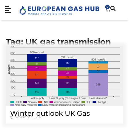
0
Tag: UK gas transmission
Winter outlook UK Gas
November 9, 2021