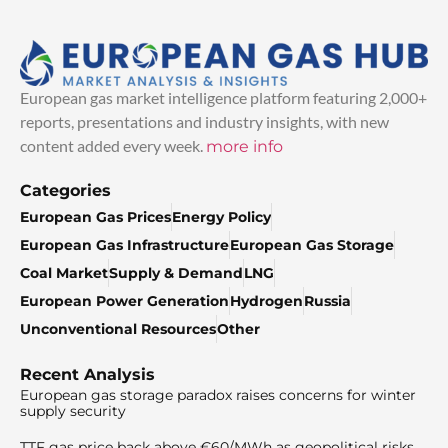
European gas market intelligence platform featuring 2,000+
reports, presentations and industry insights, with new
content added every week.
more info
Categories
European Gas Prices
Energy Policy
European Gas Infrastructure
European Gas Storage
Coal Market
Supply & Demand
LNG
European Power Generation
Hydrogen
Russia
Unconventional Resources
Other
Recent Analysis
European gas storage paradox raises concerns for winter
supply security
TTF gas price back above €60/MWh as geopolitical risks