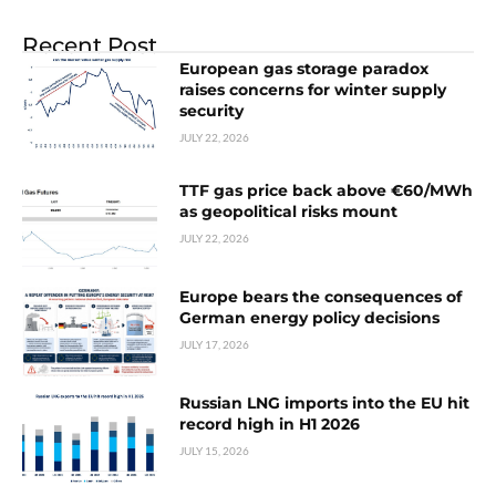
Recent Post
European gas storage paradox
raises concerns for winter supply
security
JULY 22, 2026
TTF gas price back above €60/MWh
as geopolitical risks mount
JULY 22, 2026
Europe bears the consequences of
German energy policy decisions
JULY 17, 2026
Russian LNG imports into the EU hit
record high in H1 2026
JULY 15, 2026