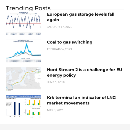
Trending Posts
European gas storage levels fall
again
JANUARY 17, 2022
Coal to gas switching
FEBRUARY 6, 2023
Nord Stream 2 is a challenge for EU
energy policy
JUNE 5, 2018
Krk terminal an indicator of LNG
market movements
MAY 3, 2021