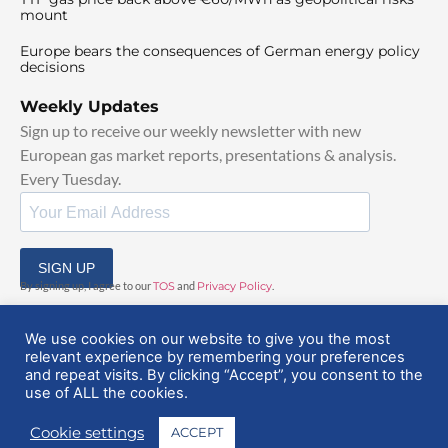
mount
Europe bears the consequences of German energy policy
decisions
Weekly Updates
Sign up to receive our weekly newsletter with new
European gas market reports, presentations & analysis.
Every Tuesday.
SIGN UP
By signing up, I agree to our
TOS
and
Privacy Policy
.
We use cookies on our website to give you the most
relevant experience by remembering your preferences
and repeat visits. By clicking “Accept”, you consent to the
use of ALL the cookies.
© 2025 EuropeanGasHub | All Rights Reserved
Cookie settings
ACCEPT