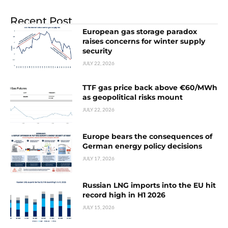
Recent Post
European gas storage paradox
raises concerns for winter supply
security
JULY 22, 2026
TTF gas price back above €60/MWh
as geopolitical risks mount
JULY 22, 2026
Europe bears the consequences of
German energy policy decisions
JULY 17, 2026
Russian LNG imports into the EU hit
record high in H1 2026
JULY 15, 2026