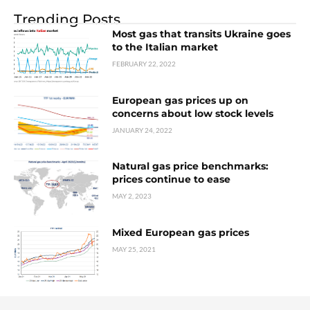
Trending Posts
Most gas that transits Ukraine goes
to the Italian market
FEBRUARY 22, 2022
European gas prices up on
concerns about low stock levels
JANUARY 24, 2022
Natural gas price benchmarks:
prices continue to ease
MAY 2, 2023
Mixed European gas prices
MAY 25, 2021