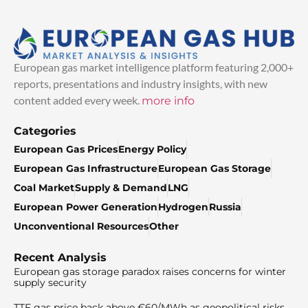
European gas market intelligence platform featuring 2,000+
reports, presentations and industry insights, with new
content added every week.
more info
Categories
European Gas Prices
Energy Policy
European Gas Infrastructure
European Gas Storage
Coal Market
Supply & Demand
LNG
European Power Generation
Hydrogen
Russia
Unconventional Resources
Other
Recent Analysis
European gas storage paradox raises concerns for winter
supply security
TTF gas price back above €60/MWh as geopolitical risks