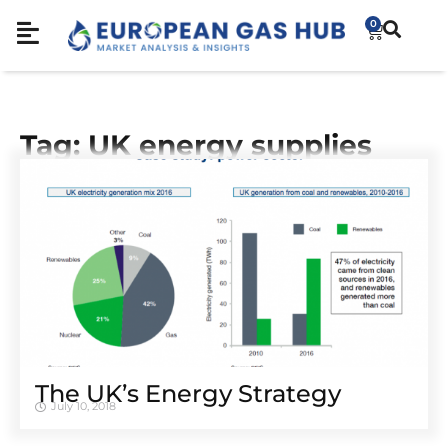
0
Tag: UK energy supplies
The UK’s Energy Strategy
July 10, 2018