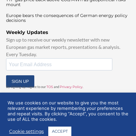
mount
Europe bears the consequences of German energy policy
decisions
Weekly Updates
Sign up to receive our weekly newsletter with new
European gas market reports, presentations & analysis.
Every Tuesday.
SIGN UP
By signing up, I agree to our
TOS
and
Privacy Policy
.
We use cookies on our website to give you the most
relevant experience by remembering your preferences
and repeat visits. By clicking “Accept”, you consent to the
use of ALL the cookies.
© 2025 EuropeanGasHub | All Rights Reserved
Cookie settings
ACCEPT