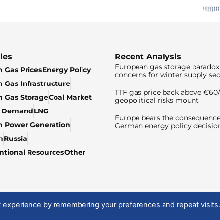
ies
Recent Analysis
European gas storage paradox 
 Gas Prices
Energy Policy
concerns for winter supply sec
 Gas Infrastructure
TTF gas price back above €6
 Gas Storage
Coal Market
geopolitical risks mount
& Demand
LNG
Europe bears the consequence
n Power Generation
German energy policy decisio
n
Russia
tional Resources
Other
t experience by remembering your preferences and repeat visits