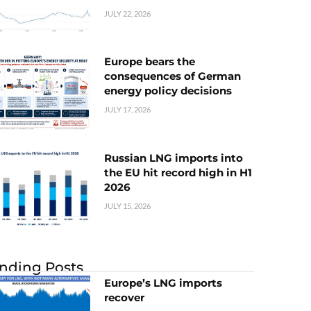
JULY 22, 2026
Europe bears the
consequences of German
energy policy decisions
JULY 17, 2026
Russian LNG imports into
the EU hit record high in H1
2026
JULY 15, 2026
nding Posts
Europe’s LNG imports
recover