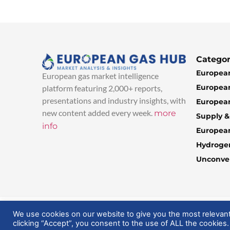
Categor
European
European gas market intelligence
European
platform featuring 2,000+ reports,
presentations and industry insights, with
European
new content added every week.
more
Supply 
info
Europea
Hydroge
Unconven
© 2025 EuropeanGasHub | All Rights Reserved
We use cookies on our website to give you the most relevan
clicking “Accept”, you consent to the use of ALL the cookies.