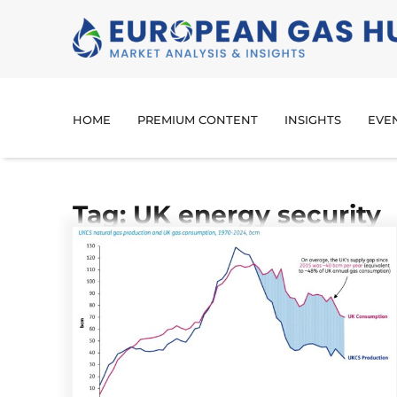
HOME
PREMIUM CONTENT
INSIGHTS
EVE
Tag: UK energy security