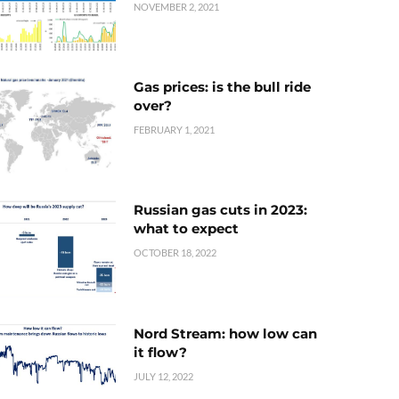
NOVEMBER 2, 2021
Gas prices: is the bull ride
over?
FEBRUARY 1, 2021
Russian gas cuts in 2023:
what to expect
OCTOBER 18, 2022
Nord Stream: how low can
it flow?
JULY 12, 2022