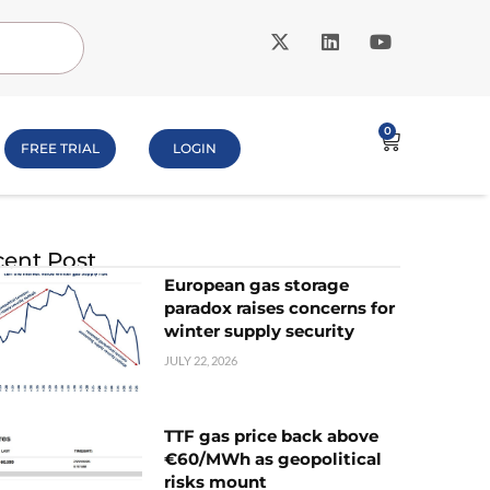
0
FREE TRIAL
LOGIN
ent Post
European gas storage
paradox raises concerns for
winter supply security
JULY 22, 2026
TTF gas price back above
€60/MWh as geopolitical
risks mount