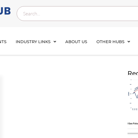
NTS
INDUSTRY LINKS
ABOUT US
OTHER HUBS
Rec