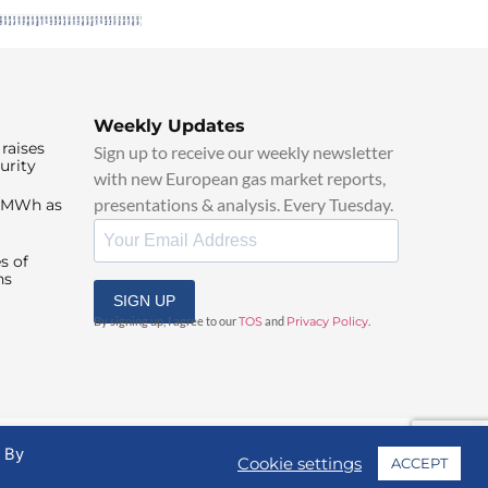
Weekly Updates
raises
Sign up to receive our weekly newsletter
urity
with new European gas market reports,
presentations & analysis. Every Tuesday.
0/MWh as
s of
ns
SIGN UP
By signing up, I agree to our
TOS
and
Privacy Policy
.
. By
Cookie settings
ACCEPT