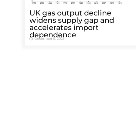
UK gas output decline
widens supply gap and
accelerates import
dependence
December 9, 2025