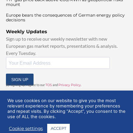
mount
Europe bears the consequences of German energy policy
decisions
Weekly Updates
Sign up to receive our weekly newsletter with new
European gas market reports, presentations & analysis.
Every Tuesday.
SIGN UP
By signing up, I agree to our
TOS
and
Privacy Policy
.
We use cookies on our website to give you the most
relevant experience by remembering your preferences
and repeat visits. By clicking “Accept”, you consent to the
use of ALL the cookies.
© 2025 EuropeanGasHub | All Rights Reserved
Cookie settings
ACCEPT