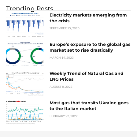
Trending Posts
Electricity markets emerging from
the crisis
SEPTEMBER 15, 2020
Europe’s exposure to the global gas
market set to rise drastically
MARCH 14, 2023
Weekly Trend of Natural Gas and
LNG Prices
AUGUST 8, 2023
Most gas that transits Ukraine goes
to the Italian market
FEBRUARY 22, 2022