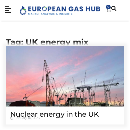
0
Tag: UK energy mix
Nuclear energy in the UK
January 10, 2023