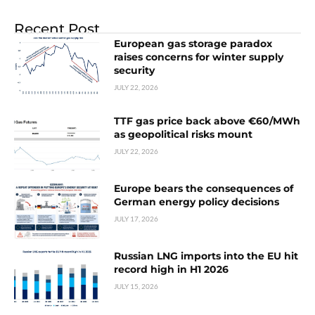
Recent Post
European gas storage paradox
raises concerns for winter supply
security
JULY 22, 2026
TTF gas price back above €60/MWh
as geopolitical risks mount
JULY 22, 2026
Europe bears the consequences of
German energy policy decisions
JULY 17, 2026
Russian LNG imports into the EU hit
record high in H1 2026
JULY 15, 2026