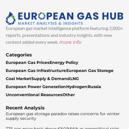
European gas market intelligence platform featuring 2,000+
reports, presentations and industry insights, with new
content added every week.
more info
Categories
European Gas Prices
Energy Policy
European Gas Infrastructure
European Gas Storage
Coal Market
Supply & Demand
LNG
European Power Generation
Hydrogen
Russia
Unconventional Resources
Other
Recent Analysis
European gas storage paradox raises concerns for winter
supply security
TTF gas price back above €60/MWh as geopolitical risks