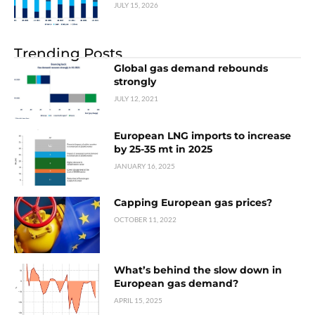
JULY 15, 2026
Trending Posts
Global gas demand rebounds
strongly
JULY 12, 2021
European LNG imports to increase
by 25-35 mt in 2025
JANUARY 16, 2025
Capping European gas prices?
OCTOBER 11, 2022
What’s behind the slow down in
European gas demand?
APRIL 15, 2025