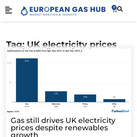
0
Tag: UK electricity prices
Gas still drives UK electricity
prices despite renewables
growth