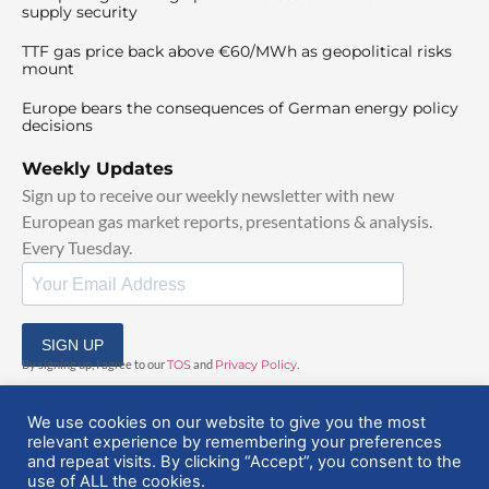
supply security
TTF gas price back above €60/MWh as geopolitical risks
mount
Europe bears the consequences of German energy policy
decisions
Weekly Updates
Sign up to receive our weekly newsletter with new
European gas market reports, presentations & analysis.
Every Tuesday.
SIGN UP
By signing up, I agree to our
TOS
and
Privacy Policy
.
We use cookies on our website to give you the most
relevant experience by remembering your preferences
and repeat visits. By clicking “Accept”, you consent to the
use of ALL the cookies.
© 2025 EuropeanGasHub | All Rights Reserved