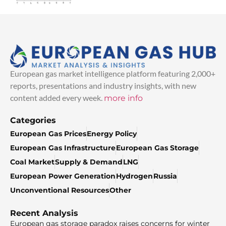
European gas market intelligence platform featuring 2,000+
reports, presentations and industry insights, with new
content added every week.
more info
Categories
European Gas Prices
Energy Policy
European Gas Infrastructure
European Gas Storage
Coal Market
Supply & Demand
LNG
European Power Generation
Hydrogen
Russia
Unconventional Resources
Other
Recent Analysis
European gas storage paradox raises concerns for winter