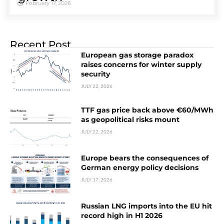
February 17, 2026
Recent Post
European gas storage paradox
raises concerns for winter supply
security
JULY 22, 2026
TTF gas price back above €60/MWh
as geopolitical risks mount
JULY 22, 2026
Europe bears the consequences of
German energy policy decisions
JULY 17, 2026
Russian LNG imports into the EU hit
record high in H1 2026