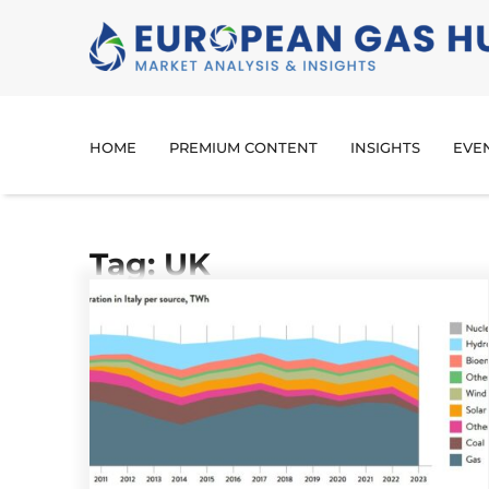
HOME
PREMIUM CONTENT
INSIGHTS
EVE
Tag: UK