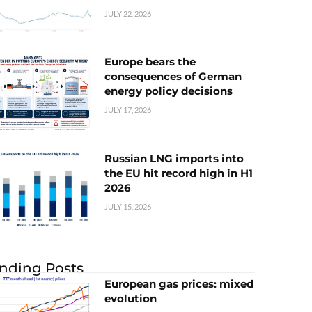
JULY 22, 2026
Europe bears the
consequences of German
energy policy decisions
JULY 17, 2026
Russian LNG imports into
the EU hit record high in H1
2026
JULY 15, 2026
nding Posts
European gas prices: mixed
evolution