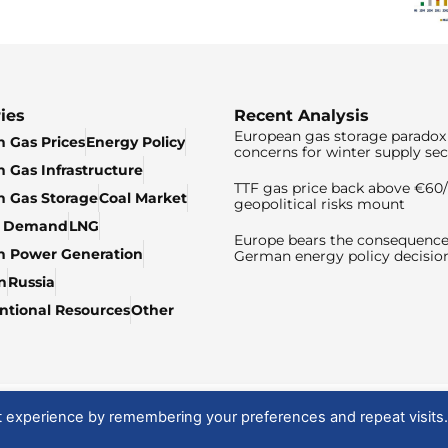
ies
Recent Analysis
European gas storage paradox 
 Gas Prices
Energy Policy
concerns for winter supply sec
 Gas Infrastructure
TTF gas price back above €6
 Gas Storage
Coal Market
geopolitical risks mount
& Demand
LNG
Europe bears the consequence
n Power Generation
German energy policy decisio
n
Russia
tional Resources
Other
t experience by remembering your preferences and repeat visits