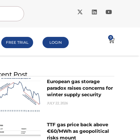
0
FREE TRIAL
LOGIN
ent Post
European gas storage
paradox raises concerns for
winter supply security
JULY 22, 2026
TTF gas price back above
€60/MWh as geopolitical
risks mount