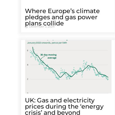
Where Europe’s climate
pledges and gas power
plans collide
December 3, 2024
UK: Gas and electricity
prices during the ‘energy
crisis’ and beyond