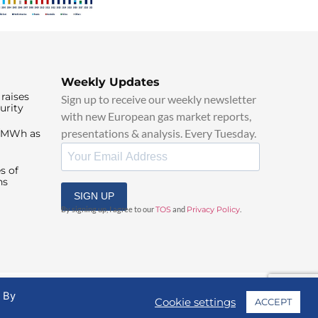
Weekly Updates
raises
Sign up to receive our weekly newsletter
urity
with new European gas market reports,
presentations & analysis. Every Tuesday.
0/MWh as
s of
ns
SIGN UP
By signing up, I agree to our
TOS
and
Privacy Policy
.
. By
Cookie settings
ACCEPT