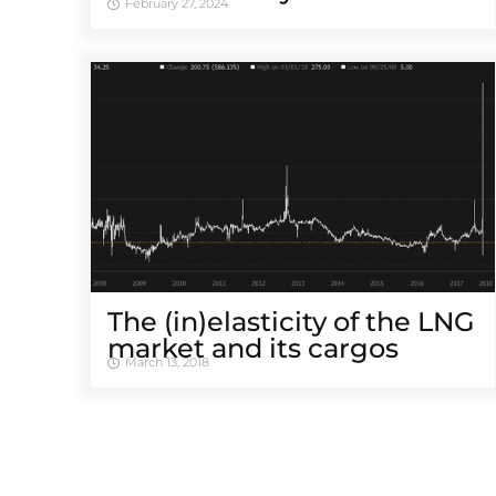
February 27, 2024
The (in)elasticity of the LNG
market and its cargos
March 13, 2018