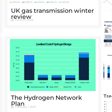
UK gas transmission winter
review
June 25, 2024
Tre
The Hydrogen Network
Plan
February 1, 2021