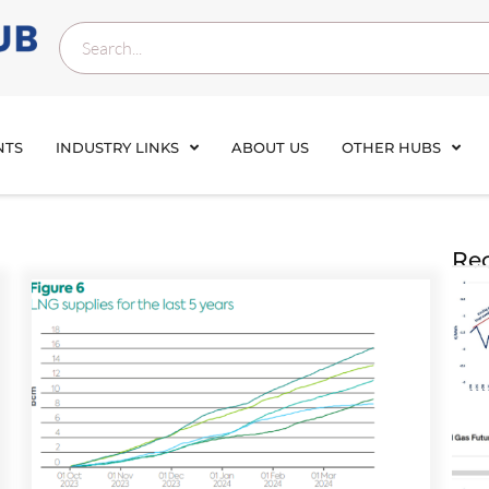
NTS
INDUSTRY LINKS
ABOUT US
OTHER HUBS
Rec