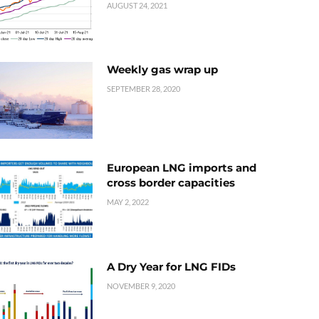
AUGUST 24, 2021
Weekly gas wrap up
SEPTEMBER 28, 2020
European LNG imports and
cross border capacities
MAY 2, 2022
A Dry Year for LNG FIDs
NOVEMBER 9, 2020