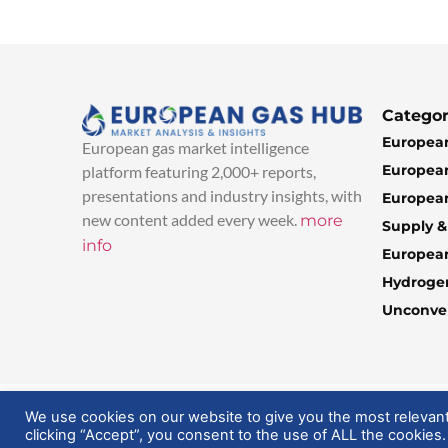
Categor
European
European gas market intelligence
European
platform featuring 2,000+ reports,
presentations and industry insights, with
European
new content added every week.
more
Supply 
info
Europea
Hydroge
Unconven
© 2025 EuropeanGasHub | All Rights Reserved
We use cookies on our website to give you the most relevan
clicking “Accept”, you consent to the use of ALL the cookies.